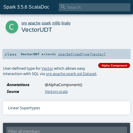

Spark 3.5.6 ScalaDoc
c
org
.
apache
.
spark
.
mllib
.
linalg
VectorUDT
class
VectorUDT
extends
UserDefinedType
[
Vector
]
Alpha Component
User-defined type for
Vector
which allows easy
interaction with SQL via
org.apache.spark.sql.Dataset
.
Annotations
@AlphaComponent
()
Source
Vectors.scala
Linear Supertypes