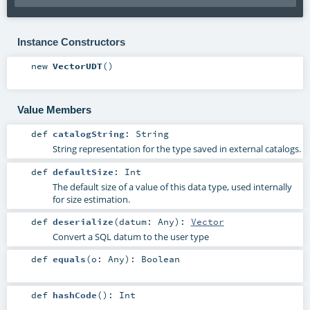
Instance Constructors
new
VectorUDT
()
Value Members
def
catalogString
:
String
String representation for the type saved in external catalogs.
def
defaultSize
:
Int
The default size of a value of this data type, used internally
for size estimation.
def
deserialize
(
datum:
Any
)
:
Vector
Convert a SQL datum to the user type
def
equals
(
o:
Any
)
:
Boolean
def
hashCode
()
:
Int