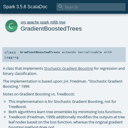

Spark 3.5.6 ScalaDoc
c
org
.
apache
.
spark
.
mllib
.
tree
GradientBoostedTrees
class
GradientBoostedTrees
extends
Serializable
with
Logging
A class that implements
Stochastic Gradient Boosting
for regression and
binary classification.
The implementation is based upon: J.H. Friedman. "Stochastic Gradient
Boosting." 1999.
Notes on Gradient Boosting vs. TreeBoost:
This implementation is for Stochastic Gradient Boosting, not for
TreeBoost.
Both algorithms learn tree ensembles by minimizing loss functions.
TreeBoost (Friedman, 1999) additionally modifies the outputs at tree
leaf nodes based on the loss function, whereas the original gradient
boosting method does not.