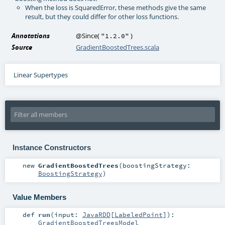
When the loss is SquaredError, these methods give the same
result, but they could differ for other loss functions.
Annotations
@Since
(
)
"1.2.0"
Source
GradientBoostedTrees.scala
Linear Supertypes
Instance Constructors
new
GradientBoostedTrees
(
boostingStrategy:
BoostingStrategy
)
Value Members
def
run
(
input:
JavaRDD
[
LabeledPoint
]
)
:
GradientBoostedTreesModel