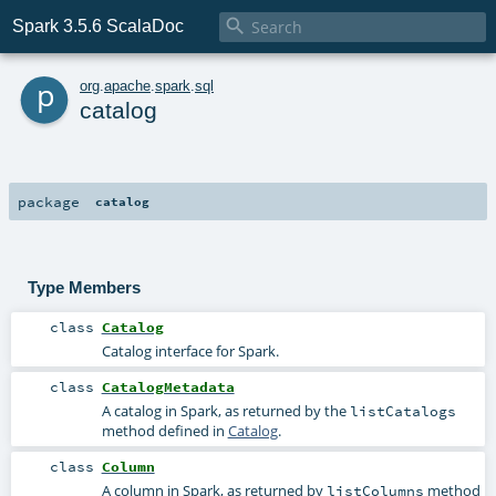

Spark 3.5.6 ScalaDoc
p
org
.
apache
.
spark
.
sql
catalog
package
catalog
Type Members
class
Catalog
Catalog interface for Spark.
class
CatalogMetadata
A catalog in Spark, as returned by the
listCatalogs
method defined in
Catalog
.
class
Column
A column in Spark, as returned by
method
listColumns