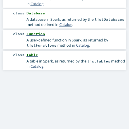
in
Catalog
.
class
Database
A database in Spark, as returned by the
listDatabases
method defined in
Catalog
.
class
Function
A user-defined function in Spark, as returned by
method in
Catalog
.
listFunctions
class
Table
A table in Spark, as returned by the
method
listTables
in
Catalog
.