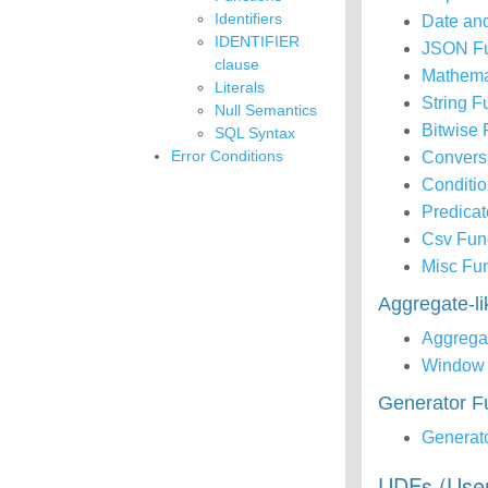
Identifiers
Date an
IDENTIFIER
JSON Fu
clause
Mathema
Literals
String F
Null Semantics
Bitwise 
SQL Syntax
Error Conditions
Convers
Conditio
Predicat
Csv Fun
Misc Fu
Aggregate-l
Aggrega
Window 
Generator F
Generat
UDFs (Use