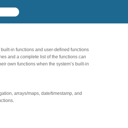
built-in functions and user-defined functions
es and a complete list of the functions can
eir own functions when the system’s built-in
egation, arrays/maps, date/timestamp, and
ctions.