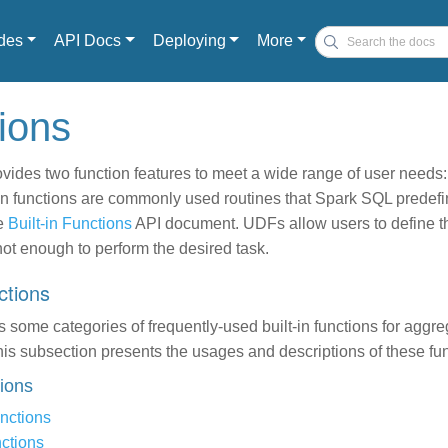
des
API Docs
Deploying
More
tions
ides two function features to meet a wide range of user needs: 
in functions are commonly used routines that Spark SQL predefin
he
Built-in Functions
API document. UDFs allow users to define th
not enough to perform the desired task.
nctions
some categories of frequently-used built-in functions for aggr
s subsection presents the usages and descriptions of these fun
tions
nctions
ctions