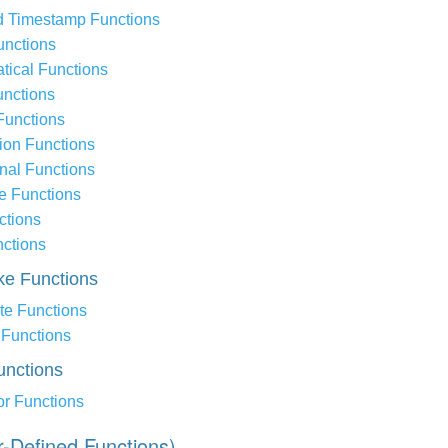
d Timestamp Functions
nctions
tical Functions
unctions
Functions
ion Functions
nal Functions
e Functions
ctions
nctions
ike Functions
te Functions
Functions
unctions
or Functions
r-Defined Functions)