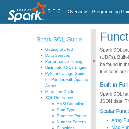
3.5.6
Overview
Programming Gui
Func
Spark SQL Guide
Getting Started
Spark SQL prov
Data Sources
(UDFs). Built-
Performance Tuning
be found in t
Distributed SQL Engine
functions are 
PySpark Usage Guide
for Pandas with Apache
Built-in Fu
Arrow
Migration Guide
Spark SQL has 
SQL Reference
JSON data. Thi
ANSI Compliance
Data Types
Scalar Func
Datetime Pattern
Array Fu
Number Pattern
Map Fun
Functions