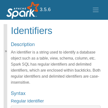
3.5.6
Identifiers
Spark SQL Guide
Getting Started
Description
Data Sources
Performance Tuning
An identifier is a string used to identify a database
Distributed SQL Engine
object such as a table, view, schema, column, etc.
PySpark Usage Guide
Spark SQL has regular identifiers and delimited
for Pandas with Apache
identifiers, which are enclosed within backticks. Both
Arrow
regular identifiers and delimited identifiers are case-
Migration Guide
SQL Reference
insensitive.
ANSI Compliance
Syntax
Data Types
Datetime Pattern
Regular Identifier
Number Pattern
Functions