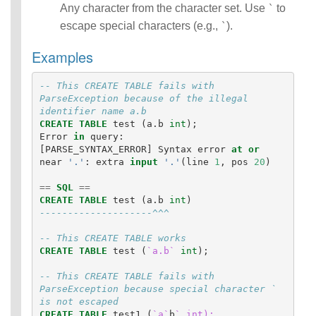
Any character from the character set. Use
to
`
escape special characters (e.g.,
).
`
Examples
-- This CREATE TABLE fails with 
ParseException because of the illegal 
identifier name a.b
CREATE
TABLE
test
(
a
.
b
int
);
Error
in
query
:
[
PARSE_SYNTAX_ERROR
]
Syntax
error
at
or
near
'.'
:
extra
input
'.'
(
line
1
,
pos
20
)
==
SQL
==
CREATE
TABLE
test
(
a
.
b
int
)
--------------------^^^
-- This CREATE TABLE works
CREATE
TABLE
test
(
`a.b`
int
);
-- This CREATE TABLE fails with 
ParseException because special character ` 
is not escaped
CREATE
TABLE
test1
(
`a`
b
` int);
