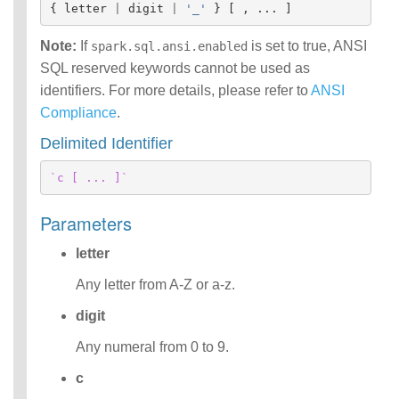
{
letter
|
digit
|
'_'
}
[
,
...
]
Identifiers
IDENTIFIER
Note:
If
is set to true, ANSI
spark.sql.ansi.enabled
clause
SQL reserved keywords cannot be used as
Literals
identifiers. For more details, please refer to
Null Semantics
ANSI
SQL Syntax
Compliance
.
Error Conditions
Delimited Identifier
`c [ ... ]`
Parameters
letter
Any letter from A-Z or a-z.
digit
Any numeral from 0 to 9.
c