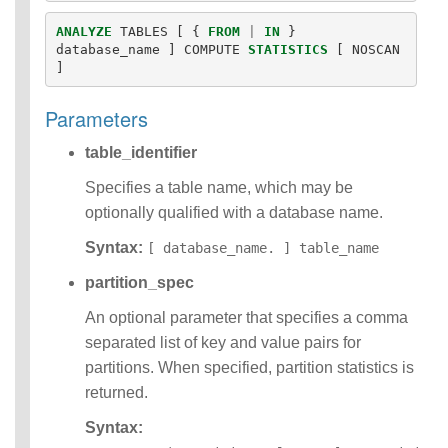
Identifiers
ANALYZE
TABLES
[
{
FROM
|
IN
}
IDENTIFIER
database_name
]
COMPUTE
STATISTICS
[
NOSCAN
clause
]
Literals
Null Semantics
Parameters
SQL Syntax
Data
table_identifier
Definition
Statements
Specifies a table name, which may be
Data
optionally qualified with a database name.
Manipulatio
Syntax:
n
[ database_name. ] table_name
Statements
partition_spec
Data
Retrieval(Qu
An optional parameter that specifies a comma
eries)
separated list of key and value pairs for
Auxiliary
partitions. When specified, partition statistics is
Statements
returned.
Error Conditions
Syntax: