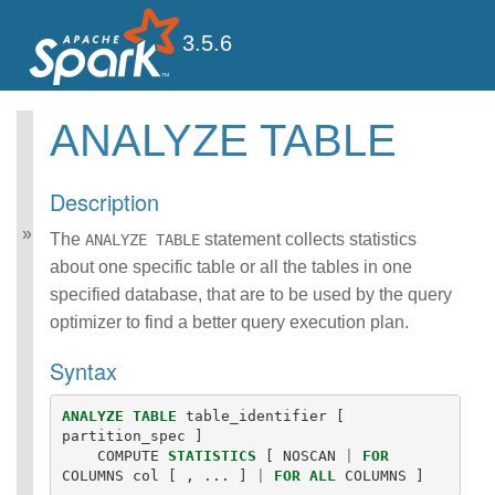
3.5.6
ANALYZE TABLE
Spark SQL Guide
Getting Started
Description
Data Sources
Performance Tuning
The
statement collects statistics
ANALYZE TABLE
Distributed SQL Engine
about one specific table or all the tables in one
PySpark Usage Guide
specified database, that are to be used by the query
for Pandas with Apache
optimizer to find a better query execution plan.
Arrow
Migration Guide
Syntax
SQL Reference
ANSI Compliance
ANALYZE
TABLE
table_identifier
[
Data Types
partition_spec
]
Datetime Pattern
COMPUTE
STATISTICS
[
NOSCAN
|
FOR
Number Pattern
COLUMNS
col
[
,
...
]
|
FOR
ALL
COLUMNS
]
Functions