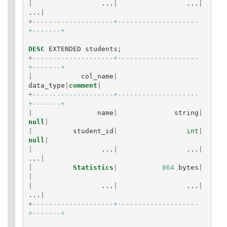
|
...
|
...
|
...
|
+
--------------------+--------------------
+-------+
DESC
EXTENDED
students
;
+
--------------------+--------------------
+-------+
|
col_name
|
data_type
|
comment
|
+
--------------------+--------------------
+-------+
|
name
|
string
|
null
|
|
student_id
|
int
|
null
|
|
...
|
...
|
...
|
|
Statistics
|
864
bytes
|
|
|
...
|
...
|
...
|
+
--------------------+--------------------
+-------+