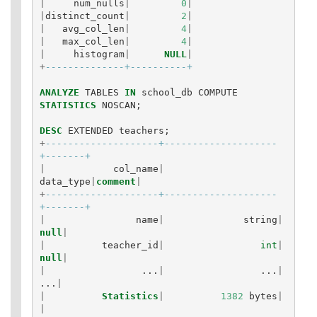
|
num_nulls
|
0
|
|
distinct_count
|
2
|
|
avg_col_len
|
4
|
|
max_col_len
|
4
|
|
histogram
|
NULL
|
+
--------------+----------+
ANALYZE
TABLES
IN
school_db
COMPUTE
STATISTICS
NOSCAN
;
DESC
EXTENDED
teachers
;
+
--------------------+--------------------
+-------+
|
col_name
|
data_type
|
comment
|
+
--------------------+--------------------
+-------+
|
name
|
string
|
null
|
|
teacher_id
|
int
|
null
|
|
...
|
...
|
...
|
|
Statistics
|
1382
bytes
|
|