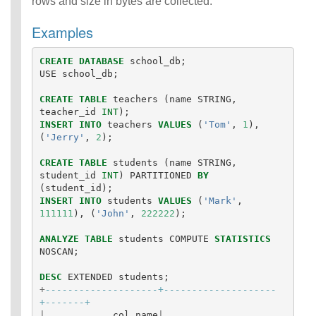
rows and size in bytes are collected.
Examples
CREATE
DATABASE
school_db
;
USE
school_db
;
CREATE
TABLE
teachers
(
name
STRING
,
teacher_id
INT
);
INSERT
INTO
teachers
VALUES
(
'Tom'
,
1
),
(
'Jerry'
,
2
);
CREATE
TABLE
students
(
name
STRING
,
student_id
INT
)
PARTITIONED
BY
(
student_id
);
INSERT
INTO
students
VALUES
(
'Mark'
,
111111
),
(
'John'
,
222222
);
ANALYZE
TABLE
students
COMPUTE
STATISTICS
NOSCAN
;
DESC
EXTENDED
students
;
+
--------------------+--------------------
+-------+
|
col_name
|