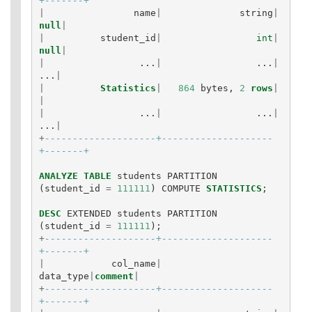
+-------+
|
name
|
string
|
null
|
|
student_id
|
int
|
null
|
|
...
|
...
|
...
|
|
Statistics
|
864
bytes
,
2
rows
|
|
|
...
|
...
|
...
|
+
--------------------+--------------------
+-------+
ANALYZE
TABLE
students
PARTITION
(
student_id
=
111111
)
COMPUTE
STATISTICS
;
DESC
EXTENDED
students
PARTITION
(
student_id
=
111111
);
+
--------------------+--------------------
+-------+
|
col_name
|
data_type
|
comment
|
+
--------------------+--------------------
+-------+