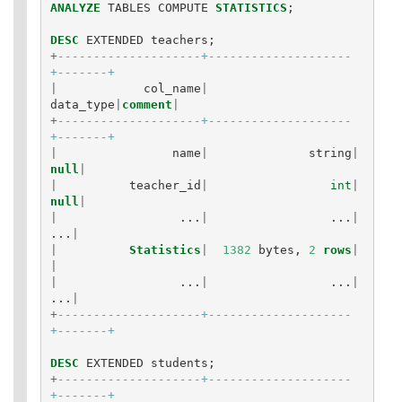
ANALYZE
TABLES
COMPUTE
STATISTICS
;
DESC
EXTENDED
teachers
;
+
--------------------+--------------------
+-------+
|
col_name
|
data_type
|
comment
|
+
--------------------+--------------------
+-------+
|
name
|
string
|
null
|
|
teacher_id
|
int
|
null
|
|
...
|
...
|
...
|
|
Statistics
|
1382
bytes
,
2
rows
|
|
|
...
|
...
|
...
|
+
--------------------+--------------------
+-------+
DESC
EXTENDED
students
;
+
--------------------+--------------------
+-------+