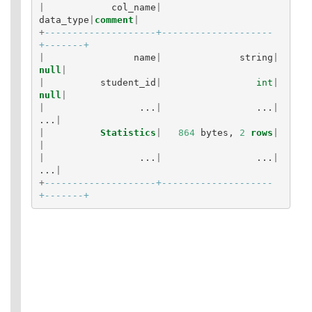
|
col_name
|
data_type
|
comment
|
+
--------------------+--------------------
+-------+
|
name
|
string
|
null
|
|
student_id
|
int
|
null
|
|
...
|
...
|
...
|
|
Statistics
|
864
bytes
,
2
rows
|
|
|
...
|
...
|
...
|
+
--------------------+--------------------
+-------+