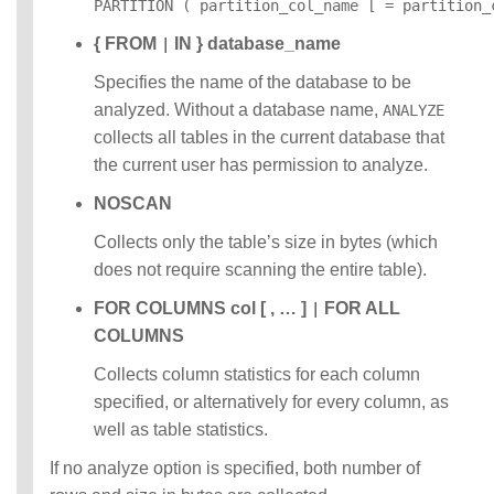
PARTITION ( partition_col_name [ = partition_
{ FROM
IN } database_name
|
Specifies the name of the database to be
analyzed. Without a database name,
ANALYZE
collects all tables in the current database that
the current user has permission to analyze.
NOSCAN
Collects only the table’s size in bytes (which
does not require scanning the entire table).
FOR COLUMNS col [ , … ]
FOR ALL
|
COLUMNS
Collects column statistics for each column
specified, or alternatively for every column, as
well as table statistics.
If no analyze option is specified, both number of