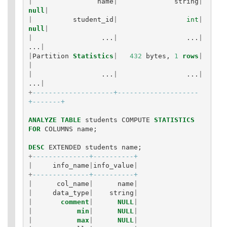
|
name
|
string
|
null
|
|
student_id
|
int
|
null
|
|
...
|
...
|
...
|
|
Partition
Statistics
|
432
bytes
,
1
rows
|
|
|
...
|
...
|
...
|
+
--------------------+--------------------
+-------+
ANALYZE
TABLE
students
COMPUTE
STATISTICS
FOR
COLUMNS
name
;
DESC
EXTENDED
students
name
;
+
--------------+----------+
|
info_name
|
info_value
|
+
--------------+----------+
|
col_name
|
name
|
|
data_type
|
string
|
|
comment
|
NULL
|
|
min
|
NULL
|
|
max
|
NULL
|