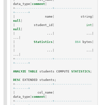
data_type
|
comment
|
+
--------------------+--------------------
+-------+
|
name
|
string
|
null
|
|
student_id
|
int
|
null
|
|
...
|
...
|
...
|
|
Statistics
|
864
bytes
|
|
|
...
|
...
|
...
|
+
--------------------+--------------------
+-------+
ANALYZE
TABLE
students
COMPUTE
STATISTICS
;
DESC
EXTENDED
students
;
+
--------------------+--------------------
+-------+
|
col_name
|
data_type
|
comment
|
+
--------------------+--------------------