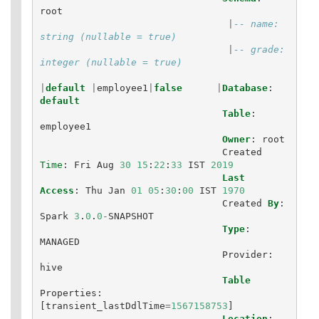
root
|
-- name: 
string (nullable = true)
|
-- grade: 
integer (nullable = true)
|
default
|
employee1
|
false
|
Database
:
default
Table
:
employee1
Owner
:
root
Created
Time
:
Fri
Aug
30
15
:
22
:
33
IST
2019
Last
Access
:
Thu
Jan
01
05
:
30
:
00
IST
1970
Created
By
:
Spark
3
.
0
.
0
-
SNAPSHOT
Type
:
MANAGED
Provider
:
hive
Table
Properties
:
[
transient_lastDdlTime
=
1567158753
]
Location
: