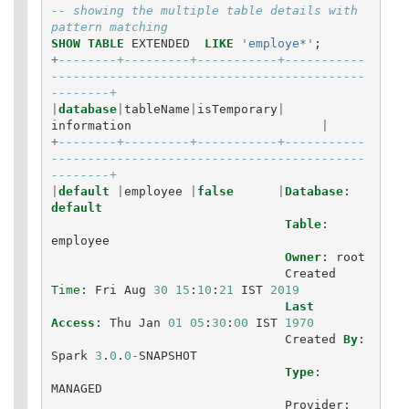
-- showing the multiple table details with 
pattern matching
SHOW
TABLE
EXTENDED
LIKE
'employe*'
;
+
--------+---------+-----------+-----------
-------------------------------------------
--------+
|
database
|
tableName
|
isTemporary
|
information
|
+
--------+---------+-----------+-----------
-------------------------------------------
--------+
|
default
|
employee
|
false
|
Database
:
default
Table
:
employee
Owner
:
root
Created
Time
:
Fri
Aug
30
15
:
10
:
21
IST
2019
Last
Access
:
Thu
Jan
01
05
:
30
:
00
IST
1970
Created
By
:
Spark
3
.
0
.
0
-
SNAPSHOT
Type
:
MANAGED
Provider
: