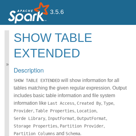
3.5.6
SHOW TABLE
Spark SQL Guide
EXTENDED
Getting Started
Data Sources
Performance Tuning
Description
Distributed SQL Engine
PySpark Usage Guide
will show information for all
SHOW TABLE EXTENDED
for Pandas with Apache
tables matching the given regular expression. Output
Arrow
includes basic table information and file system
Migration Guide
information like
SQL Reference
,
,
,
Last Access
Created By
Type
ANSI Compliance
,
,
,
Provider
Table Properties
Location
Data Types
,
,
,
Serde Library
InputFormat
OutputFormat
Datetime Pattern
,
,
Storage Properties
Partition Provider
Number Pattern
and
.
Partition Columns
Schema
Functions