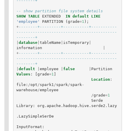
--------+
-- show partition file system details
SHOW
TABLE
EXTENDED
IN
default
LIKE
'employee'
PARTITION
(
grade
=
1
);
+
--------+---------+-----------+-----------
-------------------------------------------
--------+
|
database
|
tableName
|
isTemporary
|
information
|
+
--------+---------+-----------+-----------
-------------------------------------------
--------+
|
default
|
employee
|
false
|
Partition
Values
:
[
grade
=
1
]
Location
:
file
:
/
opt
/
spark1
/
spark
/
spark
-
warehouse
/
employee
/
grade
=
1
Serde
Library
:
org
.
apache
.
hadoop
.
hive
.
serde2
.
lazy
.
LazySimpleSerDe
InputFormat
: