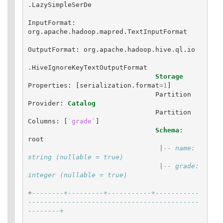
.
LazySimpleSerDe
InputFormat
:
org
.
apache
.
hadoop
.
mapred
.
TextInputFormat
OutputFormat
:
org
.
apache
.
hadoop
.
hive
.
ql
.
io
.
HiveIgnoreKeyTextOutputFormat
Storage
Properties
:
[
serialization
.
format
=
1
]
Partition
Provider
:
Catalog
Partition
Columns
:
[
`grade`
]
Schema
:
root
|
-- name: 
string (nullable = true)
|
-- grade: 
integer (nullable = true)
+
--------+---------+-----------+-----------
-------------------------------------------
--------+