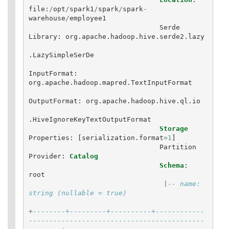
file
:
/
opt
/
spark1
/
spark
/
spark
-
warehouse
/
employee1
Serde
Library
:
org
.
apache
.
hadoop
.
hive
.
serde2
.
lazy
.
LazySimpleSerDe
InputFormat
:
org
.
apache
.
hadoop
.
mapred
.
TextInputFormat
OutputFormat
:
org
.
apache
.
hadoop
.
hive
.
ql
.
io
.
HiveIgnoreKeyTextOutputFormat
Storage
Properties
:
[
serialization
.
format
=
1
]
Partition
Provider
:
Catalog
Schema
:
root
|
-- name: 
string (nullable = true)
+
--------+---------+----------+------------
-------------------------------------------