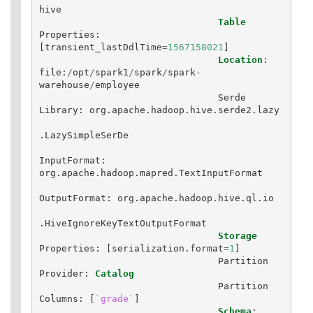
hive
Table
Properties
:
[
transient_lastDdlTime
=
1567158021
]
Location
:
file
:
/
opt
/
spark1
/
spark
/
spark
-
warehouse
/
employee
Serde
Library
:
org
.
apache
.
hadoop
.
hive
.
serde2
.
lazy
.
LazySimpleSerDe
InputFormat
:
org
.
apache
.
hadoop
.
mapred
.
TextInputFormat
OutputFormat
:
org
.
apache
.
hadoop
.
hive
.
ql
.
io
.
HiveIgnoreKeyTextOutputFormat
Storage
Properties
:
[
serialization
.
format
=
1
]
Partition
Provider
:
Catalog
Partition
Columns
:
[
`grade`
]
Schema
: