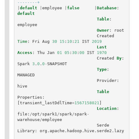
--------+
|
default
|
employee
|
false
|
Database
:
default
Table
:
employee
Owner
:
root
Created
Time
:
Fri
Aug
30
15
:
10
:
21
IST
2019
Last
Access
:
Thu
Jan
01
05
:
30
:
00
IST
1970
Created
By
:
Spark
3
.
0
.
0
-
SNAPSHOT
Type
:
MANAGED
Provider
:
hive
Table
Properties
:
[
transient_lastDdlTime
=
1567158021
]
Location
:
file
:
/
opt
/
spark1
/
spark
/
spark
-
warehouse
/
employee
Serde
Library
:
org
.
apache
.
hadoop
.
hive
.
serde2
.
lazy