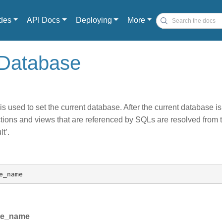
des
API Docs
Deploying
More
 Database
s used to set the current database. After the current database is
ctions and views that are referenced by SQLs are resolved from 
t’.
e_name
se_name