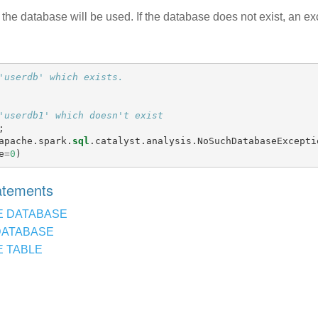
the database will be used. If the database does not exist, an ex
'userdb' which exists.
'userdb1' which doesn't exist
;
apache
.
spark
.
sql
.
catalyst
.
analysis
.
NoSuchDatabaseExcepti
e
=
0
)
tatements
E DATABASE
DATABASE
 TABLE