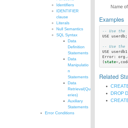
Identifiers
Name of 
IDENTIFIER
clause
Examples
Literals
Null Semantics
-- Use the 
SQL Syntax
USE
userdb
;
Data
-- Use the 
Definition
USE
userdb1
Statements
Error
:
org
.
Data
(
state
=
,
cod
Manipulatio
n
Related S
Statements
Data
CREAT
Retrieval(Qu
DROP 
eries)
CREATE
Auxiliary
Statements
Error Conditions