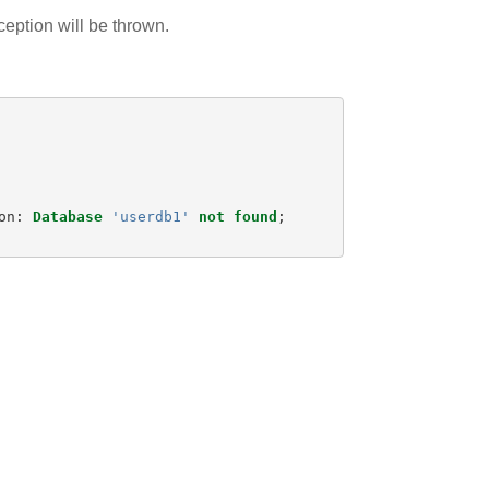
ception will be thrown.
on
:
Database
'userdb1'
not
found
;