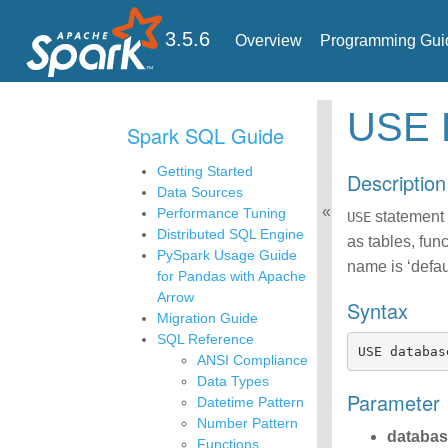
3.5.6
Overview
Programming Gui
USE
Spark SQL Guide
Getting Started
Description
Data Sources
Performance Tuning
statement i
USE
Distributed SQL Engine
as tables, fun
PySpark Usage Guide
name is ‘defaul
for Pandas with Apache
Arrow
Syntax
Migration Guide
SQL Reference
USE
databas
ANSI Compliance
Data Types
Parameter
Datetime Pattern
Number Pattern
databa
Functions