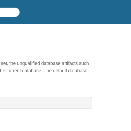
 set, the unqualified database artifacts such
the current database. The default database