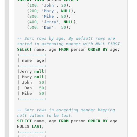
(
100
,
'John'
,
30
),
(
200
,
'Mary'
,
NULL
),
(
300
,
'Mike'
,
80
),
(
400
,
'Jerry'
,
NULL
),
(
500
,
'Dan'
,
50
);
-- Sort rows by age. By default rows are 
sorted in ascending manner with NULL FIRST.
SELECT
name
,
age
FROM
person
ORDER
BY
age
;
+
-----+----+
|
name
|
age
|
+
-----+----+
|
Jerry
|
null
|
|
Mary
|
null
|
|
John
|
30
|
|
Dan
|
50
|
|
Mike
|
80
|
+
-----+----+
-- Sort rows in ascending manner keeping 
null values to be last.
SELECT
name
,
age
FROM
person
ORDER
BY
age
NULLS
LAST
;
+
-----+----+