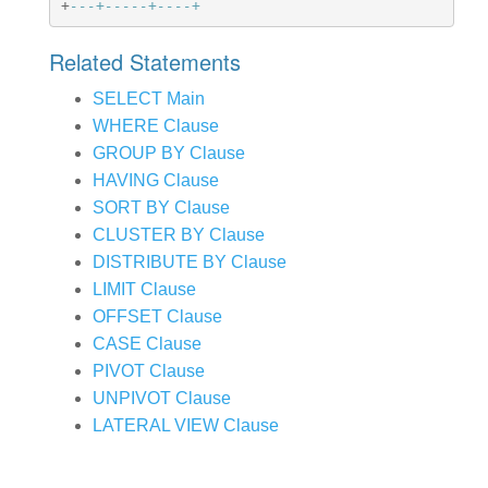
+
---+-----+----+
Related Statements
SELECT Main
WHERE Clause
GROUP BY Clause
HAVING Clause
SORT BY Clause
CLUSTER BY Clause
DISTRIBUTE BY Clause
LIMIT Clause
OFFSET Clause
CASE Clause
PIVOT Clause
UNPIVOT Clause
LATERAL VIEW Clause