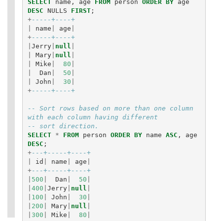
SELECT
name
,
age
FROM
person
ORDER
BY
age
DESC
NULLS
FIRST
;
+
-----+----+
|
name
|
age
|
+
-----+----+
|
Jerry
|
null
|
|
Mary
|
null
|
|
Mike
|
80
|
|
Dan
|
50
|
|
John
|
30
|
+
-----+----+
-- Sort rows based on more than one column 
with each column having different
-- sort direction.
SELECT
*
FROM
person
ORDER
BY
name
ASC
,
age
DESC
;
+
---+-----+----+
|
id
|
name
|
age
|
+
---+-----+----+
|
500
|
Dan
|
50
|
|
400
|
Jerry
|
null
|
|
100
|
John
|
30
|
|
200
|
Mary
|
null
|
|
300
|
Mike
|
80
|