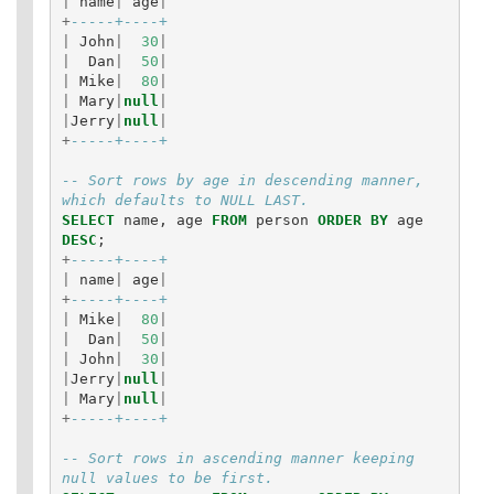
|
name
|
age
|
+
-----+----+
|
John
|
30
|
|
Dan
|
50
|
|
Mike
|
80
|
|
Mary
|
null
|
|
Jerry
|
null
|
+
-----+----+
-- Sort rows by age in descending manner, 
which defaults to NULL LAST.
SELECT
name
,
age
FROM
person
ORDER
BY
age
DESC
;
+
-----+----+
|
name
|
age
|
+
-----+----+
|
Mike
|
80
|
|
Dan
|
50
|
|
John
|
30
|
|
Jerry
|
null
|
|
Mary
|
null
|
+
-----+----+
-- Sort rows in ascending manner keeping 
null values to be first.