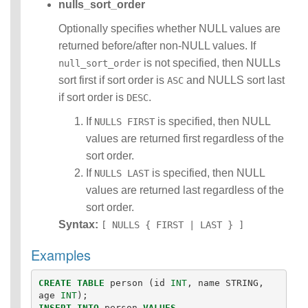
nulls_sort_order
Optionally specifies whether NULL values are
returned before/after non-NULL values. If
is not specified, then NULLs
null_sort_order
sort first if sort order is
and NULLS sort last
ASC
if sort order is
.
DESC
If
is specified, then NULL
NULLS FIRST
values are returned first regardless of the
sort order.
If
is specified, then NULL
NULLS LAST
values are returned last regardless of the
sort order.
Syntax:
[ NULLS { FIRST | LAST } ]
Examples
CREATE
TABLE
person
(
id
INT
,
name
STRING
,
age
INT
);
INSERT
INTO
person
VALUES