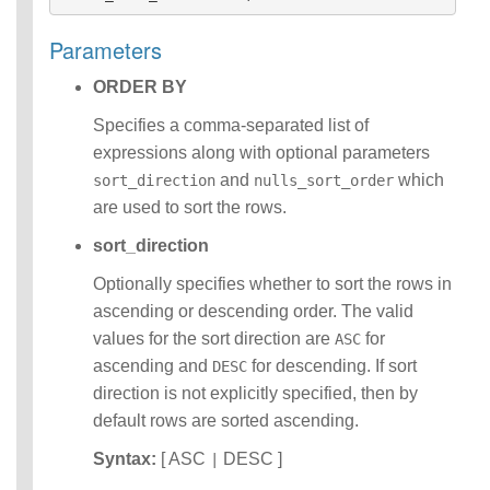
Identifiers
IDENTIFIER
Parameters
clause
ORDER BY
Literals
Null Semantics
Specifies a comma-separated list of
SQL Syntax
expressions along with optional parameters
Data
Definition
and
which
sort_direction
nulls_sort_order
Statements
are used to sort the rows.
Data
sort_direction
Manipulatio
n
Optionally specifies whether to sort the rows in
Statements
ascending or descending order. The valid
Data
values for the sort direction are
for
ASC
Retrieval(Qu
eries)
ascending and
for descending. If sort
DESC
Auxiliary
direction is not explicitly specified, then by
Statements
default rows are sorted ascending.
Error Conditions
Syntax:
[ ASC
DESC ]
|