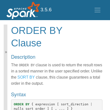
3.5.6
ORDER BY
Spark SQL Guide
Clause
Getting Started
Data Sources
Performance Tuning
Description
Distributed SQL Engine
PySpark Usage Guide
The
clause is used to return the result rows
ORDER BY
for Pandas with Apache
in a sorted manner in the user specified order. Unlike
Arrow
the
SORT BY
clause, this clause guarantees a total
Migration Guide
order in the output.
SQL Reference
ANSI Compliance
Syntax
Data Types
Datetime Pattern
Number Pattern
ORDER
BY
{
expression
[
sort_direction
|
nulls_sort_order
]
[
,
...
]
}
Functions