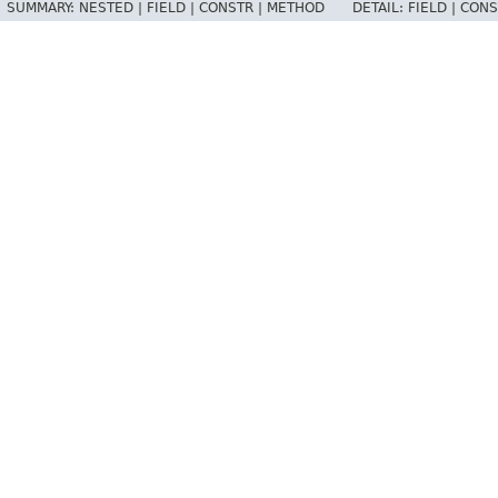
SUMMARY:
NESTED |
FIELD |
CONSTR |
METHOD
DETAIL:
FIELD |
CONS