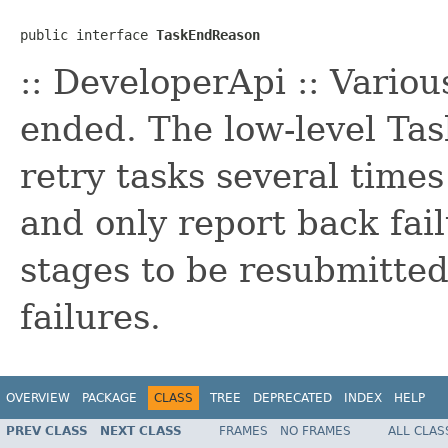
public interface 
TaskEndReason
:: DeveloperApi :: Vario
ended. The low-level Ta
retry tasks several times
and only report back fai
stages to be resubmitted
failures.
OVERVIEW
PACKAGE
CLASS
TREE
DEPRECATED
INDEX
HELP
PREV CLASS
NEXT CLASS
FRAMES
NO FRAMES
ALL CLAS