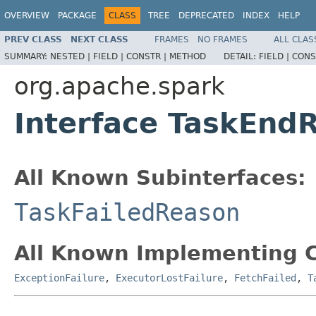
OVERVIEW
PACKAGE
CLASS
TREE
DEPRECATED
INDEX
HELP
PREV CLASS
NEXT CLASS
FRAMES
NO FRAMES
ALL CLAS
SUMMARY:
NESTED |
FIELD |
CONSTR |
METHOD
DETAIL:
FIELD |
CONS
org.apache.spark
Interface TaskEnd
All Known Subinterfaces:
TaskFailedReason
All Known Implementing C
ExceptionFailure
,
ExecutorLostFailure
,
FetchFailed
,
T