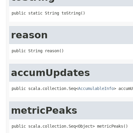
public static String toString()
reason
public String reason()
accumUpdates
public scala.collection.Seq<
AccumulableInfo
> accumU
metricPeaks
public scala.collection.Seq<Object> metricPeaks()