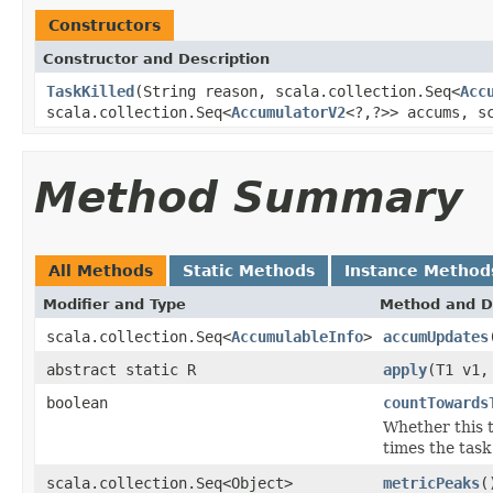
Constructors
Constructor and Description
TaskKilled
(String reason, scala.collection.Seq<
Acc
scala.collection.Seq<
AccumulatorV2
<?,?>> accums, s
Method Summary
All Methods
Static Methods
Instance Method
Modifier and Type
Method and D
scala.collection.Seq<
AccumulableInfo
>
accumUpdates
abstract static R
apply
(T1 v1,
boolean
countTowards
Whether this 
times the task 
scala.collection.Seq<Object>
metricPeaks
(