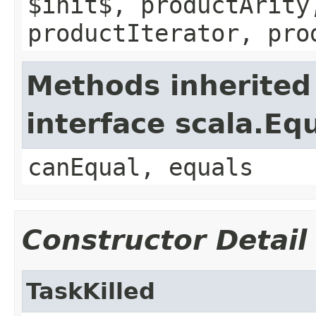
$init$, productArity
productIterator, pro
Methods inherited
interface scala.Eq
canEqual, equals
Constructor Detail
TaskKilled