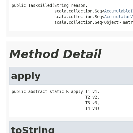
public TaskKilled(String reason,

                  scala.collection.Seq<
AccumulableI
                  scala.collection.Seq<
AccumulatorV
                  scala.collection.Seq<Object> metr
Method Detail
apply
public abstract static R apply(T1 v1,

                               T2 v2,

                               T3 v3,

                               T4 v4)
toString