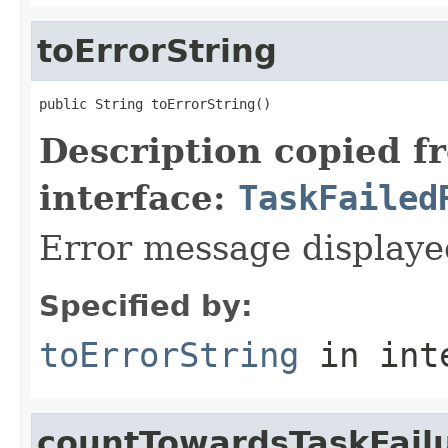
toErrorString
public String toErrorString()
Description copied f
interface:
TaskFailed
Error message displaye
Specified by:
toErrorString
in int
countTowardsTaskFail