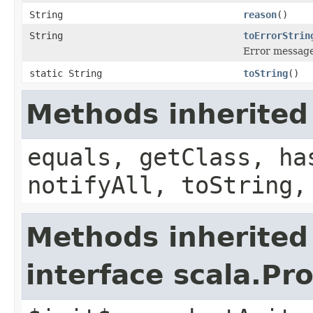
String
reason
()
String
toErrorStrin
Error message
static String
toString
()
Methods inherited
equals, getClass, ha
notifyAll, toString,
Methods inherited
interface scala.Pr