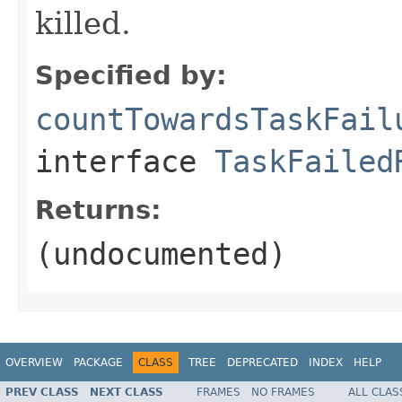
killed.
Specified by:
countTowardsTaskFail
interface
TaskFailed
Returns:
(undocumented)
OVERVIEW
PACKAGE
CLASS
TREE
DEPRECATED
INDEX
HELP
PREV CLASS
NEXT CLASS
FRAMES
NO FRAMES
ALL CLAS