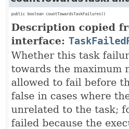
public boolean countTowardsTaskFailures()
Description copied f
interface:
TaskFailed
Whether this task failu
towards the maximum nu
allowed to fail before t
false in cases where the
unrelated to the task; f
failed because the exec