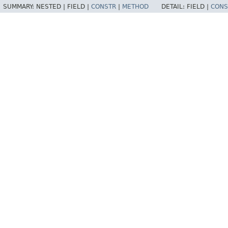
SUMMARY:
NESTED |
FIELD |
CONSTR
|
METHOD
DETAIL:
FIELD |
CONS