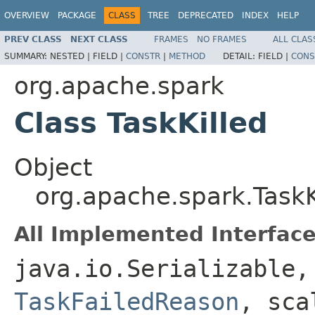
OVERVIEW
PACKAGE
CLASS
TREE
DEPRECATED
INDEX
HELP
PREV CLASS
NEXT CLASS
FRAMES
NO FRAMES
ALL CLAS
SUMMARY:
NESTED |
FIELD |
CONSTR
|
METHOD
DETAIL:
FIELD |
CONS
org.apache.spark
Class TaskKilled
Object
org.apache.spark.TaskK
All Implemented Interface
java.io.Serializable
TaskFailedReason
, sca