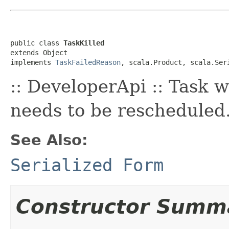
public class 
TaskKilled
extends Object

implements 
TaskFailedReason
, scala.Product, scala.Ser
:: DeveloperApi :: Task w
needs to be rescheduled
See Also:
Serialized Form
Constructor Summ