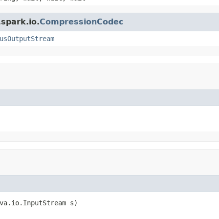
spark.io.
CompressionCodec
usOutputStream
va.io.InputStream s)