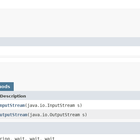
hods
Description
nputStream
(java.io.InputStream s)
utputStream
(java.io.OutputStream s)
ring, wait, wait, wait