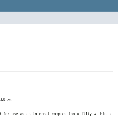
ckSize
.
d for use as an internal compression utility within a