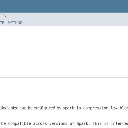
SES
TR
|
METHOD
 Block size can be configured by
spark.io.compression.lz4.blo
 be compatible across versions of Spark. This is intende