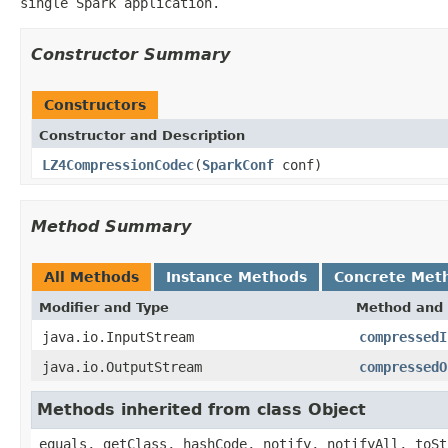
single Spark application.
Constructor Summary
Constructors
Constructor and Description
LZ4CompressionCodec
(
SparkConf
conf)
Method Summary
All Methods
Instance Methods
Concrete Met
Modifier and Type
Method and 
java.io.InputStream
compressedI
java.io.OutputStream
compressedO
Methods inherited from class Object
equals, getClass, hashCode, notify, notifyAll, toSt