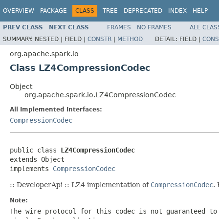
OVERVIEW
PACKAGE
CLASS
TREE
DEPRECATED
INDEX
HELP
PREV CLASS
NEXT CLASS
FRAMES
NO FRAMES
ALL CLAS
SUMMARY:
NESTED |
FIELD |
CONSTR
|
METHOD
DETAIL:
FIELD |
CONS
org.apache.spark.io
Class LZ4CompressionCodec
Object
org.apache.spark.io.LZ4CompressionCodec
All Implemented Interfaces:
CompressionCodec
public class 
LZ4CompressionCodec
extends Object

implements 
CompressionCodec
:: DeveloperApi :: LZ4 implementation of
CompressionCodec
.
Note:
The wire protocol for this codec is not guaranteed to