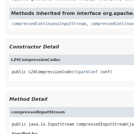
Methods inherited from interface org.apache.
compressedContinuousInputStream
,
compressedContinuo
Constructor Detail
LZ4CompressionCodec
public LZ4CompressionCodec(
SparkConf
 conf)
Method Detail
compressedInputStream
public java.io.InputStream compressedInputStream(ja
Specified by: