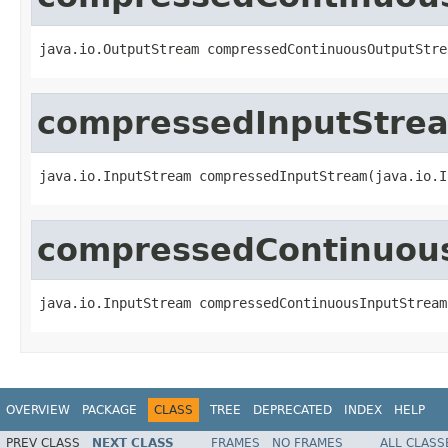
java.io.OutputStream compressedContinuousOutputStre
compressedInputStre
java.io.InputStream compressedInputStream(java.io.I
compressedContinuou
java.io.InputStream compressedContinuousInputStream
OVERVIEW
PACKAGE
CLASS
TREE
DEPRECATED
INDEX
HELP
PREV CLASS
NEXT CLASS
FRAMES
NO FRAMES
ALL CLASS