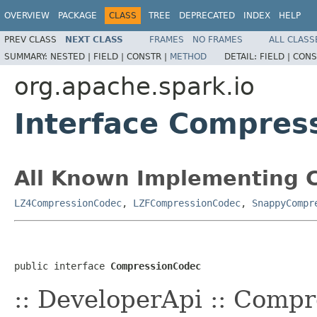
OVERVIEW
PACKAGE
CLASS
TREE
DEPRECATED
INDEX
HELP
PREV CLASS
NEXT CLASS
FRAMES
NO FRAMES
ALL CLASS
SUMMARY:
NESTED |
FIELD |
CONSTR |
METHOD
DETAIL:
FIELD |
CONS
org.apache.spark.io
Interface Compres
All Known Implementing C
LZ4CompressionCodec
,
LZFCompressionCodec
,
SnappyCompr
public interface 
CompressionCodec
:: DeveloperApi :: Comp