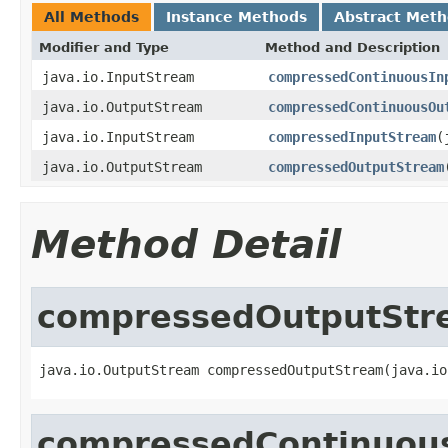
All Methods
Instance Methods
Abstract Met
Modifier and Type
Method and Description
java.io.InputStream
compressedContinuousIn
java.io.OutputStream
compressedContinuousOu
java.io.InputStream
compressedInputStream
(
java.io.OutputStream
compressedOutputStream
Method Detail
compressedOutputStr
java.io.OutputStream compressedOutputStream(java.io
compressedContinuou