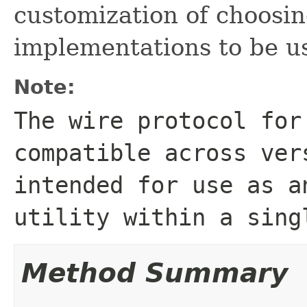
customization of choosin
implementations to be us
Note:
The wire protocol for
compatible across ver
intended for use as a
utility within a sing
Method Summary