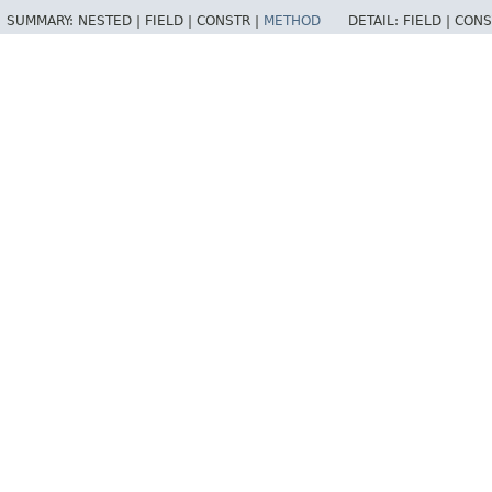
SUMMARY:
NESTED |
FIELD |
CONSTR |
METHOD
DETAIL:
FIELD |
CONS