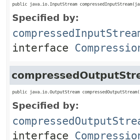
public java.io.InputStream compressedInputStream(ja
Specified by:
compressedInputStrea
interface
Compressio
compressedOutputStr
public java.io.OutputStream compressedOutputStream(
Specified by:
compressedOutputStre
interface
Compressio