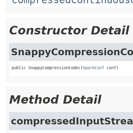
Constructor Detail
SnappyCompressionC
public SnappyCompressionCodec(
SparkConf
 conf)
Method Detail
compressedInputStre