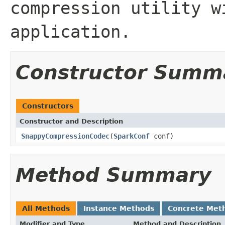
compression utility w
application.
Constructor Summ
Constructors
Constructor and Description
SnappyCompressionCodec
(
SparkConf
conf)
Method Summary
All Methods
Instance Methods
Concrete Met
Modifier and Type
Method and Description