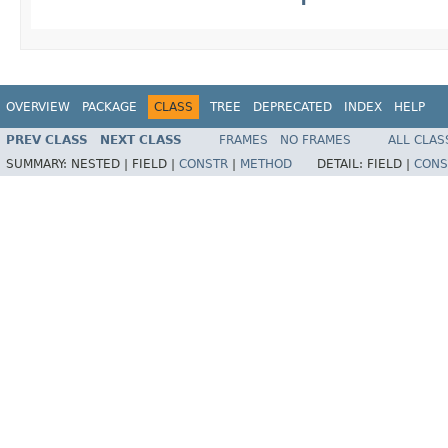
OVERVIEW
PACKAGE
CLASS
TREE
DEPRECATED
INDEX
HELP
PREV CLASS
NEXT CLASS
FRAMES
NO FRAMES
ALL CLAS
SUMMARY:
NESTED |
FIELD |
CONSTR
|
METHOD
DETAIL:
FIELD |
CONS