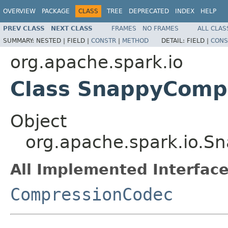
OVERVIEW
PACKAGE
CLASS
TREE
DEPRECATED
INDEX
HELP
PREV CLASS
NEXT CLASS
FRAMES
NO FRAMES
ALL CLAS
SUMMARY:
NESTED |
FIELD |
CONSTR
|
METHOD
DETAIL:
FIELD |
CONS
org.apache.spark.io
Class SnappyComp
Object
org.apache.spark.io.
All Implemented Interface
CompressionCodec