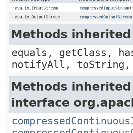
java.io.InputStream
compressedInputStream
(
java.io.OutputStream
compressedOutputStream
Methods inherited
equals, getClass, ha
notifyAll, toString,
Methods inherited
interface org.apac
compressedContinuous
compressedContinuous