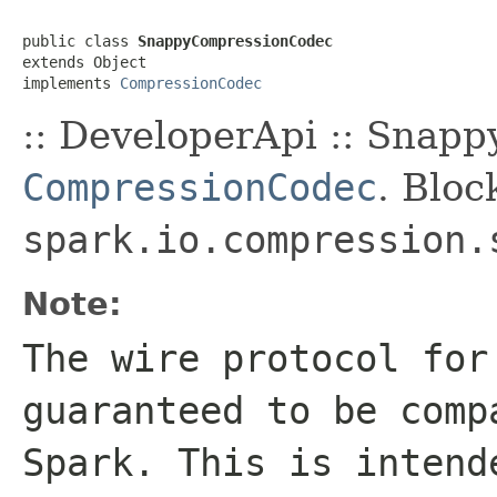
public class 
SnappyCompressionCodec
extends Object

implements 
CompressionCodec
:: DeveloperApi :: Snapp
CompressionCodec
. Bloc
spark.io.compression.
Note:
The wire protocol for
guaranteed to be comp
Spark. This is intend