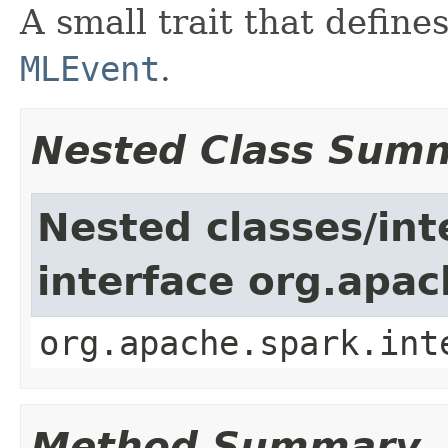
A small trait that defin
MLEvent
.
Nested Class Sum
Nested classes/int
interface org.apac
org.apache.spark.int
Method Summary