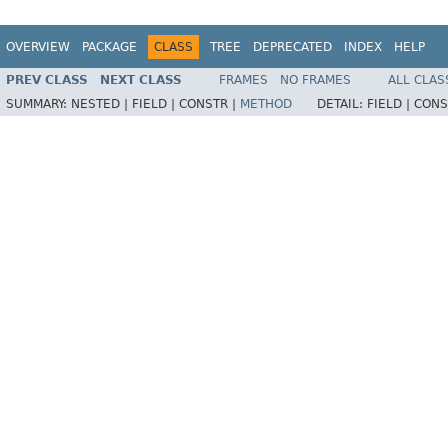
OVERVIEW
PACKAGE
CLASS
TREE
DEPRECATED
INDEX
HELP
PREV CLASS
NEXT CLASS
FRAMES
NO FRAMES
ALL CLAS
SUMMARY:
NESTED |
FIELD |
CONSTR |
METHOD
DETAIL:
FIELD |
CONS