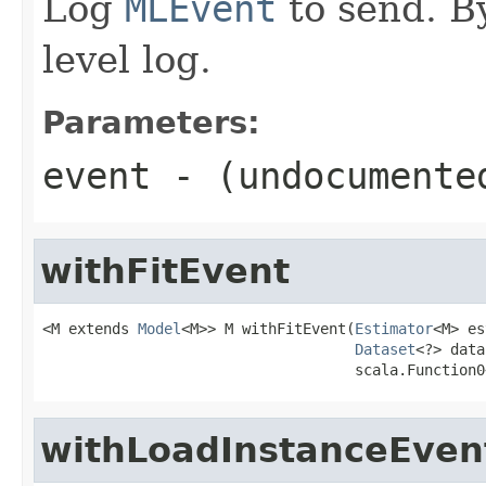
Log
MLEvent
to send. By
level log.
Parameters:
event
- (undocumente
withFitEvent
<M extends 
Model
<M>> M withFitEvent(
Estimator
<M> es
Dataset
<?> data
                                    scala.Function0
withLoadInstanceEven