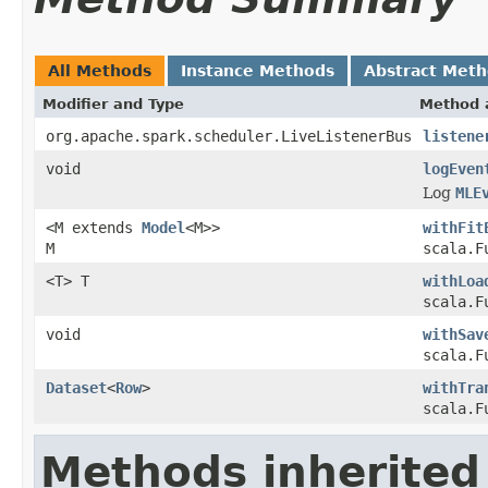
All Methods
Instance Methods
Abstract Met
Modifier and Type
Method 
org.apache.spark.scheduler.LiveListenerBus
listene
void
logEven
Log
MLE
<M extends
Model
<M>>
withFit
M
scala.F
<T> T
withLoa
scala.F
void
withSav
scala.F
Dataset
<
Row
>
withTra
scala.F
Methods inherited