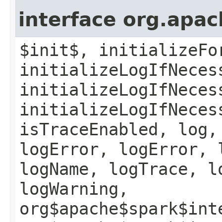
interface org.apac
$init$, initializeFo
initializeLogIfNeces
initializeLogIfNeces
initializeLogIfNeces
isTraceEnabled, log,
logError, logError, 
logName, logTrace, l
logWarning,
org$apache$spark$int