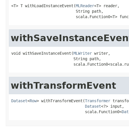
<T> T withLoadInstanceEvent(
MLReader
<T> reader,

                            String path,

                            scala.Function0<T> func
withSaveInstanceEven
void withSaveInstanceEvent(
MLWriter
 writer,

                           String path,

                           scala.Function0<scala.ru
withTransformEvent
Dataset
<
Row
> withTransformEvent(
Transformer
 transfo
Dataset
<?> input,

                                scala.Function0<
Dat