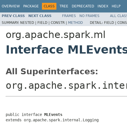
OVERVIEW
PACKAGE
CLASS
TREE
DEPRECATED
INDEX
HELP
PREV CLASS
NEXT CLASS
FRAMES
NO FRAMES
ALL CLAS
SUMMARY:
NESTED |
FIELD |
CONSTR |
METHOD
DETAIL:
FIELD |
CONS
org.apache.spark.ml
Interface MLEvent
All Superinterfaces:
org.apache.spark.inte
public interface 
MLEvents
extends org.apache.spark.internal.Logging