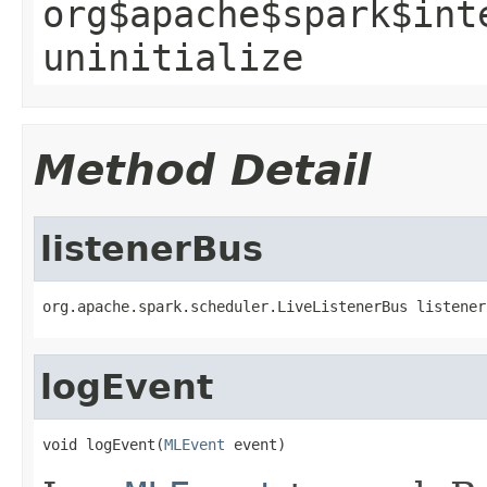
org$apache$spark$int
uninitialize
Method Detail
listenerBus
org.apache.spark.scheduler.LiveListenerBus listener
logEvent
void logEvent(
MLEvent
 event)