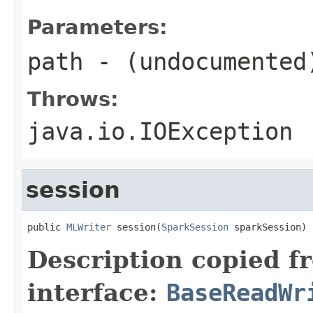
Parameters:
path
- (undocumented
Throws:
java.io.IOException
session
public 
MLWriter
 session(
SparkSession
 sparkSession)
Description copied f
interface:
BaseReadWr