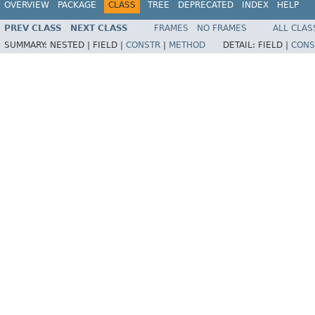
OVERVIEW
PACKAGE
CLASS
TREE
DEPRECATED
INDEX
HELP
PREV CLASS
NEXT CLASS
FRAMES
NO FRAMES
ALL CLAS
SUMMARY:
NESTED |
FIELD |
CONSTR
|
METHOD
DETAIL:
FIELD |
CONS