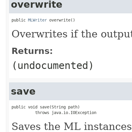
overwrite
public 
MLWriter
 overwrite()
Overwrites if the output
Returns:
(undocumented)
save
public void save(String path)

          throws java.io.IOException
Saves the ML instances 