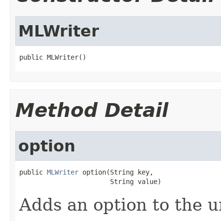
MLWriter
public MLWriter()
Method Detail
option
public 
MLWriter
 option(String key,

                       String value)
Adds an option to the 