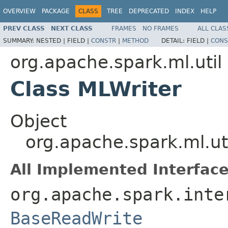
OVERVIEW
PACKAGE
CLASS
TREE
DEPRECATED
INDEX
HELP
PREV CLASS
NEXT CLASS
FRAMES
NO FRAMES
ALL CLAS
SUMMARY:
NESTED |
FIELD |
CONSTR
|
METHOD
DETAIL:
FIELD |
CONS
org.apache.spark.ml.util
Class MLWriter
Object
org.apache.spark.ml.ut
All Implemented Interface
org.apache.spark.inte
BaseReadWrite