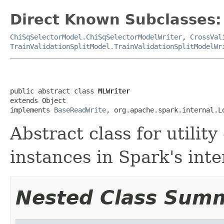
Direct Known Subclasses:
ChiSqSelectorModel.ChiSqSelectorModelWriter
,
CrossVal
TrainValidationSplitModel.TrainValidationSplitModelWr
public abstract class 
MLWriter
extends Object

implements 
BaseReadWrite
, org.apache.spark.internal.L
Abstract class for utilit
instances in Spark's inte
Nested Class Sum