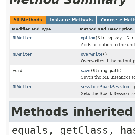
All Methods
Instance Methods
Concrete Met
Modifier and Type
Method and Description
MLWriter
option
(String key, Str
Adds an option to the und
MLWriter
overwrite
()
Overwrites if the output p
void
save
(String path)
Saves the ML instances to
MLWriter
session
(
SparkSession
sp
Sets the Spark Session to
Methods inherited
equals, getClass, ha