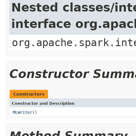
Nested classes/int
interface org.apac
org.apache.spark.int
Constructor Summ
Constructors
Constructor and Description
MLWriter
()
Method Summary