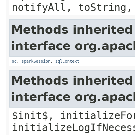
notifyAll, toString,
Methods inherited
interface org.apac
sc
,
sparkSession
,
sqlContext
Methods inherited
interface org.apac
$init$, initializeFo
initializeLogIfNeces