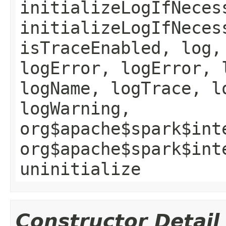
initializeLogIfNeces
initializeLogIfNeces
isTraceEnabled, log,
logError, logError, 
logName, logTrace, l
logWarning,
org$apache$spark$int
org$apache$spark$int
uninitialize
Constructor Detail