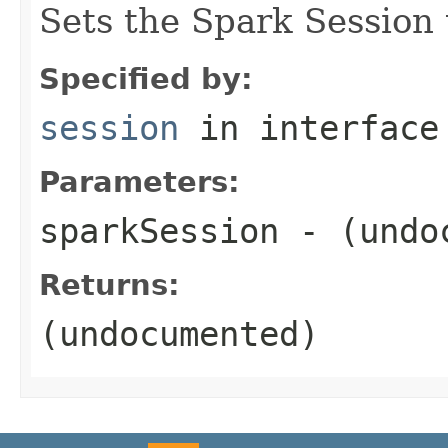
Sets the Spark Session 
Specified by:
session
in interfac
Parameters:
sparkSession
- (undo
Returns:
(undocumented)