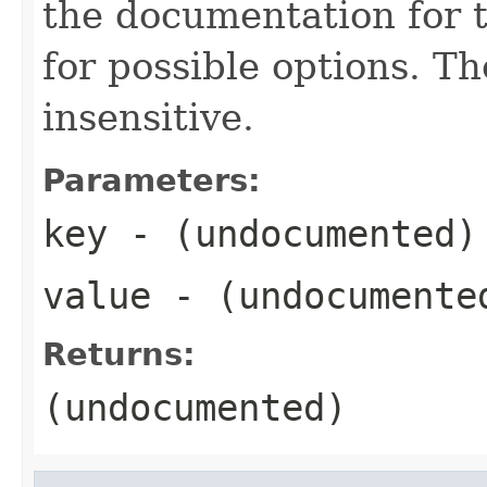
the documentation for t
for possible options. Th
insensitive.
Parameters:
key
- (undocumented)
value
- (undocumente
Returns:
(undocumented)