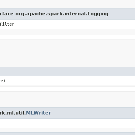
erface org.apache.spark.internal.Logging
Filter
ce)
k.ml.util.
MLWriter