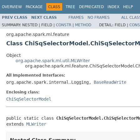
OVERVIEW
PACKAGE
CLASS
TREE
DEPRECATED
INDEX
HELP
PREV CLASS
NEXT CLASS
FRAMES
NO FRAMES
ALL CLAS
SUMMARY:
NESTED |
FIELD |
CONSTR
|
METHOD
DETAIL:
FIELD |
CONS
org.apache.spark.ml.feature
Class ChiSqSelectorModel.ChiSqSelectorM
Object
org.apache.spark.ml.util.MLWriter
org.apache.spark.ml.feature.ChiSqSelectorModel.C
All Implemented Interfaces:
org.apache.spark.internal.Logging,
BaseReadWrite
Enclosing class:
ChiSqSelectorModel
public static class 
ChiSqSelectorModel.ChiSqSelectorM
extends 
MLWriter