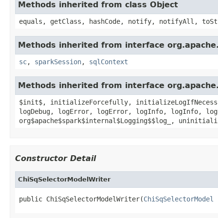
Methods inherited from class Object
equals, getClass, hashCode, notify, notifyAll, toSt
Methods inherited from interface org.apache.
sc
,
sparkSession
,
sqlContext
Methods inherited from interface org.apache.
$init$, initializeForcefully, initializeLogIfNecess
logDebug, logError, logError, logInfo, logInfo, log
org$apache$spark$internal$Logging$$log_, uninitiali
Constructor Detail
ChiSqSelectorModelWriter
public ChiSqSelectorModelWriter(
ChiSqSelectorModel
 