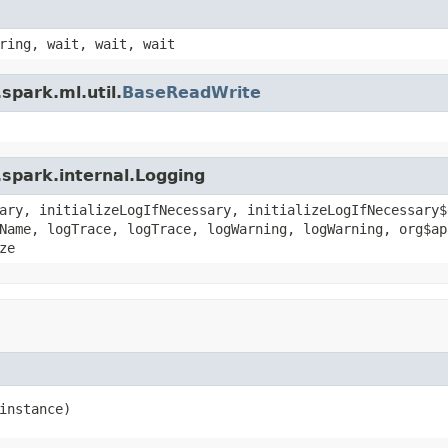
ring, wait, wait, wait
spark.ml.util.
BaseReadWrite
spark.internal.Logging
ary, initializeLogIfNecessary, initializeLogIfNecessary$
Name, logTrace, logTrace, logWarning, logWarning, org$ap
ze
instance)