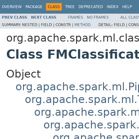
OVERVIEW
PACKAGE
CLASS
TREE
DEPRECATED
INDEX
HELP
PREV CLASS
NEXT CLASS
FRAMES
NO FRAMES
ALL CLAS
SUMMARY:
NESTED |
FIELD |
CONSTR |
METHOD
DETAIL:
FIELD |
CONS
org.apache.spark.ml.clas
Class FMClassifica
Object
org.apache.spark.ml.Pi
org.apache.spark.ml.
org.apache.spark.m
org.apache.spark.
org.apache.spark