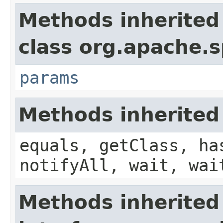
Methods inherited
class org.apache.s
params
Methods inherited
equals, getClass, ha
notifyAll, wait, wai
Methods inherited