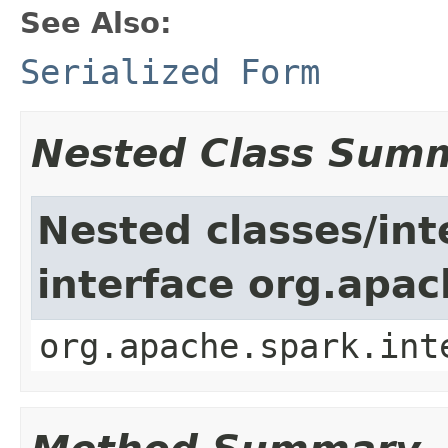
See Also:
Serialized Form
Nested Class Sum
Nested classes/int
interface org.apac
org.apache.spark.int