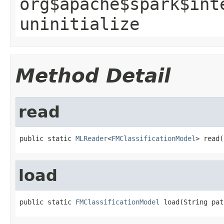
org$apache$spark$int
uninitialize
Method Detail
read
public static 
MLReader
<
FMClassificationModel
> read(
load
public static 
FMClassificationModel
 load(String pat