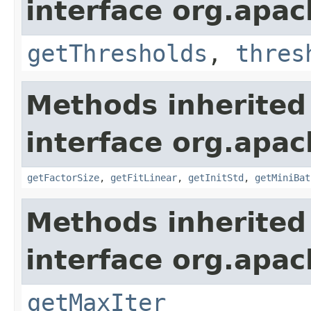
interface org.apa
getThresholds
,
thres
Methods inherited
interface org.apac
getFactorSize
,
getFitLinear
,
getInitStd
,
getMiniBat
Methods inherited
interface org.apa
getMaxIter