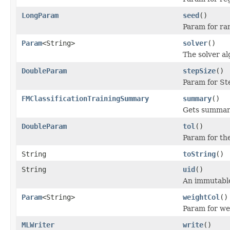
LongParam
seed
()
Param for ra
Param
<String>
solver
()
The solver al
DoubleParam
stepSize
()
Param for Ste
FMClassificationTrainingSummary
summary
()
Gets summary
DoubleParam
tol
()
Param for the
String
toString
()
String
uid
()
An immutable 
Param
<String>
weightCol
()
Param for we
MLWriter
write
()