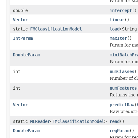
Param for sta
double
intercept
()
Vector
linear
()
static
FMClassificationModel
load
(String
IntParam
maxIter
()
Param for ma
DoubleParam
miniBatchFr
Param for min
int
numClasses
(
Number of cla
int
numFeatures
Returns the 
Vector
predictRaw
(
Raw predictio
static
MLReader
<
FMClassificationModel
>
read
()
DoubleParam
regParam
()
Param for re