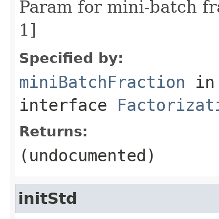
Param for mini-batch fr
1]
Specified by:
miniBatchFraction
in
interface
Factorizat
Returns:
(undocumented)
initStd