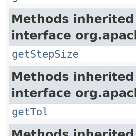
Methods inherited
interface org.apa
getStepSize
Methods inherited
interface org.apa
getTol
Methods inherited