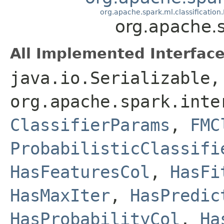
org.apache.spark.ml.classification.
org.apache.s
All Implemented Interface
java.io.Serializable,
org.apache.spark.inte
ClassifierParams
,
FMC
ProbabilisticClassifi
HasFeaturesCol
,
HasFi
HasMaxIter
,
HasPredic
HasProbabilityCol
,
Ha