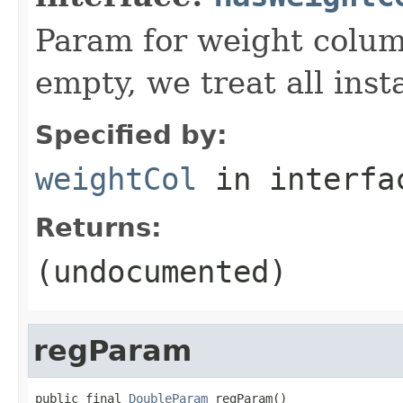
Param for weight column
empty, we treat all inst
Specified by:
weightCol
in interf
Returns:
(undocumented)
regParam
public final 
DoubleParam
 regParam()