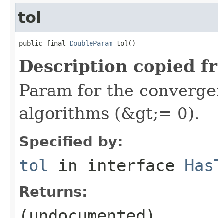
tol
public final 
DoubleParam
 tol()
Description copied f
Param for the convergen
algorithms (&gt;= 0).
Specified by:
tol
in interface
Has
Returns:
(undocumented)