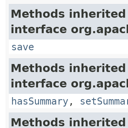
Methods inherited
interface org.apac
save
Methods inherited
interface org.apac
hasSummary
,
setSumma
Methods inherited