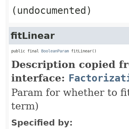
(undocumented)
fitLinear
public final 
BooleanParam
 fitLinear()
Description copied f
interface:
Factorizat
Param for whether to fi
term)
Specified by: