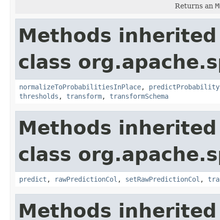
Returns an
M
Methods inherited
class org.apache.s
normalizeToProbabilitiesInPlace
,
predictProbability
thresholds
,
transform
,
transformSchema
Methods inherited
class org.apache.s
predict
,
rawPredictionCol
,
setRawPredictionCol
,
tra
Methods inherited