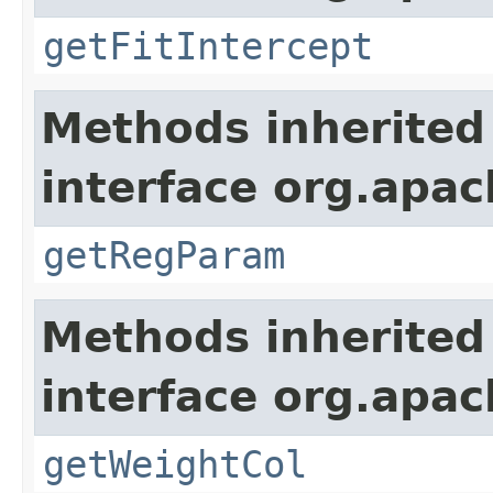
getFitIntercept
Methods inherited
interface org.apa
getRegParam
Methods inherited
interface org.apa
getWeightCol