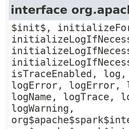
interface org.apac
$init$, initializeFo
initializeLogIfNeces
initializeLogIfNeces
initializeLogIfNeces
isTraceEnabled, log,
logError, logError, 
logName, logTrace, l
logWarning,
org$apache$spark$int