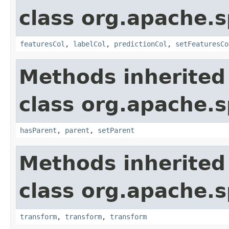
class org.apache.s
featuresCol
,
labelCol
,
predictionCol
,
setFeaturesCo
Methods inherited
class org.apache.s
hasParent
,
parent
,
setParent
Methods inherited
class org.apache.s
transform
,
transform
,
transform