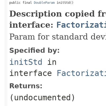
public final 
DoubleParam
 initStd()
Description copied f
interface:
Factorizat
Param for standard devia
Specified by:
initStd
in
interface
Factorizat
Returns:
(undocumented)