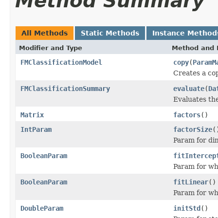
Method Summary
All Methods
Static Methods
Instance Method
Modifier and Type
Method and 
FMClassificationModel
copy
(
ParamM
Creates a co
FMClassificationSummary
evaluate
(
Da
Evaluates the
Matrix
factors
()
IntParam
factorSize
(
Param for dim
BooleanParam
fitIntercep
Param for whe
BooleanParam
fitLinear
()
Param for whe
DoubleParam
initStd
()