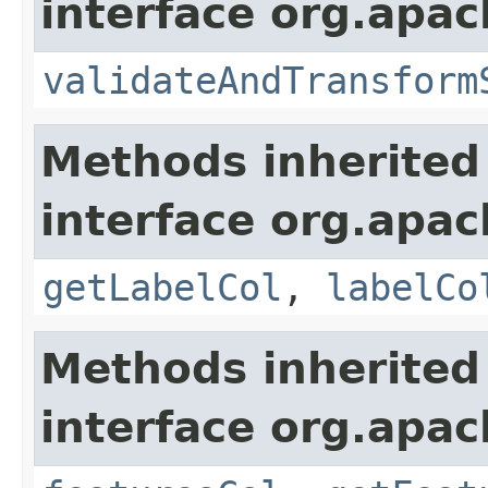
interface org.apac
validateAndTransform
Methods inherited
interface org.apa
getLabelCol
,
labelCo
Methods inherited
interface org.apa