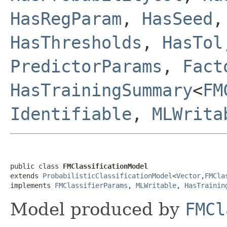
HasRegParam
,
HasSeed
HasThresholds
,
HasTol
PredictorParams
,
Fact
HasTrainingSummary
<
FM
Identifiable
,
MLWrita
public class 
FMClassificationModel
extends 
ProbabilisticClassificationModel
<
Vector
,
FMCla
implements 
FMClassifierParams
, 
MLWritable
, 
HasTrainin
Model produced by
FMCl