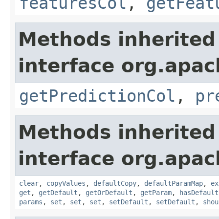
featuresCol
,
getFeat
Methods inherited
interface org.apa
getPredictionCol
,
pr
Methods inherited
interface org.apa
clear
,
copyValues
,
defaultCopy
,
defaultParamMap
,
ex
get
,
getDefault
,
getOrDefault
,
getParam
,
hasDefault
params
,
set
,
set
,
set
,
setDefault
,
setDefault
,
shou