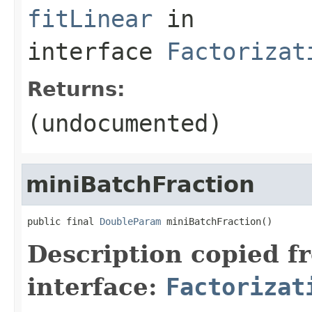
fitLinear
in
interface
Factorizat
Returns:
(undocumented)
miniBatchFraction
public final 
DoubleParam
 miniBatchFraction()
Description copied f
interface:
Factorizat