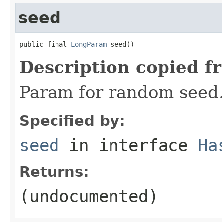
seed
public final 
LongParam
 seed()
Description copied f
Param for random seed
Specified by:
seed
in interface
Ha
Returns:
(undocumented)