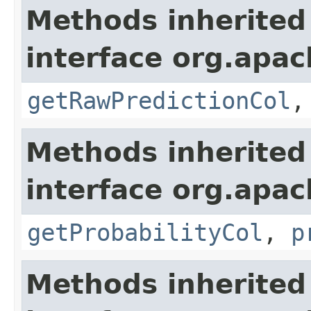
Methods inherited
interface org.apa
getRawPredictionCol
Methods inherited
interface org.apa
getProbabilityCol
,
p
Methods inherited