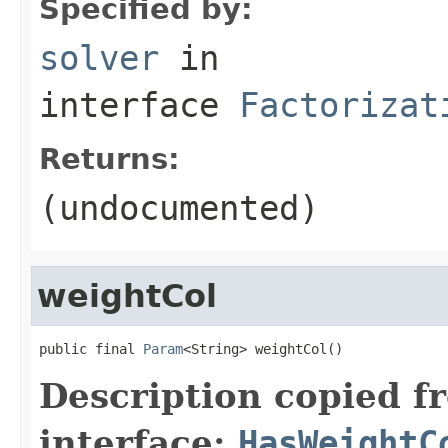
Specified by:
solver
in
interface
Factorizat
Returns:
(undocumented)
weightCol
public final 
Param
<String> weightCol()
Description copied f
interface:
HasWeightC