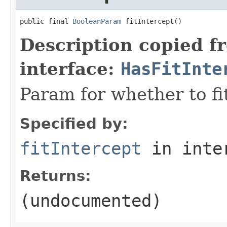
public final 
BooleanParam
 fitIntercept()
Description copied f
interface:
HasFitInte
Param for whether to fi
Specified by:
fitIntercept
in inte
Returns:
(undocumented)