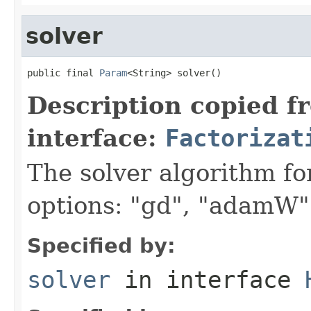
solver
public final 
Param
<String> solver()
Description copied f
interface:
Factorizat
The solver algorithm fo
options: "gd", "adamW"
Specified by:
solver
in interface