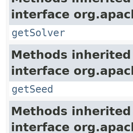
interface org.apa
getSolver
Methods inherited
interface org.apa
getSeed
Methods inherited
interface org.apa