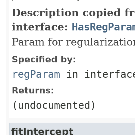
Description copied f
interface:
HasRegPara
Param for regularizatio
Specified by:
regParam
in interfa
Returns:
(undocumented)
fitIntercept