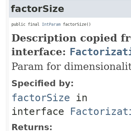
factorSize
public final 
IntParam
 factorSize()
Description copied f
interface:
Factorizat
Param for dimensionalit
Specified by:
factorSize
in
interface
Factorizat
Returns: