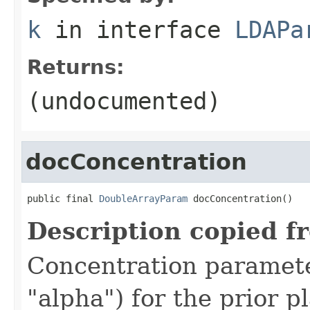
k
in interface
LDAPa
Returns:
(undocumented)
docConcentration
public final 
DoubleArrayParam
 docConcentration()
Description copied f
Concentration parame
"alpha") for the prior 