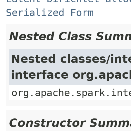
Serialized Form
Nested Class Sum
Nested classes/int
interface org.apac
org.apache.spark.int
Constructor Summ