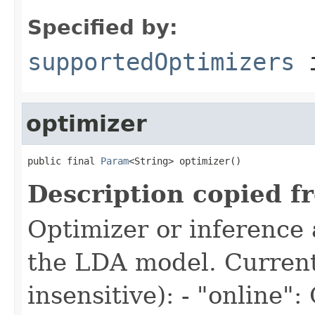
Specified by:
supportedOptimizers
i
optimizer
public final 
Param
<String> optimizer()
Description copied f
Optimizer or inference 
the LDA model. Current
insensitive): - "online"