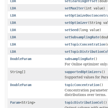
LDA
setLearningOffset
(doub
LDA
setMaxIter
(int value)
LDA
setOptimizeDocConcentr
LDA
setOptimizer
(String va
LDA
setSeed
(long value)
LDA
setSubsamplingRate
(dou
LDA
setTopicConcentration
(
LDA
setTopicDistributionCo
DoubleParam
subsamplingRate
()
For Online optimizer only
String[]
supportedOptimizers
()
Supported values for Pa
DoubleParam
topicConcentration
()
Concentration parameter (
distributions over terms.
Param
<String>
topicDistributionCol
()
Output column with estima