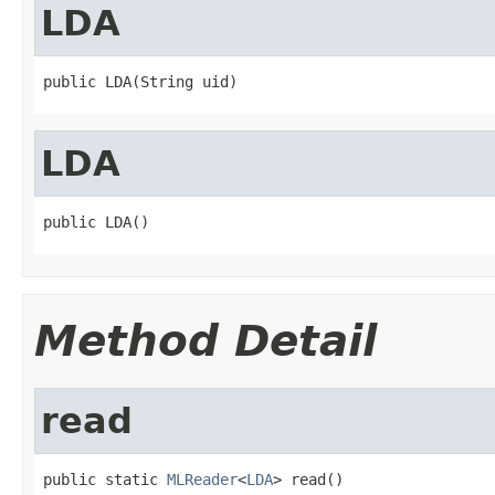
LDA
public LDA(String uid)
LDA
public LDA()
Method Detail
read
public static 
MLReader
<
LDA
> read()