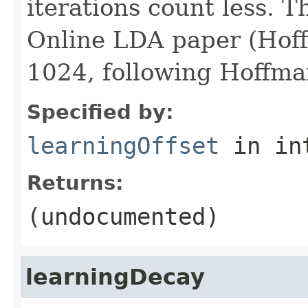
iterations count less. Th
Online LDA paper (Hoffm
1024, following Hoffman
Specified by:
learningOffset
in in
Returns:
(undocumented)
learningDecay