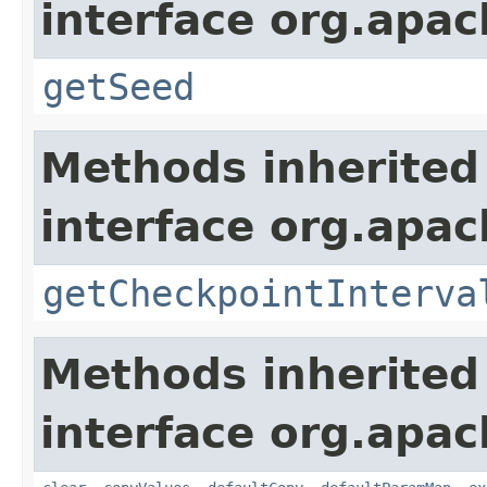
interface org.apa
getSeed
Methods inherited
interface org.apa
getCheckpointInterva
Methods inherited
interface org.apa