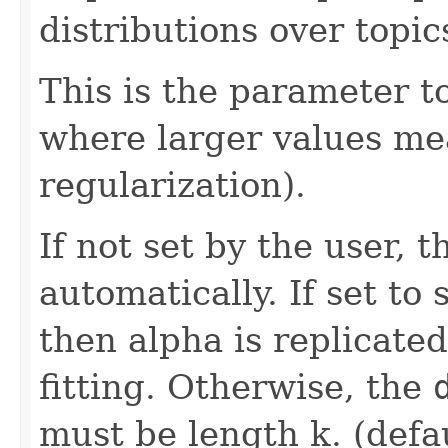
distributions over topic
This is the parameter to
where larger values m
regularization).
If not set by the user, 
automatically. If set to 
then alpha is replicated
fitting. Otherwise, the
must be length k. (defa