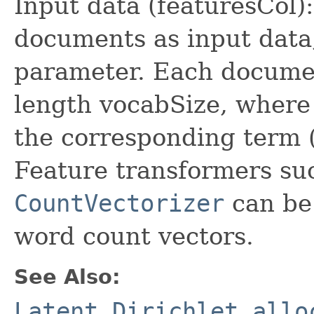
Input data (featuresCol):
documents as input data,
parameter. Each documen
length vocabSize, where 
the corresponding term 
Feature transformers su
CountVectorizer
can be 
word count vectors.
See Also:
Latent Dirichlet allo