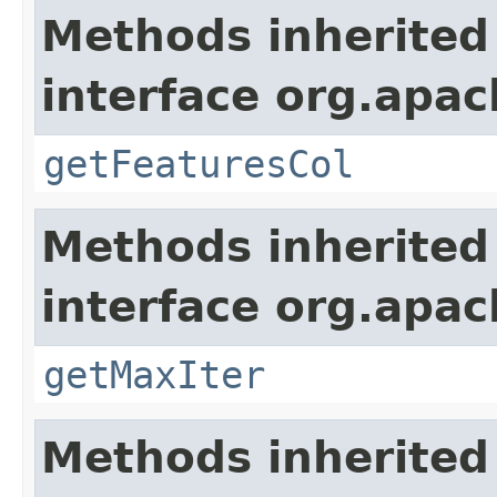
Methods inherited
interface org.apa
getFeaturesCol
Methods inherited
interface org.apa
getMaxIter
Methods inherited