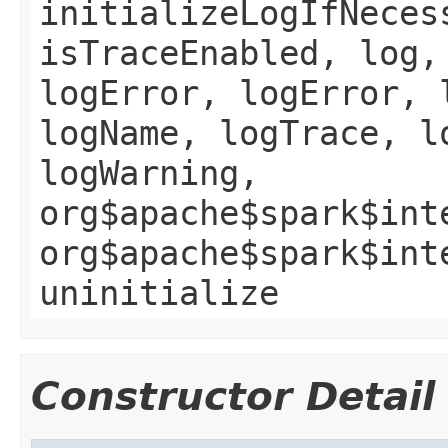
initializeLogIfNeces
isTraceEnabled, log,
logError, logError, 
logName, logTrace, l
logWarning,
org$apache$spark$int
org$apache$spark$int
uninitialize
Constructor Detail