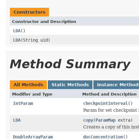
Constructors
Constructor and Description
LDA
()
LDA
(String uid)
Method Summary
All Methods
Static Methods
Instance Method
Modifier and Type
Method and Description
IntParam
checkpointInterval
()
Param for set checkpoint i
LDA
copy
(
ParamMap
extra)
Creates a copy of this i
DoubleArrayParam
docConcentration
()