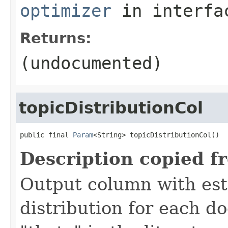
optimizer
in interf
Returns:
(undocumented)
topicDistributionCol
public final 
Param
<String> topicDistributionCol()
Description copied f
Output column with est
distribution for each d