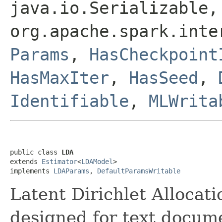
java.io.Serializable,
org.apache.spark.int
Params
,
HasCheckpoint
HasMaxIter
,
HasSeed
,
Identifiable
,
MLWrita
public class 
LDA
extends 
Estimator
<
LDAModel
>

implements 
LDAParams
, 
DefaultParamsWritable
Latent Dirichlet Allocat
designed for text docum