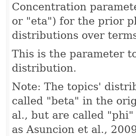
Concentration paramet
or "eta") for the prior p
distributions over terms
This is the parameter t
distribution.
Note: The topics' distr
called "beta" in the ori
al., but are called "phi
as Asuncion et al., 2009