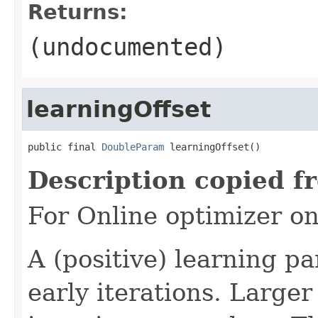
Returns:
(undocumented)
learningOffset
public final 
DoubleParam
 learningOffset()
Description copied f
For Online optimizer o
A (positive) learning 
early iterations. Large