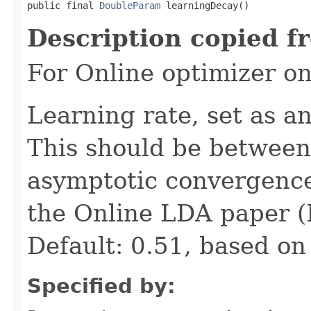
public final 
DoubleParam
 learningDecay()
Description copied f
For Online optimizer o
Learning rate, set as a
This should be between 
asymptotic convergence.
the Online LDA paper (H
Default: 0.51, based on
Specified by: