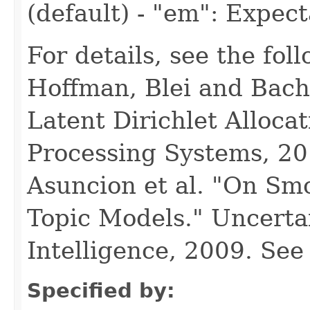
(default) - "em": Expec
For details, see the fol
Hoffman, Blei and Bach
Latent Dirichlet Alloca
Processing Systems, 2
Asuncion et al. "On Sm
Topic Models." Uncertain
Intelligence, 2009. Se
Specified by: