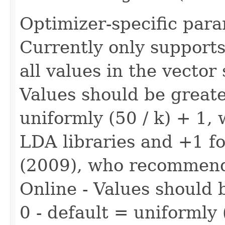
Optimizer-specific para
Currently only supports
all values in the vector
Values should be greate
uniformly (50 / k) + 1,
LDA libraries and +1 fo
(2009), who recommend
Online - Values should 
0 - default = uniformly 