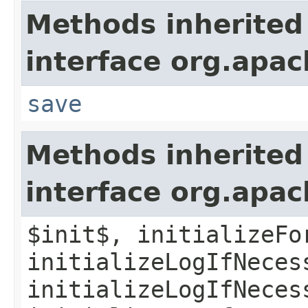
Methods inherited
interface org.apac
save
Methods inherited
interface org.apac
$init$, initializeFo
initializeLogIfNeces
initializeLogIfNeces