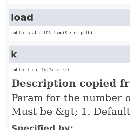
load
public static 
LDA
 load(String path)
k
public final 
IntParam
 k()
Description copied f
Param for the number of 
Must be &gt; 1. Default
Specified by: