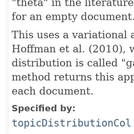
"theta" in the literatur
for an empty document
This uses a variational
Hoffman et al. (2010),
distribution is called "
method returns this ap
each document.
Specified by:
topicDistributionCol