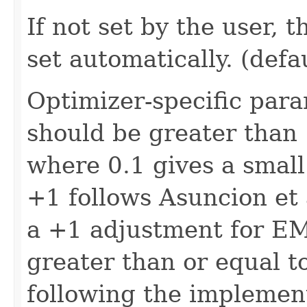
If not set by the user, 
set automatically. (def
Optimizer-specific para
should be greater than 
where 0.1 gives a smal
+1 follows Asuncion et
a +1 adjustment for EM.
greater than or equal to 
following the implemen