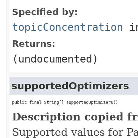
Specified by:
topicConcentration
in
Returns:
(undocumented)
supportedOptimizers
public final String[] supportedOptimizers()
Description copied f
Supported values for 