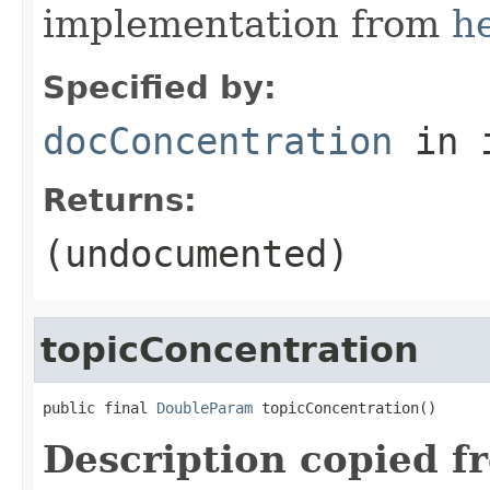
implementation from
h
Specified by:
docConcentration
in 
Returns:
(undocumented)
topicConcentration
public final 
DoubleParam
 topicConcentration()
Description copied f