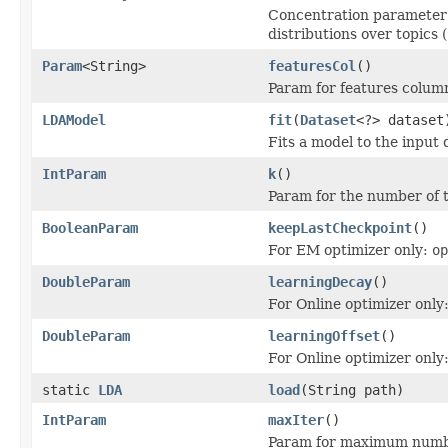
Concentration parameter 
distributions over topics (
Param
<String>
featuresCol
()
Param for features colum
LDAModel
fit
(
Dataset
<?> dataset
Fits a model to the input 
IntParam
k
()
Param for the number of to
BooleanParam
keepLastCheckpoint
()
For EM optimizer only:
op
DoubleParam
learningDecay
()
For Online optimizer only
DoubleParam
learningOffset
()
For Online optimizer only
static
LDA
load
(String path)
IntParam
maxIter
()
Param for maximum number