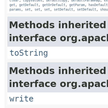
clear
,
copyValues
,
defaultCopy
,
defaultParamMap
,
ex
get
,
getDefault
,
getOrDefault
,
getParam
,
hasDefault
params
,
set
,
set
,
set
,
setDefault
,
setDefault
,
shou
Methods inherited
interface org.apac
toString
Methods inherited
interface org.apac
write