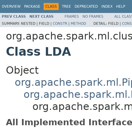
OVERVIEW
PACKAGE
CLASS
TREE
DEPRECATED
INDEX
HELP
PREV CLASS
NEXT CLASS
FRAMES
NO FRAMES
ALL CLAS
SUMMARY:
NESTED |
FIELD |
CONSTR
|
METHOD
DETAIL:
FIELD |
CONS
org.apache.spark.ml.clus
Class LDA
Object
org.apache.spark.ml.Pi
org.apache.spark.ml.
org.apache.spark.m
All Implemented Interface