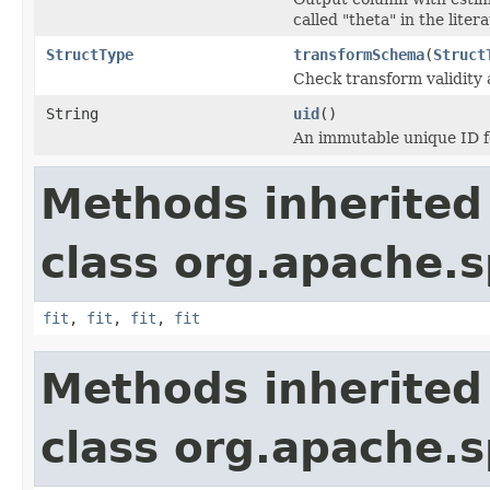
called "theta" in the litera
StructType
transformSchema
(
Struct
Check transform validity
String
uid
()
An immutable unique ID fo
Methods inherited
class org.apache.s
fit
,
fit
,
fit
,
fit
Methods inherited
class org.apache.s