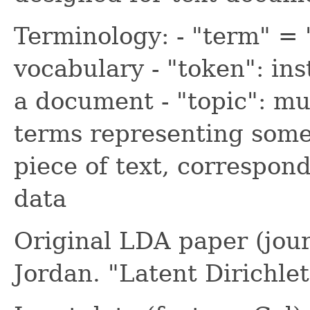
Terminology: - "term" = 
vocabulary - "token": in
a document - "topic": mu
terms representing some
piece of text, correspon
data
Original LDA paper (jour
Jordan. "Latent Dirichle