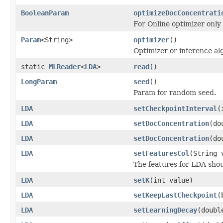
BooleanParam
optimizeDocConcentrati
For Online optimizer only
Param
<String>
optimizer
()
Optimizer or inference al
static
MLReader
<
LDA
>
read
()
LongParam
seed
()
Param for random seed.
LDA
setCheckpointInterval
(
LDA
setDocConcentration
(do
LDA
setDocConcentration
(do
LDA
setFeaturesCol
(String 
The features for LDA sho
LDA
setK
(int value)
LDA
setKeepLastCheckpoint
(
LDA
setLearningDecay
(doubl