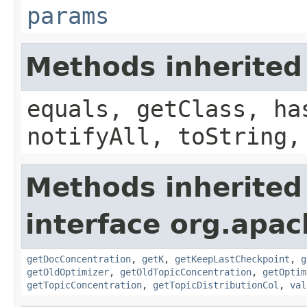
params
Methods inherited
equals, getClass, ha
notifyAll, toString,
Methods inherited
interface org.apac
getDocConcentration
,
getK
,
getKeepLastCheckpoint
,
g
getOldOptimizer
,
getOldTopicConcentration
,
getOptim
getTopicConcentration
,
getTopicDistributionCol
,
val