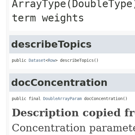
ArrayType(DoubleType
term weights
describeTopics
public 
Dataset
<
Row
> describeTopics()
docConcentration
public final 
DoubleArrayParam
 docConcentration()
Description copied f
Concentration parame