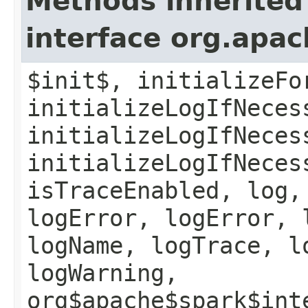
Methods inherited
interface org.apac
$init$, initializeFo
initializeLogIfNeces
initializeLogIfNeces
initializeLogIfNeces
isTraceEnabled, log,
logError, logError, 
logName, logTrace, l
logWarning,
org$apache$spark$int