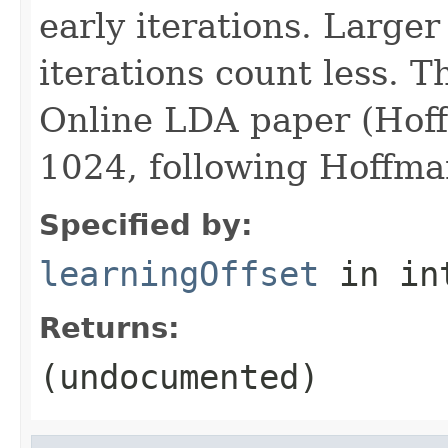
early iterations. Large
iterations count less. Th
Online LDA paper (Hoffm
1024, following Hoffman
Specified by:
learningOffset
in in
Returns:
(undocumented)