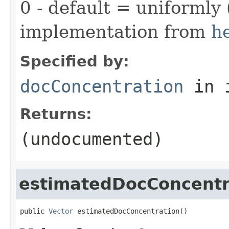
0 - default = uniformly 
implementation from
h
Specified by:
docConcentration
in 
Returns:
(undocumented)
estimatedDocConcentr
public 
Vector
 estimatedDocConcentration()