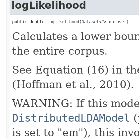
logLikelihood
public double logLikelihood(
Dataset
<?> dataset)
Calculates a lower boun
the entire corpus.
See Equation (16) in t
(Hoffman et al., 2010).
WARNING: If this model
DistributedLDAModel
(
is set to "em"), this inv