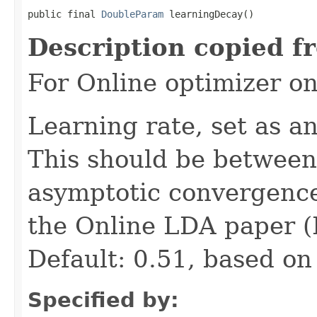
public final 
DoubleParam
 learningDecay()
Description copied f
For Online optimizer o
Learning rate, set as a
This should be between 
asymptotic convergence.
the Online LDA paper (H
Default: 0.51, based on
Specified by: