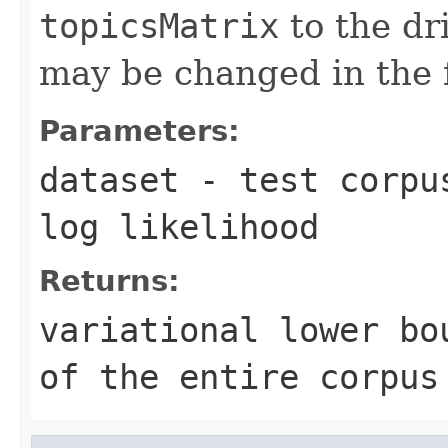
topicsMatrix
to the dr
may be changed in the 
Parameters:
dataset
- test corpus
log likelihood
Returns:
variational lower bo
of the entire corpus