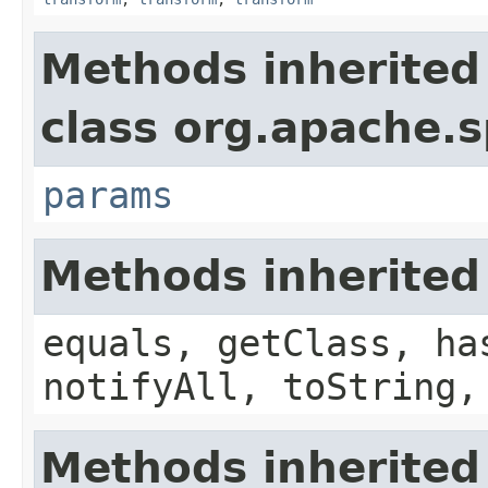
Methods inherited
class org.apache.s
params
Methods inherited
equals, getClass, ha
notifyAll, toString,
Methods inherited