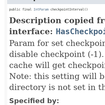
public final 
IntParam
 checkpointInterval()
Description copied f
interface:
HasCheckpo
Param for set checkpoin
disable checkpoint (-1)
cache will get checkpoi
Note: this setting will 
directory is not set in 
Specified by: