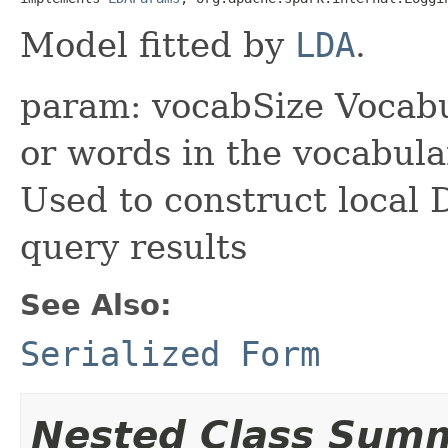
Model fitted by
LDA
.
param: vocabSize Vocabu
or words in the vocabul
Used to construct local 
query results
See Also:
Serialized Form
Nested Class Sum