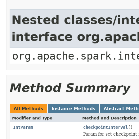
Nested classes/int
interface org.apac
org.apache.spark.int
Method Summary
All Methods
Instance Methods
Abstract Met
Modifier and Type
Method and Description
IntParam
checkpointInterval
()
Param for set checkpoint i