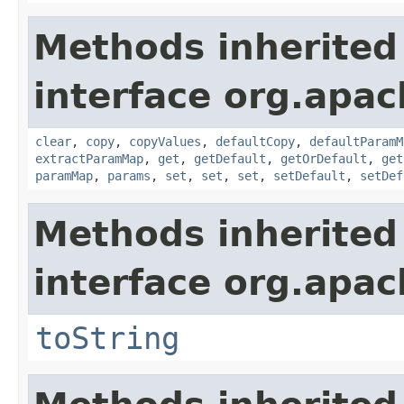
Methods inherited
interface org.apa
clear
,
copy
,
copyValues
,
defaultCopy
,
defaultParamM
extractParamMap
,
get
,
getDefault
,
getOrDefault
,
get
paramMap
,
params
,
set
,
set
,
set
,
setDefault
,
setDef
Methods inherited
interface org.apac
toString