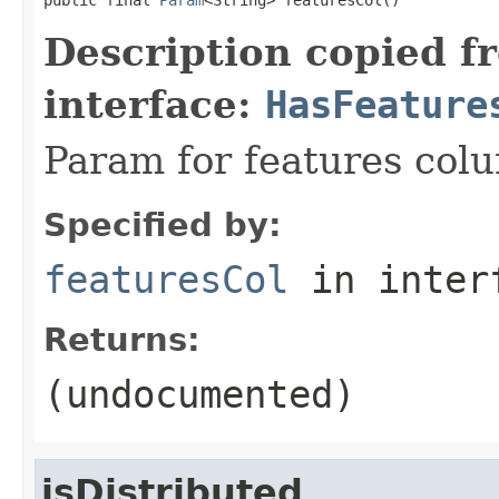
Description copied f
interface:
HasFeature
Param for features col
Specified by:
featuresCol
in inter
Returns:
(undocumented)
isDistributed