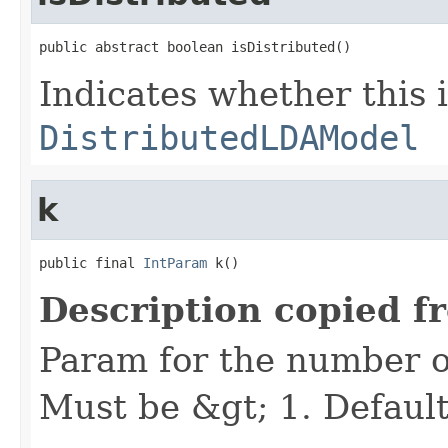
public abstract boolean isDistributed()
Indicates whether this i
DistributedLDAModel
k
public final 
IntParam
 k()
Description copied f
Param for the number of 
Must be &gt; 1. Default