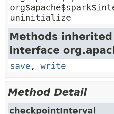
org$apache$spark$int
uninitialize
Methods inherited
interface org.apac
save
,
write
Method Detail
checkpointInterval