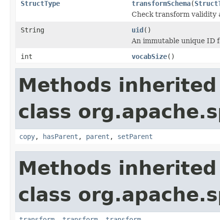
StructType
transformSchema
(
Struct
Check transform validity
String
uid
()
An immutable unique ID fo
int
vocabSize
()
Methods inherited
class org.apache.s
copy
,
hasParent
,
parent
,
setParent
Methods inherited
class org.apache.s
transform
,
transform
,
transform