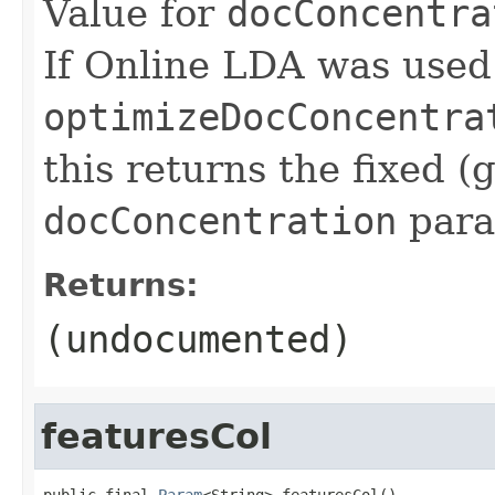
Value for
docConcentra
If Online LDA was used
optimizeDocConcentra
this returns the fixed (
docConcentration
para
Returns:
(undocumented)
featuresCol
public final 
Param
<String> featuresCol()