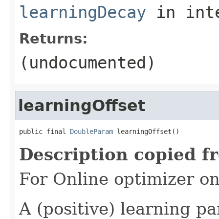
learningDecay
in int
Returns:
(undocumented)
learningOffset
public final 
DoubleParam
 learningOffset()
Description copied f
For Online optimizer o
A (positive) learning 