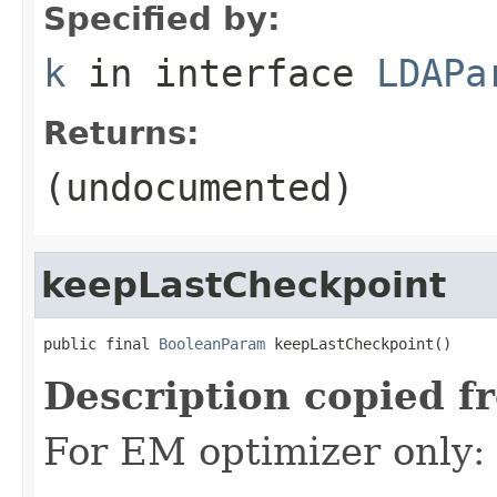
Specified by:
k
in interface
LDAPa
Returns:
(undocumented)
keepLastCheckpoint
public final 
BooleanParam
 keepLastCheckpoint()
Description copied f
For EM optimizer only: