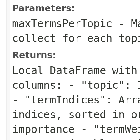
Parameters:
maxTermsPerTopic
- Ma
collect for each top
Returns:
Local DataFrame with
columns: - "topic": 
- "termIndices": Arr
indices, sorted in o
importance - "termWe