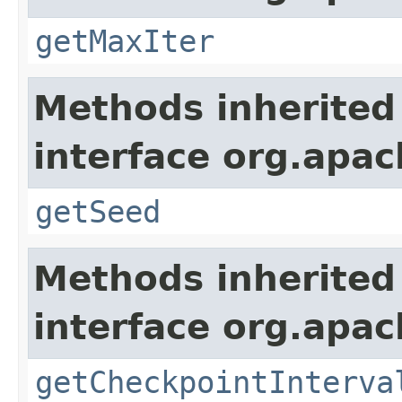
getMaxIter
Methods inherited
interface org.apa
getSeed
Methods inherited
interface org.apa
getCheckpointInterva