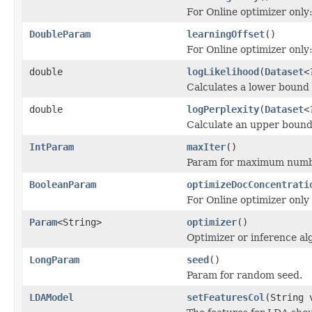
For Online optimizer only
DoubleParam
learningOffset
()
For Online optimizer only
double
logLikelihood
(
Dataset
<
Calculates a lower bound o
double
logPerplexity
(
Dataset
<
Calculate an upper bound 
IntParam
maxIter
()
Param for maximum number
BooleanParam
optimizeDocConcentrati
For Online optimizer only
Param
<String>
optimizer
()
Optimizer or inference al
LongParam
seed
()
Param for random seed.
LDAModel
setFeaturesCol
(String 