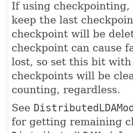
If using checkpointing,
keep the last checkpoint
checkpoint will be dele
checkpoint can cause fai
lost, so set this bit wit
checkpoints will be cle
counting, regardless.
See
DistributedLDAMo
for getting remaining 