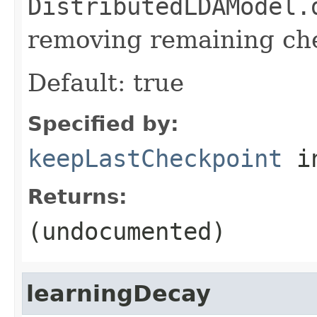
DistributedLDAModel.
removing remaining ch
Default: true
Specified by:
keepLastCheckpoint
in
Returns:
(undocumented)
learningDecay