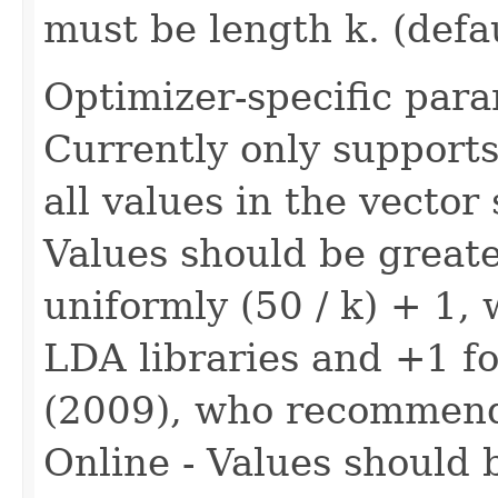
must be length k. (defa
Optimizer-specific para
Currently only supports
all values in the vector
Values should be greate
uniformly (50 / k) + 1,
LDA libraries and +1 fo
(2009), who recommend
Online - Values should 