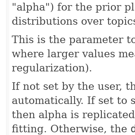
"alpha") for the prior 
distributions over topic
This is the parameter to
where larger values m
regularization).
If not set by the user, 
automatically. If set to 
then alpha is replicated
fitting. Otherwise, the