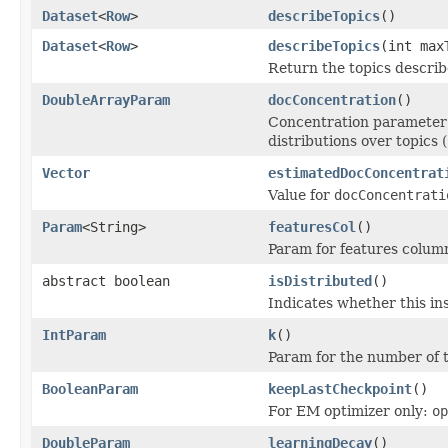
Dataset
<
Row
>
describeTopics
()
Dataset
<
Row
>
describeTopics
(int max
Return the topics describ
DoubleArrayParam
docConcentration
()
Concentration parameter 
distributions over topics (
Vector
estimatedDocConcentrat
Value for
docConcentrati
Param
<String>
featuresCol
()
Param for features colum
abstract boolean
isDistributed
()
Indicates whether this in
IntParam
k
()
Param for the number of to
BooleanParam
keepLastCheckpoint
()
For EM optimizer only:
op
DoubleParam
learningDecay
()