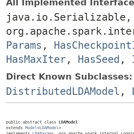
All Implemented Interface
java.io.Serializable,
org.apache.spark.int
Params
,
HasCheckpoint
HasMaxIter
,
HasSeed
,
Direct Known Subclasses:
DistributedLDAModel
,
public abstract class 
LDAModel
extends 
Model
<
LDAModel
>

implements 
LDAParams
, org.apache.spark.internal.Loggi