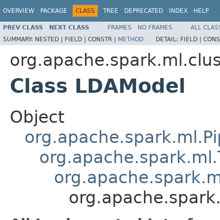
OVERVIEW
PACKAGE
CLASS
TREE
DEPRECATED
INDEX
HELP
PREV CLASS
NEXT CLASS
FRAMES
NO FRAMES
ALL CLAS
SUMMARY:
NESTED |
FIELD |
CONSTR |
METHOD
DETAIL:
FIELD |
CONS
org.apache.spark.ml.clus
Class LDAModel
Object
org.apache.spark.ml.Pi
org.apache.spark.ml.
org.apache.spark.m
org.apache.spark