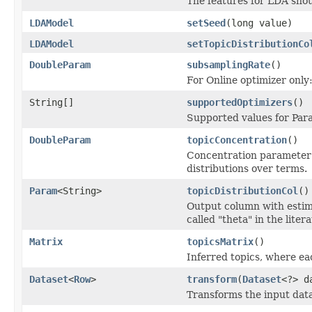
The features for LDA sho
LDAModel
setSeed
(long value)
LDAModel
setTopicDistributionCo
DoubleParam
subsamplingRate
()
For Online optimizer only
String[]
supportedOptimizers
()
Supported values for Pa
DoubleParam
topicConcentration
()
Concentration parameter (
distributions over terms.
Param
<String>
topicDistributionCol
()
Output column with estima
called "theta" in the litera
Matrix
topicsMatrix
()
Inferred topics, where ea
Dataset
<
Row
>
transform
(
Dataset
<?> d
Transforms the input data