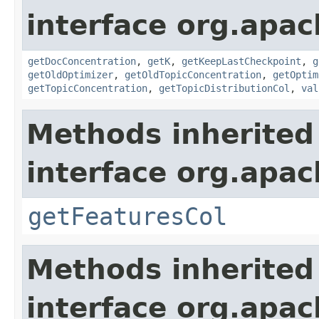
interface org.apac
getDocConcentration
,
getK
,
getKeepLastCheckpoint
,
g
getOldOptimizer
,
getOldTopicConcentration
,
getOptim
getTopicConcentration
,
getTopicDistributionCol
,
val
Methods inherited
interface org.apa
getFeaturesCol
Methods inherited
interface org.apa