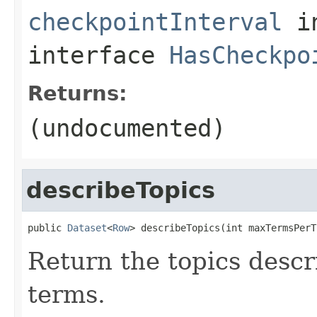
checkpointInterval
i
interface
HasCheckpo
Returns:
(undocumented)
describeTopics
public 
Dataset
<
Row
> describeTopics(int maxTermsPerT
Return the topics descr
terms.