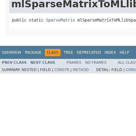
mlSparseMatrixToMLli
public static 
SparseMatrix
 mlSparseMatrixToMLlibSpa
OVERVIEW
PACKAGE
CLASS
TREE
DEPRECATED
INDEX
HELP
PREV CLASS
NEXT CLASS
FRAMES
NO FRAMES
ALL CLAS
SUMMARY:
NESTED |
FIELD |
CONSTR
|
METHOD
DETAIL:
FIELD |
CONS