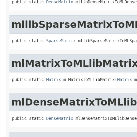
public static 
DenseMatrix
 mllibDenseMatrixToMLDense
mllibSparseMatrixToM
public static 
SparseMatrix
 mllibSparseMatrixToMLSpa
mlMatrixToMLlibMatri
public static 
Matrix
 mlMatrixToMLlibMatrix(
Matrix
 m
mlDenseMatrixToMLli
public static 
DenseMatrix
 mlDenseMatrixToMLlibDense