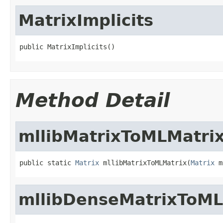
MatrixImplicits
public MatrixImplicits()
Method Detail
mllibMatrixToMLMatri
public static 
Matrix
 mllibMatrixToMLMatrix(
Matrix
 m
mllibDenseMatrixToM