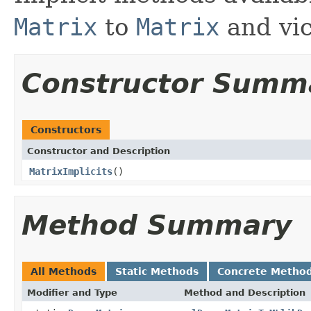
Matrix
to
Matrix
and vic
Constructor Summ
Constructors
Constructor and Description
MatrixImplicits
()
Method Summary
All Methods
Static Methods
Concrete Metho
Modifier and Type
Method and Description