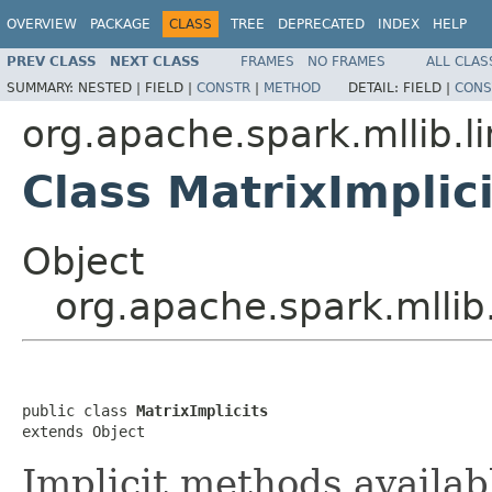
OVERVIEW
PACKAGE
CLASS
TREE
DEPRECATED
INDEX
HELP
PREV CLASS
NEXT CLASS
FRAMES
NO FRAMES
ALL CLAS
SUMMARY:
NESTED |
FIELD |
CONSTR
|
METHOD
DETAIL:
FIELD |
CONS
org.apache.spark.mllib.li
Class MatrixImplici
Object
org.apache.spark.mllib.
public class 
MatrixImplicits
extends Object
Implicit methods availab