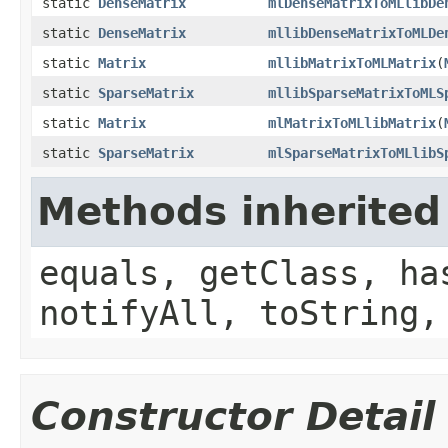
static
DenseMatrix
mlDenseMatrixToMLlibDe
static
DenseMatrix
mllibDenseMatrixToMLDe
static
Matrix
mllibMatrixToMLMatrix
(
static
SparseMatrix
mllibSparseMatrixToMLS
static
Matrix
mlMatrixToMLlibMatrix
(
static
SparseMatrix
mlSparseMatrixToMLlibS
Methods inherited
equals, getClass, ha
notifyAll, toString,
Constructor Detail