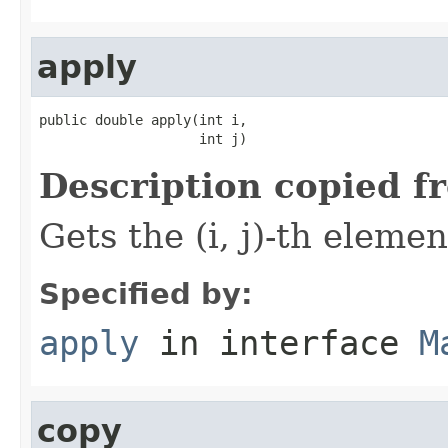
apply
public double apply(int i,

                    int j)
Description copied f
Gets the (i, j)-th elemen
Specified by:
apply
in interface
M
copy