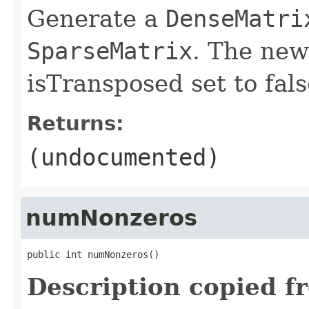
Generate a
DenseMatri
SparseMatrix
. The new
isTransposed set to fals
Returns:
(undocumented)
numNonzeros
public int numNonzeros()
Description copied f