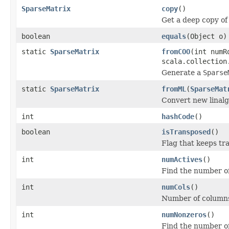
SparseMatrix
copy
()
Get a deep copy of
boolean
equals
(Object o)
static
SparseMatrix
fromCOO
(int numR
scala.collection
Generate a
Sparse
static
SparseMatrix
fromML
(
SparseMat
Convert new linalg 
int
hashCode
()
boolean
isTransposed
()
Flag that keeps tr
int
numActives
()
Find the number of 
int
numCols
()
Number of column
int
numNonzeros
()
Find the number of