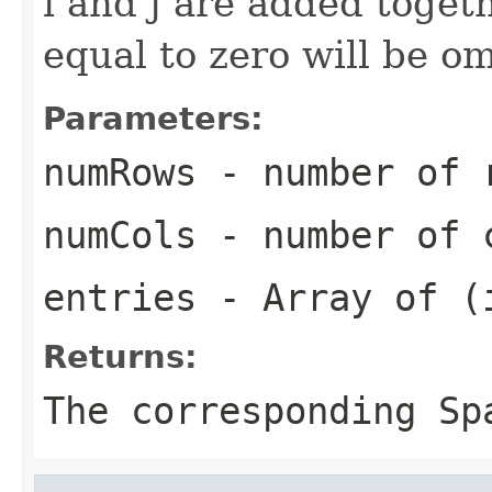
i and j are added toget
equal to zero will be om
Parameters:
numRows
- number of r
numCols
- number of c
entries
- Array of (i
Returns:
The corresponding
Sp