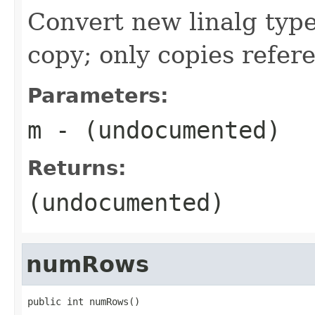
Convert new linalg type
copy; only copies refer
Parameters:
m
- (undocumented)
Returns:
(undocumented)
numRows
public int numRows()