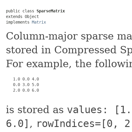
public class 
SparseMatrix
extends Object

implements 
Matrix
Column-major sparse mat
stored in Compressed S
For example, the followi
   1.0 0.0 4.0

   0.0 3.0 5.0

   2.0 0.0 6.0

is stored as
values: [1.
6.0]
,
rowIndices=[0, 2