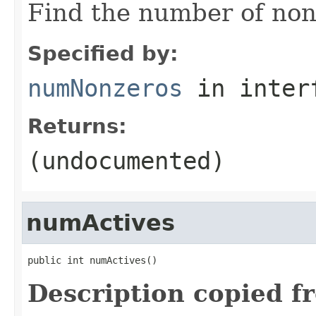
Find the number of non-
Specified by:
numNonzeros
in inter
Returns:
(undocumented)
numActives
public int numActives()
Description copied f