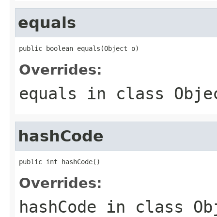
equals
public boolean equals(Object o)
Overrides:
equals
in class
Obje
hashCode
public int hashCode()
Overrides:
hashCode
in class
Ob