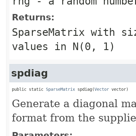
rng
- a random numbe
Returns:
SparseMatrix
with s
values in N(0, 1)
spdiag
public static 
SparseMatrix
 spdiag(
Vector
 vector)
Generate a diagonal ma
format from the supplie
Parameters: