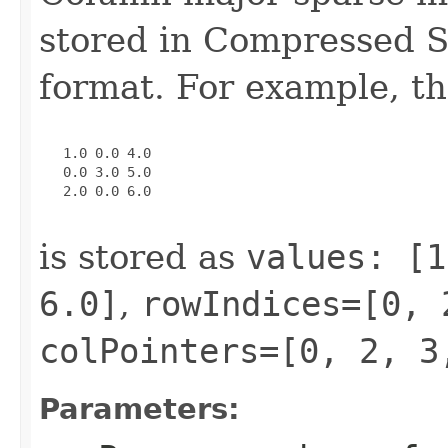
stored in Compressed 
format. For example, th
   1.0 0.0 4.0

   0.0 3.0 5.0

   2.0 0.0 6.0

is stored as
values: [1
6.0]
,
rowIndices=[0, 
colPointers=[0, 2, 3
Parameters: