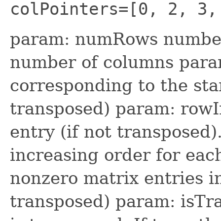
colPointers=[0, 2, 3,
param: numRows number
number of columns param
corresponding to the sta
transposed) param: rowI
entry (if not transposed)
increasing order for ea
nonzero matrix entries i
transposed) param: isTr