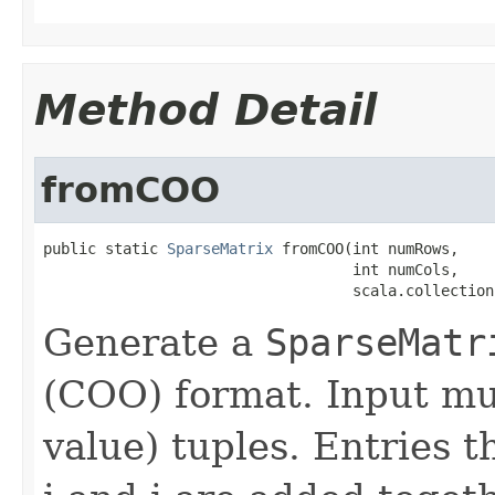
Method Detail
fromCOO
public static 
SparseMatrix
 fromCOO(int numRows,

                                   int numCols,

                                   scala.collection
Generate a
SparseMatr
(COO) format. Input must
value) tuples. Entries t