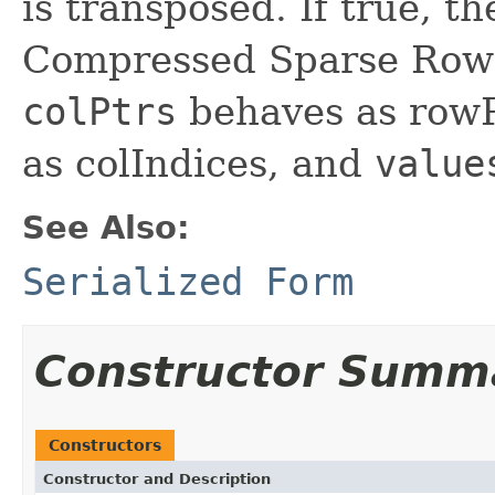
is transposed. If true, t
Compressed Sparse Row 
colPtrs
behaves as row
as colIndices, and
value
See Also:
Serialized Form
Constructor Summ
Constructors
Constructor and Description