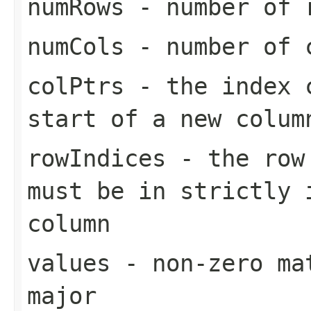
numRows
- number of 
numCols
- number of 
colPtrs
- the index c
start of a new colum
rowIndices
- the row 
must be in strictly 
column
values
- non-zero mat
major