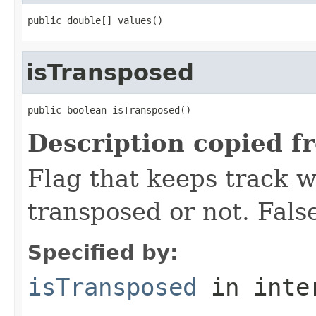
public double[] values()
isTransposed
public boolean isTransposed()
Description copied f
Flag that keeps track w
transposed or not. False
Specified by:
isTransposed
in inte