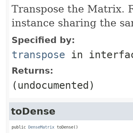
Transpose the Matrix.
instance sharing the s
Specified by:
transpose
in interf
Returns:
(undocumented)
toDense
public 
DenseMatrix
 toDense()