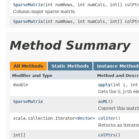
SparseMatrix
(int numRows, int numCols, int[] colPt
Column-major sparse matrix.
SparseMatrix
(int numRows, int numCols, int[] colPt
Method Summary
All Methods
Static Methods
Instance Method
Modifier and Type
Method and Descr
double
apply
(int i, int
Gets the (i, j)-th e
SparseMatrix
asML
()
Convert this matrix
scala.collection.Iterator<
Vector
>
colIter
()
Returns an iterato
int[]
colPtrs
()