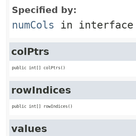
Specified by:
numCols
in interfac
colPtrs
public int[] colPtrs()
rowIndices
public int[] rowIndices()
values