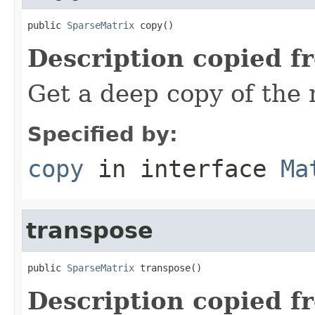
public 
SparseMatrix
 copy()
Description copied f
Get a deep copy of the 
Specified by:
copy
in interface
Ma
transpose
public 
SparseMatrix
 transpose()
Description copied f