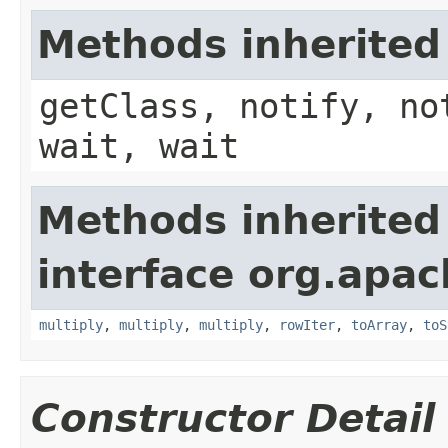
Methods inherited
getClass, notify, no
wait, wait
Methods inherited
interface org.apac
multiply
,
multiply
,
multiply
,
rowIter
,
toArray
,
toS
Constructor Detail