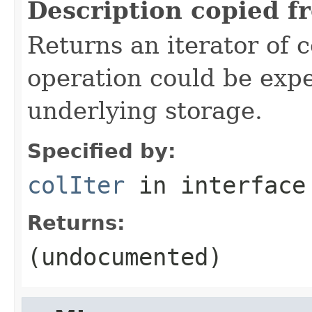
Description copied f
Returns an iterator of 
operation could be exp
underlying storage.
Specified by:
colIter
in interfac
Returns:
(undocumented)