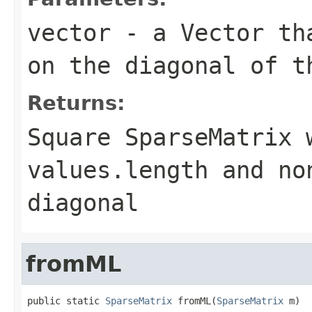
vector
- a
Vector
tha
on the diagonal of t
Returns:
Square
SparseMatrix
w
values.length
and no
diagonal
fromML
public static 
SparseMatrix
 fromML(
SparseMatrix
 m)