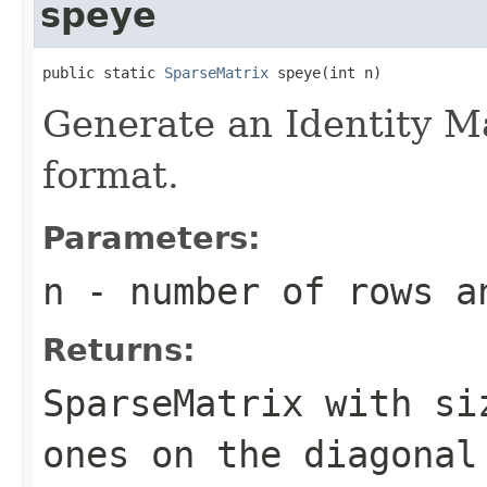
speye
public static 
SparseMatrix
 speye(int n)
Generate an Identity M
format.
Parameters:
n
- number of rows a
Returns:
SparseMatrix
with s
ones on the diagonal