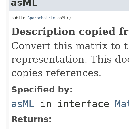
asML
public 
SparseMatrix
 asML()
Description copied f
Convert this matrix to 
representation. This do
copies references.
Specified by:
asML
in interface
Ma
Returns: