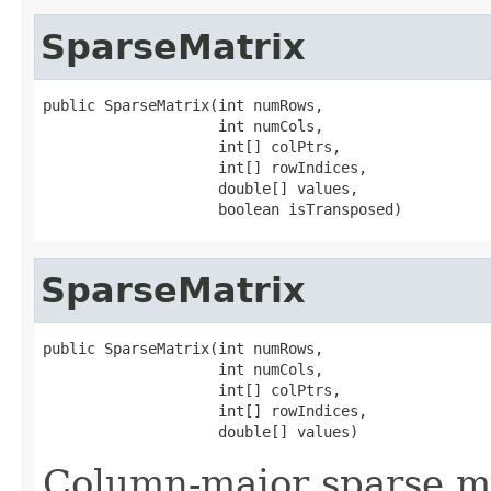
SparseMatrix
public SparseMatrix(int numRows,

                    int numCols,

                    int[] colPtrs,

                    int[] rowIndices,

                    double[] values,

                    boolean isTransposed)
SparseMatrix
public SparseMatrix(int numRows,

                    int numCols,

                    int[] colPtrs,

                    int[] rowIndices,

                    double[] values)
Column-major sparse ma