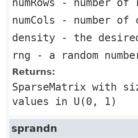
numRows
- number of r
numCols
- number of c
density
- the desired
rng
- a random numbe
Returns:
SparseMatrix
with s
values in U(0, 1)
sprandn