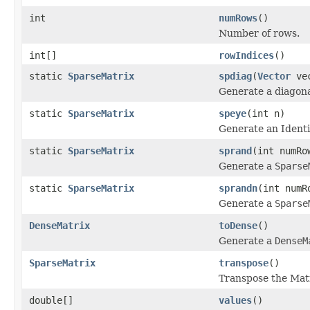
int
numRows
()
Number of rows.
int[]
rowIndices
()
static
SparseMatrix
spdiag
(
Vector
vec
Generate a diagona
static
SparseMatrix
speye
(int n)
Generate an Identi
static
SparseMatrix
sprand
(int numRo
Generate a
Sparse
static
SparseMatrix
sprandn
(int numR
Generate a
Sparse
DenseMatrix
toDense
()
Generate a
DenseM
SparseMatrix
transpose
()
Transpose the Matr
double[]
values
()