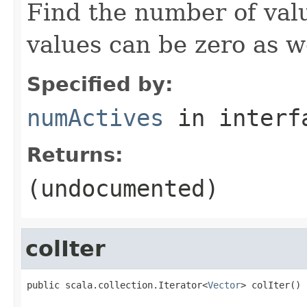
Find the number of valu
values can be zero as we
Specified by:
numActives
in inter
Returns:
(undocumented)
colIter
public scala.collection.Iterator<
Vector
> colIter()