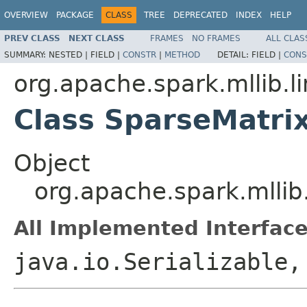
OVERVIEW
PACKAGE
CLASS
TREE
DEPRECATED
INDEX
HELP
PREV CLASS
NEXT CLASS
FRAMES
NO FRAMES
ALL CLAS
SUMMARY:
NESTED |
FIELD |
CONSTR
|
METHOD
DETAIL:
FIELD |
CONS
org.apache.spark.mllib.li
Class SparseMatri
Object
org.apache.spark.mllib
All Implemented Interface
java.io.Serializable