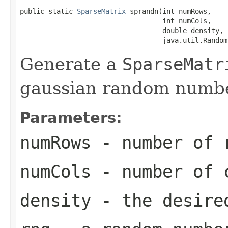
public static 
SparseMatrix
 sprandn(int numRows,

                                   int numCols,

                                   double density,

                                   java.util.Random
Generate a
SparseMatr
gaussian random numbe
Parameters:
numRows
- number of r
numCols
- number of c
density
- the desired