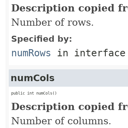
Description copied f
Number of rows.
Specified by:
numRows
in interfac
numCols
public int numCols()
Description copied f
Number of columns.