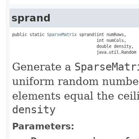
sprand
public static 
SparseMatrix
 sprand(int numRows,

                                  int numCols,

                                  double density,

                                  java.util.Random 
Generate a
SparseMatr
uniform random number
elements equal the ceil
density
Parameters: