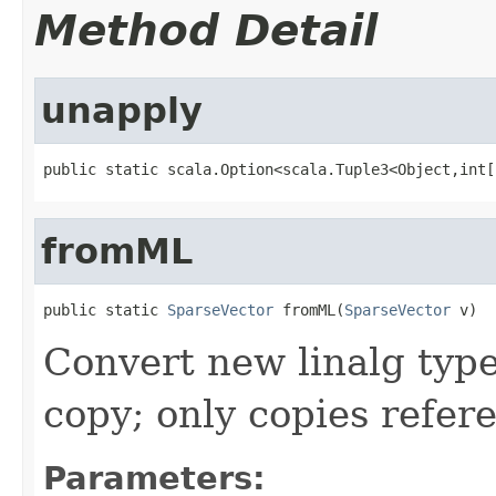
Method Detail
unapply
public static scala.Option<scala.Tuple3<Object,int[
fromML
public static 
SparseVector
 fromML(
SparseVector
 v)
Convert new linalg type
copy; only copies refer
Parameters: