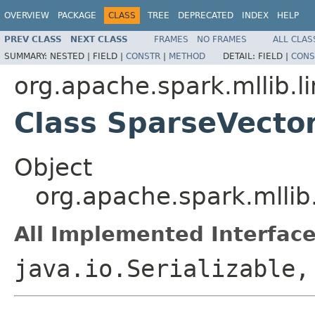
OVERVIEW
PACKAGE
CLASS
TREE
DEPRECATED
INDEX
HELP
PREV CLASS
NEXT CLASS
FRAMES
NO FRAMES
ALL CLAS
SUMMARY:
NESTED |
FIELD |
CONSTR
|
METHOD
DETAIL:
FIELD |
CONS
org.apache.spark.mllib.li
Class SparseVecto
Object
org.apache.spark.mllib
All Implemented Interface
java.io.Serializable