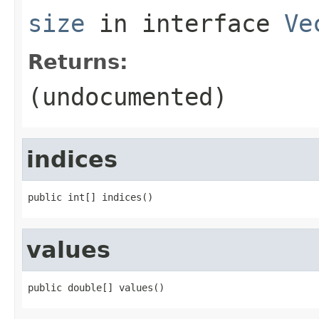
size
in interface
Ve
Returns:
(undocumented)
indices
public int[] indices()
values
public double[] values()