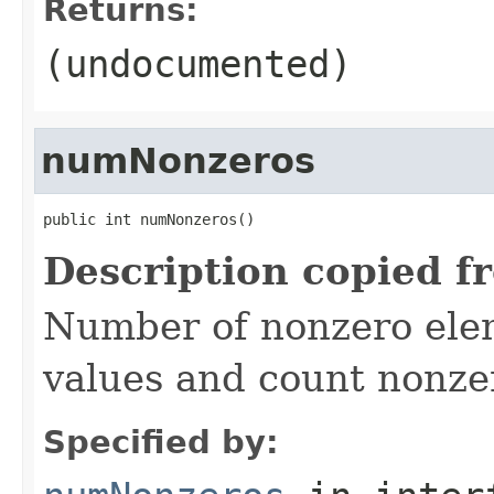
Returns:
(undocumented)
numNonzeros
public int numNonzeros()
Description copied f
Number of nonzero eleme
values and count nonze
Specified by: