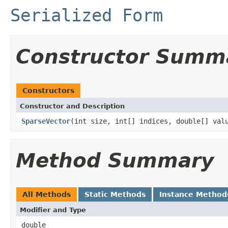
Serialized Form
Constructor Summ
Constructors
Constructor and Description
SparseVector
(int size, int[] indices, double[] val
Method Summary
All Methods
Static Methods
Instance Method
Modifier and Type
double