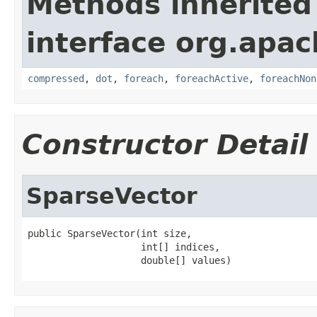
Methods inherited
interface org.apac
compressed
,
dot
,
foreach
,
foreachActive
,
foreachNon
Constructor Detail
SparseVector
public SparseVector(int size,

                    int[] indices,

                    double[] values)