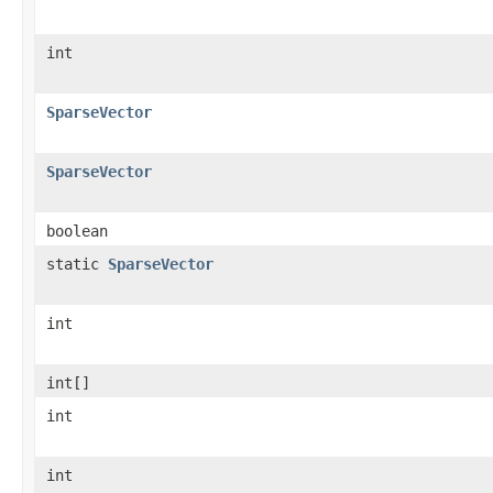
int
SparseVector
SparseVector
boolean
static
SparseVector
int
int[]
int
int