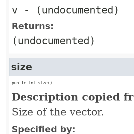
v
- (undocumented)
Returns:
(undocumented)
size
public int size()
Description copied f
Size of the vector.
Specified by: