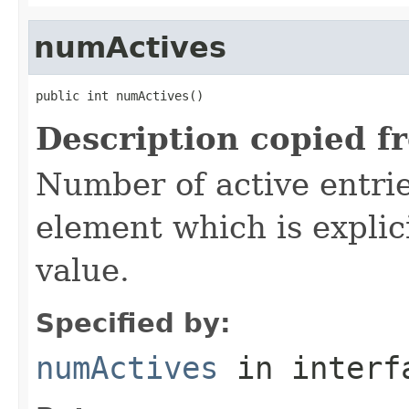
numActives
public int numActives()
Description copied f
Number of active entrie
element which is explici
value.
Specified by:
numActives
in inter