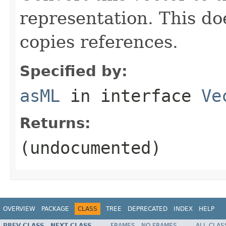
representation. This do
copies references.
Specified by:
asML
in interface
Ve
Returns:
(undocumented)
OVERVIEW
PACKAGE
CLASS
TREE
DEPRECATED
INDEX
HELP
PREV CLASS
NEXT CLASS
FRAMES
NO FRAMES
ALL CLAS