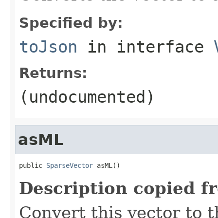
Specified by:
toJson
in interface
Returns:
(undocumented)
asML
public 
SparseVector
 asML()
Description copied f
Convert this vector to t