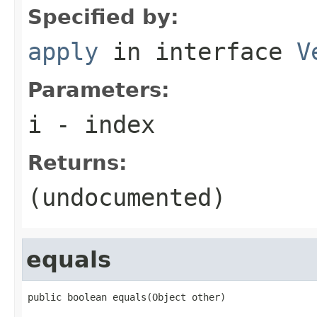
Specified by:
apply
in interface
V
Parameters:
i
- index
Returns:
(undocumented)
equals
public boolean equals(Object other)