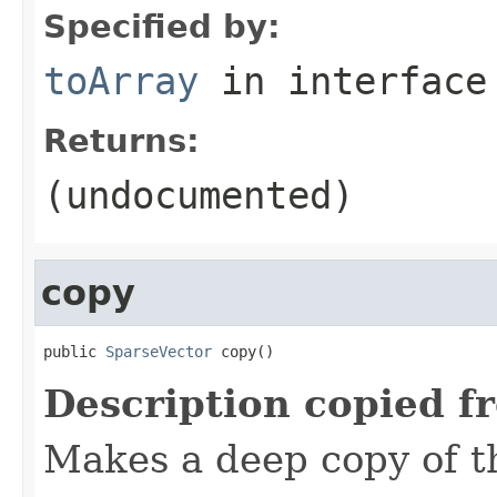
Specified by:
toArray
in interfac
Returns:
(undocumented)
copy
public 
SparseVector
 copy()
Description copied f
Makes a deep copy of th