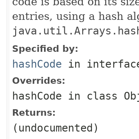
code is based on its siz
entries, using a hash al
java.util.Arrays.has
Specified by:
hashCode
in interfa
Overrides:
hashCode
in class
Ob
Returns:
(undocumented)