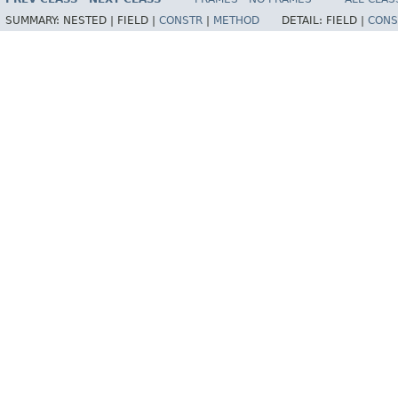
SUMMARY:
NESTED |
FIELD |
CONSTR
|
METHOD
DETAIL:
FIELD |
CONS