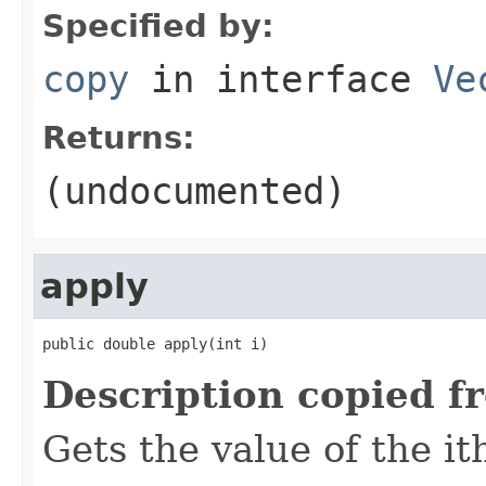
Specified by:
copy
in interface
Ve
Returns:
(undocumented)
apply
public double apply(int i)
Description copied f
Gets the value of the it