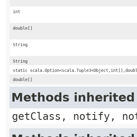
int
double[]
String
String
static scala.Option<scala.Tuple3<Object,int[],doub
double[]
Methods inherited
getClass, notify, no