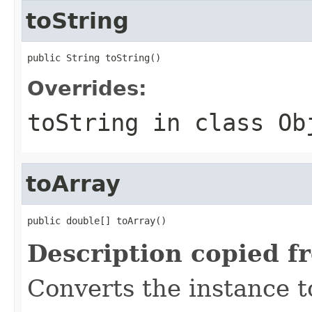
toString
public String toString()
Overrides:
toString
in class
Ob
toArray
public double[] toArray()
Description copied f
Converts the instance t