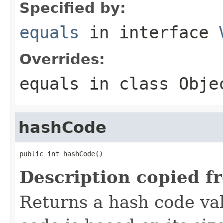
Specified by:
equals
in interface
Overrides:
equals
in class
Obje
hashCode
public int hashCode()
Description copied f
Returns a hash code val