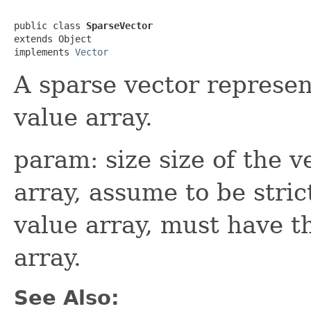
public class 
SparseVector
extends Object

implements 
Vector
A sparse vector represen
value array.
param: size size of the v
array, assume to be stric
value array, must have t
array.
See Also: