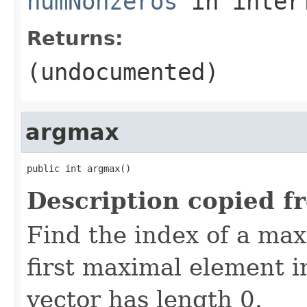
numNonzeros
in inter
Returns:
(undocumented)
argmax
public int argmax()
Description copied f
Find the index of a ma
first maximal element in
vector has length 0.