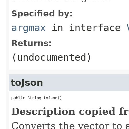
Specified by:
argmax
in interface
Returns:
(undocumented)
toJson
public String toJson()
Description copied f
Converts the vector to 