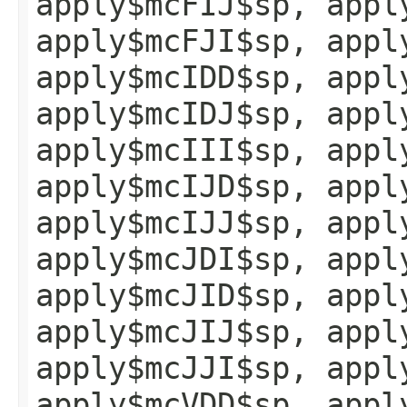
apply$mcFIJ$sp, appl
apply$mcFJI$sp, appl
apply$mcIDD$sp, appl
apply$mcIDJ$sp, appl
apply$mcIII$sp, appl
apply$mcIJD$sp, appl
apply$mcIJJ$sp, appl
apply$mcJDI$sp, appl
apply$mcJID$sp, appl
apply$mcJIJ$sp, appl
apply$mcJJI$sp, appl
apply$mcVDD$sp, appl