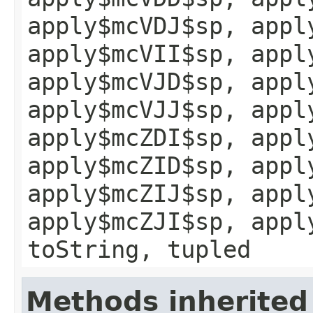
apply$mcVDJ$sp, appl
apply$mcVII$sp, appl
apply$mcVJD$sp, appl
apply$mcVJJ$sp, appl
apply$mcZDI$sp, appl
apply$mcZID$sp, appl
apply$mcZIJ$sp, appl
apply$mcZJI$sp, appl
toString, tupled
Methods inherited