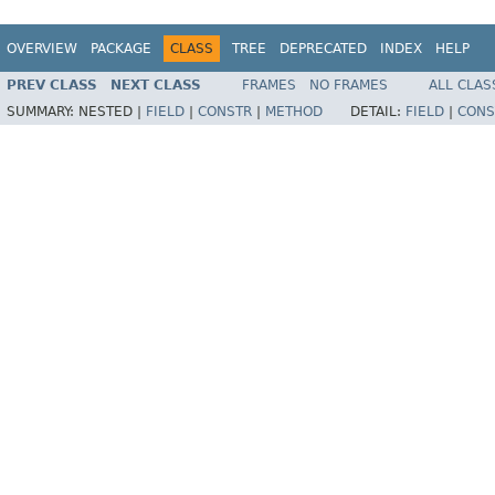
OVERVIEW
PACKAGE
CLASS
TREE
DEPRECATED
INDEX
HELP
PREV CLASS
NEXT CLASS
FRAMES
NO FRAMES
ALL CLAS
SUMMARY:
NESTED |
FIELD
|
CONSTR
|
METHOD
DETAIL:
FIELD
|
CONS