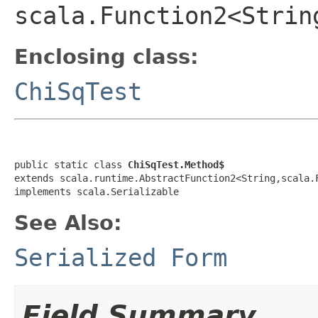
scala.Function2<Strin
Enclosing class:
ChiSqTest
public static class 
ChiSqTest.Method$
extends scala.runtime.AbstractFunction2<String,scala.
implements scala.Serializable
See Also:
Serialized Form
Field Summary