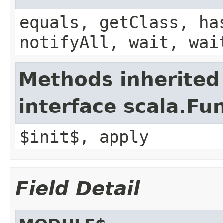
equals, getClass, ha
notifyAll, wait, wai
Methods inherited
interface scala.Fu
$init$, apply
Field Detail