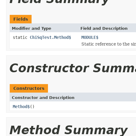
Fields
Modifier and Type
Field and Description
static
ChiSqTest.Method$
MODULE$
Static reference to the si
Constructor Summ
Constructors
Constructor and Description
Method$
()
Method Summary