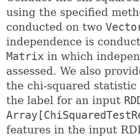
using the specified metho
conducted on two
Vecto
independence is conduct
Matrix
in which indepen
assessed. We also provi
the chi-squared statisti
the label for an input
RD
Array[ChiSquaredTestR
features in the input RD