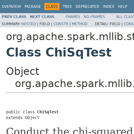
OVERVIEW
PACKAGE
CLASS
TREE
DEPRECATED
INDEX
HELP
PREV CLASS
NEXT CLASS
FRAMES
NO FRAMES
ALL CLAS
SUMMARY:
NESTED
|
FIELD |
CONSTR
|
METHOD
DETAIL:
FIELD |
CONS
org.apache.spark.mllib.st
Class ChiSqTest
Object
org.apache.spark.mllib.
public class 
ChiSqTest
extends Object
Conduct the chi-squared 