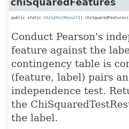
chiSquaredFeatures
public static 
ChiSqTestResult
[] chiSquaredFeatures(
                                                   
Conduct Pearson's inde
feature against the lab
contingency table is co
(feature, label) pairs a
independence test. Ret
the ChiSquaredTestResu
the label.