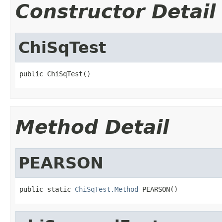
Constructor Detail
ChiSqTest
public ChiSqTest()
Method Detail
PEARSON
public static 
ChiSqTest.Method
 PEARSON()