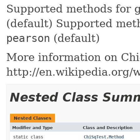
Supported methods for g
(default) Supported met
pearson
(default)
More information on Chi
http://en.wikipedia.org/
Nested Class Sum
Nested Classes
Modifier and Type
Class and Description
static class
ChiSqTest.Method