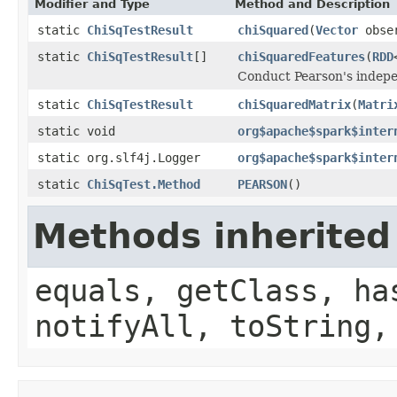
Modifier and Type
Method and Description
static
ChiSqTestResult
chiSquared
(
Vector
obse
static
ChiSqTestResult
[]
chiSquaredFeatures
(
RDD
Conduct Pearson's indepen
static
ChiSqTestResult
chiSquaredMatrix
(
Matri
static void
org$apache$spark$inter
static org.slf4j.Logger
org$apache$spark$inter
static
ChiSqTest.Method
PEARSON
()
Methods inherited
equals, getClass, ha
notifyAll, toString,