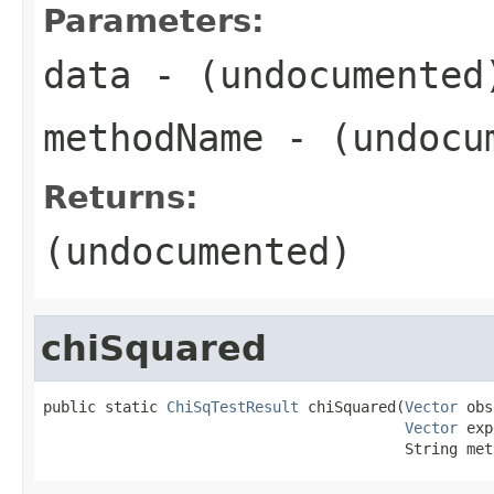
Parameters:
data
- (undocumented
methodName
- (undocu
Returns:
(undocumented)
chiSquared
public static 
ChiSqTestResult
 chiSquared(
Vector
 obs
Vector
 exp
                                         String met