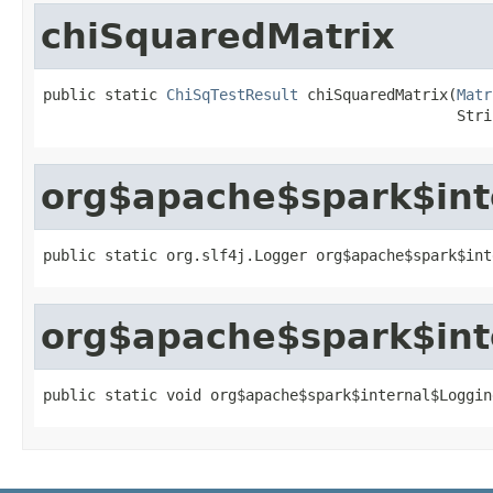
chiSquaredMatrix
public static 
ChiSqTestResult
 chiSquaredMatrix(
Matr
                                               Stri
org$apache$spark$int
public static org.slf4j.Logger org$apache$spark$int
org$apache$spark$int
public static void org$apache$spark$internal$Loggin