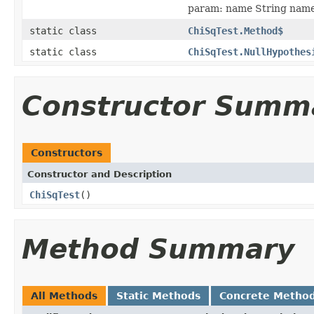
param: name String name
static class
ChiSqTest.Method$
static class
ChiSqTest.NullHypothes
Constructor Summ
Constructors
Constructor and Description
ChiSqTest
()
Method Summary
All Methods
Static Methods
Concrete Metho