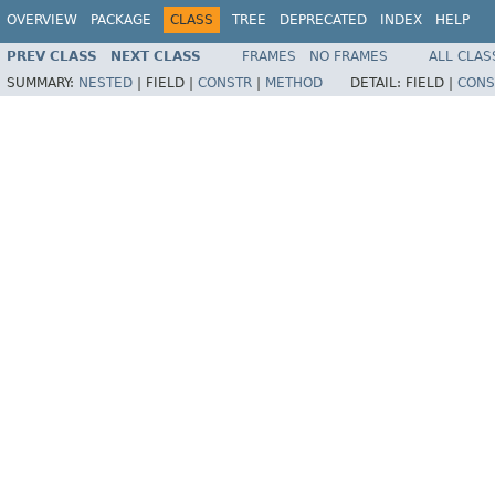
OVERVIEW
PACKAGE
CLASS
TREE
DEPRECATED
INDEX
HELP
PREV CLASS
NEXT CLASS
FRAMES
NO FRAMES
ALL CLAS
SUMMARY:
NESTED
|
FIELD |
CONSTR
|
METHOD
DETAIL:
FIELD |
CONS