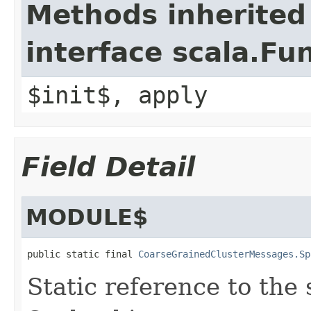
Methods inherited
interface scala.Fu
$init$, apply
Field Detail
MODULE$
public static final 
CoarseGrainedClusterMessages.Sp
Static reference to the 