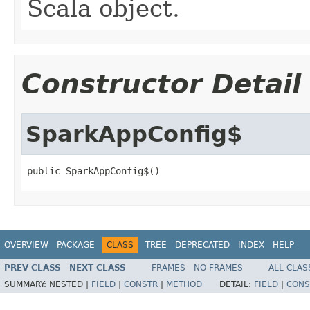
Scala object.
Constructor Detail
SparkAppConfig$
public SparkAppConfig$()
OVERVIEW
PACKAGE
CLASS
TREE
DEPRECATED
INDEX
HELP
PREV CLASS
NEXT CLASS
FRAMES
NO FRAMES
ALL CLAS
SUMMARY:
NESTED |
FIELD
|
CONSTR
|
METHOD
DETAIL:
FIELD
|
CONS