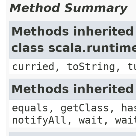
Method Summary
Methods inherited
class scala.runtim
curried, toString, t
Methods inherited
equals, getClass, ha
notifyAll, wait, wai