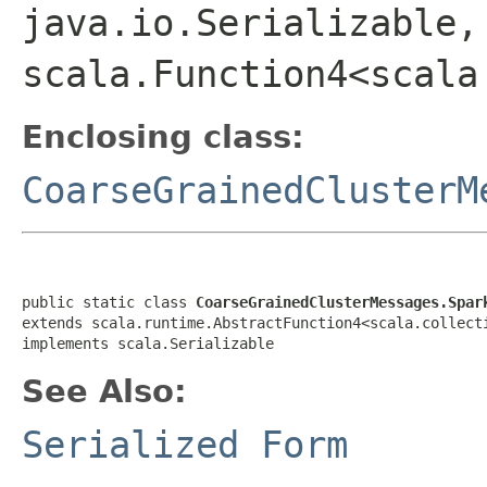
java.io.Serializable,
scala.Function4<scala
Enclosing class:
CoarseGrainedClusterM
public static class 
CoarseGrainedClusterMessages.Spar
extends scala.runtime.AbstractFunction4<scala.collect
implements scala.Serializable
See Also:
Serialized Form