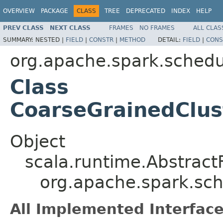
OVERVIEW
PACKAGE
CLASS
TREE
DEPRECATED
INDEX
HELP
PREV CLASS
NEXT CLASS
FRAMES
NO FRAMES
ALL CLAS
SUMMARY:
NESTED |
FIELD
|
CONSTR
|
METHOD
DETAIL:
FIELD
|
CONS
org.apache.spark.schedul
Class
CoarseGrainedClu
Object
scala.runtime.Abstract
org.apache.spark.sc
All Implemented Interface