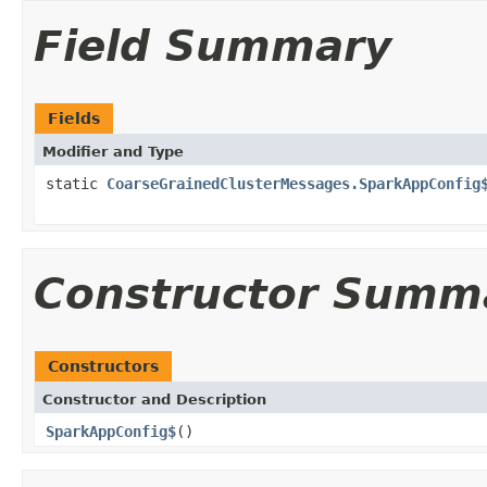
Field Summary
Fields
Modifier and Type
static
CoarseGrainedClusterMessages.SparkAppConfig
Constructor Summ
Constructors
Constructor and Description
SparkAppConfig$
()