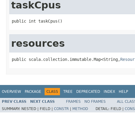
taskCpus
public int taskCpus()
resources
public scala.collection.immutable.Map<String,
Resour
OVERVIEW
PACKAGE
CLASS
TREE
DEPRECATED
INDEX
HELP
PREV CLASS
NEXT CLASS
FRAMES
NO FRAMES
ALL CLAS
SUMMARY:
NESTED |
FIELD |
CONSTR
|
METHOD
DETAIL:
FIELD |
CONS