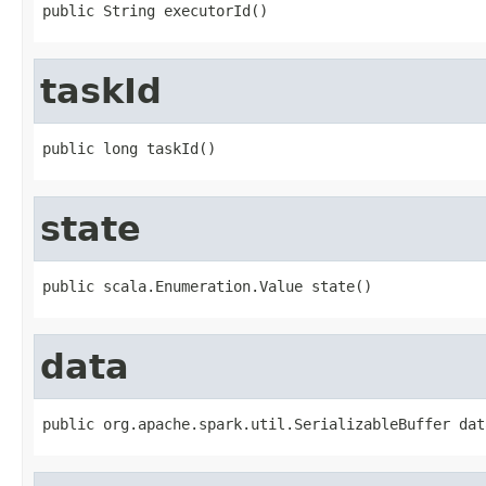
public String executorId()
taskId
public long taskId()
state
public scala.Enumeration.Value state()
data
public org.apache.spark.util.SerializableBuffer dat