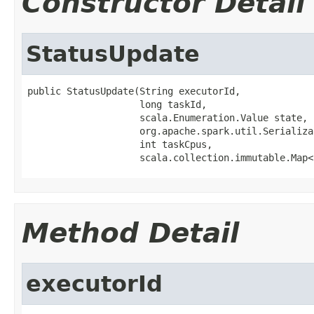
Constructor Detail
StatusUpdate
public StatusUpdate(String executorId,

                    long taskId,

                    scala.Enumeration.Value state,

                    org.apache.spark.util.Serializa
                    int taskCpus,

                    scala.collection.immutable.Map<
Method Detail
executorId