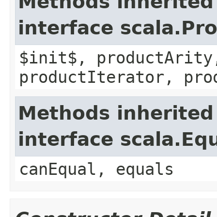
Methods inherited
interface scala.Pr
$init$, productArity
productIterator, pro
Methods inherited
interface scala.Eq
canEqual, equals