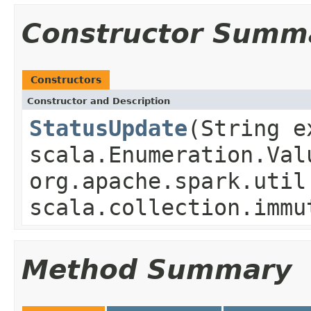
Constructor Summ
Constructors
Constructor and Description
StatusUpdate
(String e
scala.Enumeration.Val
org.apache.spark.util
scala.collection.immu
Method Summary