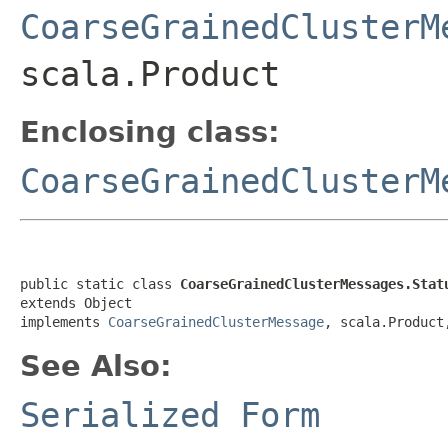
CoarseGrainedClusterM
scala.Product
Enclosing class:
CoarseGrainedClusterM
public static class 
CoarseGrainedClusterMessages.Stat
extends Object

implements 
CoarseGrainedClusterMessage
, scala.Product
See Also:
Serialized Form