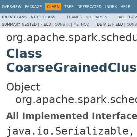
OVERVIEW
PACKAGE
CLASS
TREE
DEPRECATED
INDEX
HELP
PREV CLASS
NEXT CLASS
FRAMES
NO FRAMES
ALL CLAS
SUMMARY:
NESTED |
FIELD |
CONSTR
|
METHOD
DETAIL:
FIELD |
CONS
org.apache.spark.schedul
Class
CoarseGrainedClu
Object
org.apache.spark.sche
All Implemented Interface
java.io.Serializable,