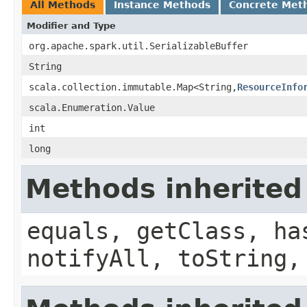
All Methods
Instance Methods
Concrete Met
Modifier and Type
org.apache.spark.util.SerializableBuffer
String
scala.collection.immutable.Map<String,
ResourceInfo
scala.Enumeration.Value
int
long
Methods inherited
equals, getClass, ha
notifyAll, toString,