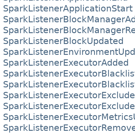
SparkListenerApplicationStart
SparkListenerBlockManagerA
SparkListenerBlockManager
SparkListenerBlockUpdated
SparkListenerEnvironmentUpd
SparkListenerExecutorAdded
SparkListenerExecutorBlacklis
SparkListenerExecutorBlackli
SparkListenerExecutorExclud
SparkListenerExecutorExclud
SparkListenerExecutorMetric
SparkListenerExecutorRemov