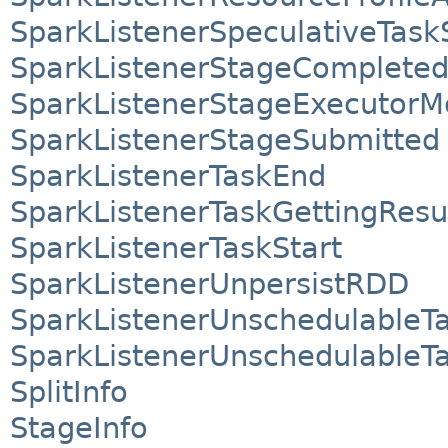
SparkListenerSpeculativeTask
SparkListenerStageComplete
SparkListenerStageExecutorMe
SparkListenerStageSubmitted
SparkListenerTaskEnd
SparkListenerTaskGettingResu
SparkListenerTaskStart
SparkListenerUnpersistRDD
SparkListenerUnschedulableT
SparkListenerUnschedulable
SplitInfo
StageInfo