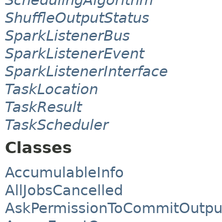
ShuffleOutputStatus
SparkListenerBus
SparkListenerEvent
SparkListenerInterface
TaskLocation
TaskResult
TaskScheduler
Classes
AccumulableInfo
AllJobsCancelled
AskPermissionToCommitOutpu