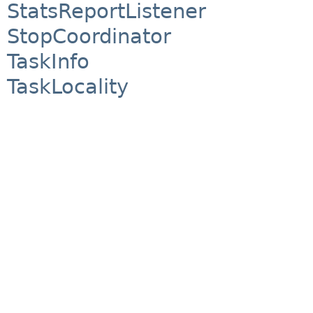
StatsReportListener
StopCoordinator
TaskInfo
TaskLocality