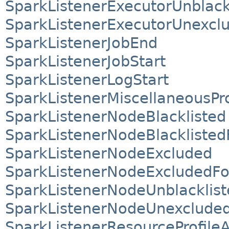
SparkListenerExecutorUnblack
SparkListenerExecutorUnexcl
SparkListenerJobEnd
SparkListenerJobStart
SparkListenerLogStart
SparkListenerMiscellaneousP
SparkListenerNodeBlacklisted
SparkListenerNodeBlacklisted
SparkListenerNodeExcluded
SparkListenerNodeExcludedFo
SparkListenerNodeUnblacklist
SparkListenerNodeUnexclude
SparkListenerResourceProfile