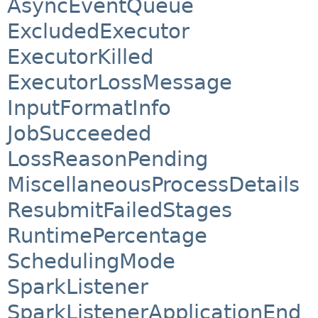
AsyncEventQueue
ExcludedExecutor
ExecutorKilled
ExecutorLossMessage
InputFormatInfo
JobSucceeded
LossReasonPending
MiscellaneousProcessDetails
ResubmitFailedStages
RuntimePercentage
SchedulingMode
SparkListener
SparkListenerApplicationEnd