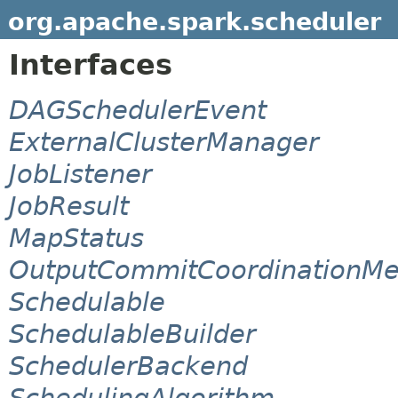
org.apache.spark.scheduler
Interfaces
DAGSchedulerEvent
ExternalClusterManager
JobListener
JobResult
MapStatus
OutputCommitCoordinationM
Schedulable
SchedulableBuilder
SchedulerBackend
SchedulingAlgorithm