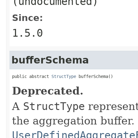
(undocumented)
Since:
1.5.0
bufferSchema
public abstract 
StructType
 bufferSchema()
Deprecated.
A
StructType
represent
the aggregation buffer.
UserDefinedAggregate