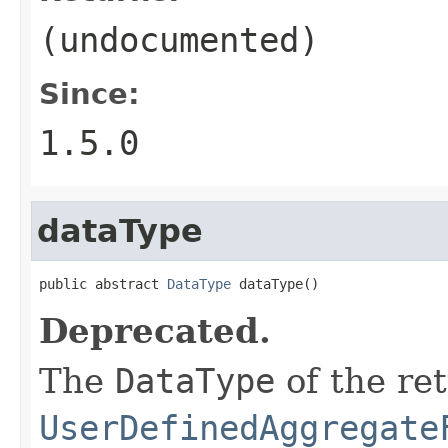
(undocumented)
Since:
1.5.0
dataType
public abstract 
DataType
 dataType()
Deprecated.
The
DataType
of the ret
UserDefinedAggregate