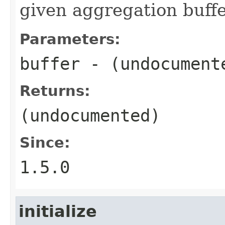
given aggregation buffe
Parameters:
buffer
- (undocument
Returns:
(undocumented)
Since:
1.5.0
initialize