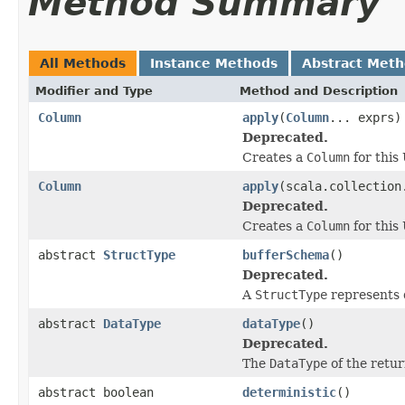
Method Summary
All Methods
Instance Methods
Abstract Met
Modifier and Type
Method and Description
Column
apply
(
Column
... exprs)
Deprecated.
Creates a
Column
for this
Column
apply
(scala.collection
Deprecated.
Creates a
Column
for this
abstract
StructType
bufferSchema
()
Deprecated.
A
StructType
represents d
abstract
DataType
dataType
()
Deprecated.
The
DataType
of the retur
abstract boolean
deterministic
()