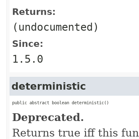
Returns:
(undocumented)
Since:
1.5.0
deterministic
public abstract boolean deterministic()
Deprecated.
Returns true iff this fun