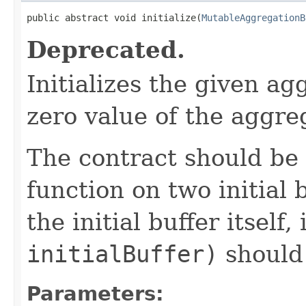
public abstract void initialize(
MutableAggregationB
Deprecated.
Initializes the given agg
zero value of the aggreg
The contract should be
function on two initial 
the initial buffer itself, 
initialBuffer)
should
Parameters: