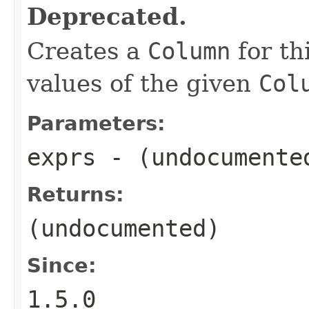
Deprecated.
Creates a
Column
for th
values of the given
Col
Parameters:
exprs
- (undocumente
Returns:
(undocumented)
Since:
1.5.0