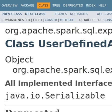
OVERVIEW
PACKAGE
CLASS
TREE
DEPRECATED
INDEX
HELP
PREV CLASS
NEXT CLASS
FRAMES
NO FRAMES
ALL CLAS
SUMMARY:
NESTED |
FIELD |
CONSTR
|
METHOD
DETAIL:
FIELD |
CONS
org.apache.spark.sql.ex
Class UserDefined
Object
org.apache.spark.sql.
All Implemented Interface
java.io.Serializable