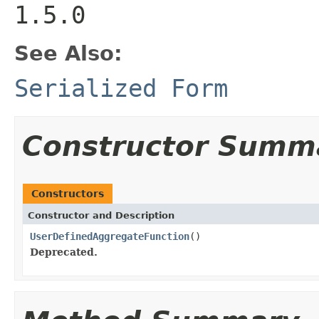
1.5.0
See Also:
Serialized Form
Constructor Summ
Constructors
Constructor and Description
UserDefinedAggregateFunction
()
Deprecated.