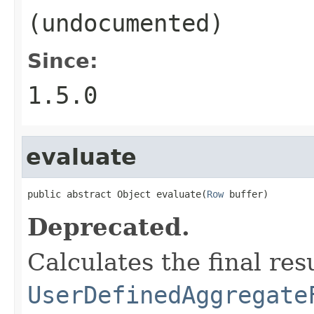
(undocumented)
Since:
1.5.0
evaluate
public abstract Object evaluate(
Row
 buffer)
Deprecated.
Calculates the final resu
UserDefinedAggregate