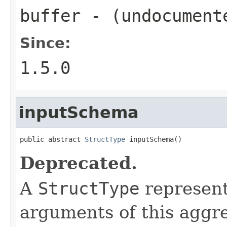
buffer
- (undocument
Since:
1.5.0
inputSchema
public abstract 
StructType
 inputSchema()
Deprecated.
A
StructType
represent
arguments of this aggre