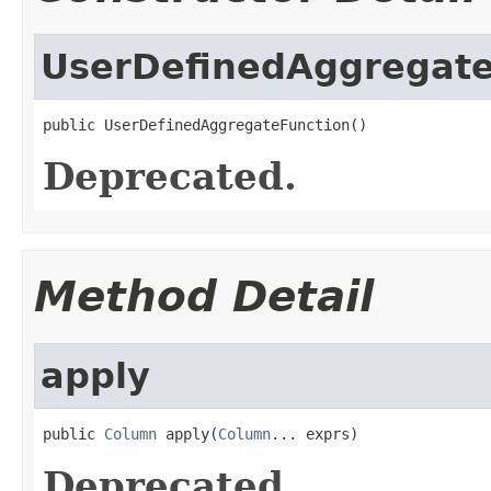
UserDefinedAggregate
public UserDefinedAggregateFunction()
Deprecated.
Method Detail
apply
public 
Column
 apply(
Column
... exprs)
Deprecated.