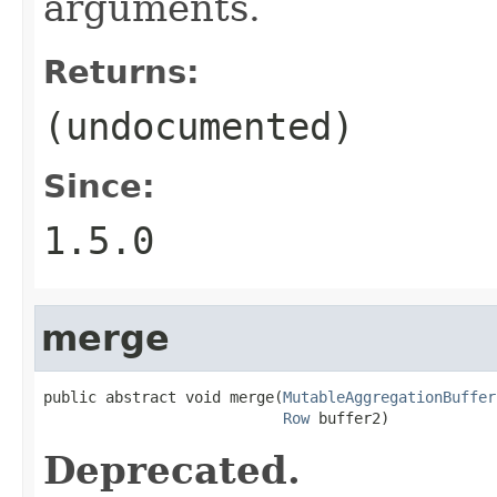
arguments.
Returns:
(undocumented)
Since:
1.5.0
merge
public abstract void merge(
MutableAggregationBuffer
Row
 buffer2)
Deprecated.