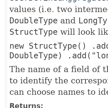
values (i.e. two interme
DoubleType
and
LongTy
StructType
will look li
new StructType() .ad
DoubleType) .add("lo
The name of a field of 
to identify the corresp
can choose names to id
Returns: