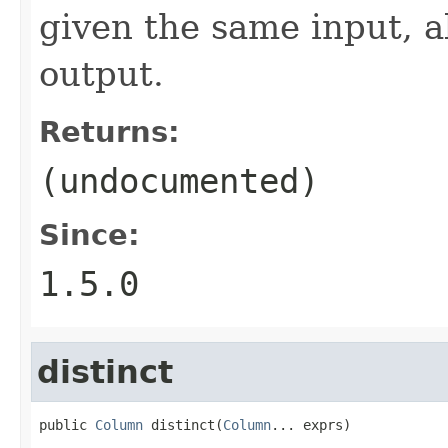
given the same input, 
output.
Returns:
(undocumented)
Since:
1.5.0
distinct
public 
Column
 distinct(
Column
... exprs)