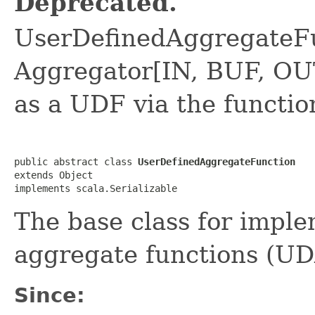
Deprecated.
UserDefinedAggregateFu
Aggregator[IN, BUF, OUT
as a UDF via the functi
public abstract class 
UserDefinedAggregateFunction
extends Object

implements scala.Serializable
The base class for impl
aggregate functions (UD
Since: