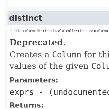
distinct
public 
Column
 distinct(scala.collection.Seq<
Column
>
Deprecated.
Creates a
Column
for th
values of the given
Col
Parameters:
exprs
- (undocumente
Returns: