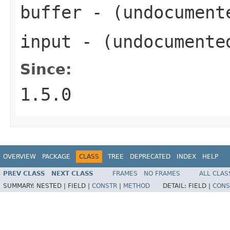
buffer
- (undocument
input
- (undocumente
Since:
1.5.0
OVERVIEW
PACKAGE
CLASS
TREE
DEPRECATED
INDEX
HELP
PREV CLASS
NEXT CLASS
FRAMES
NO FRAMES
ALL CLAS
SUMMARY:
NESTED |
FIELD |
CONSTR
|
METHOD
DETAIL:
FIELD |
CONS