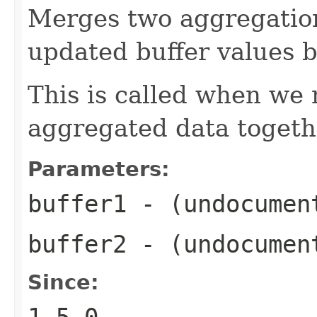
Merges two aggregation
updated buffer values 
This is called when we 
aggregated data togeth
Parameters:
buffer1
- (undocumen
buffer2
- (undocumen
Since:
1.5.0