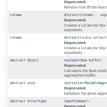
Deprecated.
Returns true iff this funct
Column
distinct
(
Column
... exp
Deprecated.
Creates a
Column
for this
arguments.
Column
distinct
(scala.collect
Deprecated.
Creates a
Column
for this
arguments.
abstract Object
evaluate
(
Row
buffer)
Deprecated.
Calculates the final result
aggregation buffer.
abstract void
initialize
(
MutableAggr
Deprecated.
Initializes the given aggre
abstract
StructType
inputSchema
()
Deprecated.