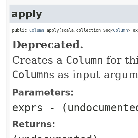
apply
public 
Column
 apply(scala.collection.Seq<
Column
> ex
Deprecated.
Creates a
Column
for th
Column
s as input argum
Parameters:
exprs
- (undocumente
Returns: