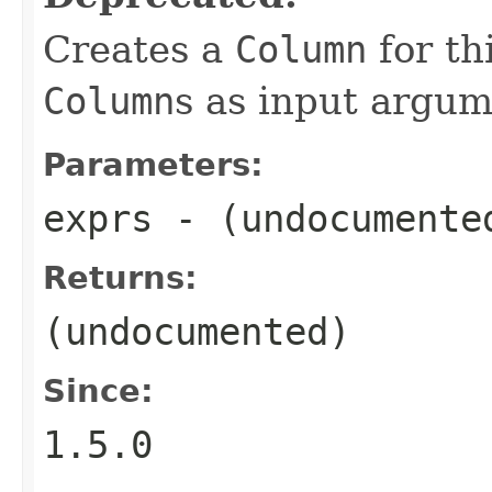
Creates a
Column
for th
Column
s as input argum
Parameters:
exprs
- (undocumente
Returns:
(undocumented)
Since:
1.5.0