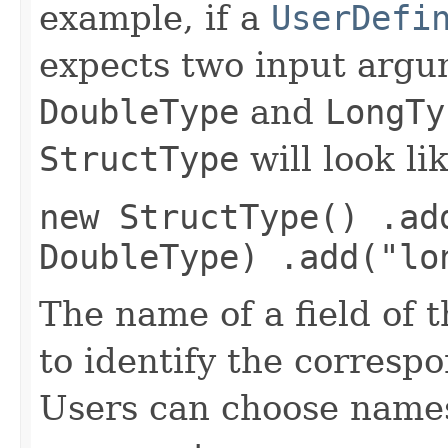
example, if a
UserDefi
expects two input argu
DoubleType
and
LongTy
StructType
will look li
new StructType() .ad
DoubleType) .add("lo
The name of a field of 
to identify the corresp
Users can choose names 