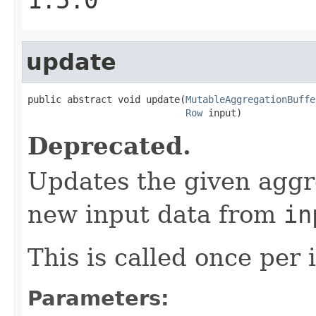
update
public abstract void update(
MutableAggregationBuffe
Row
 input)
Deprecated.
Updates the given aggr
new input data from
in
This is called once per 
Parameters: