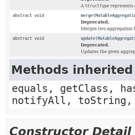
A
StructType
represents d
abstract void
merge
(
MutableAggregati
Deprecated.
Merges two aggregation b
abstract void
update
(
MutableAggregat
Deprecated.
Updates the given aggreg
Methods inherited
equals, getClass, ha
notifyAll, toString,
Constructor Detail