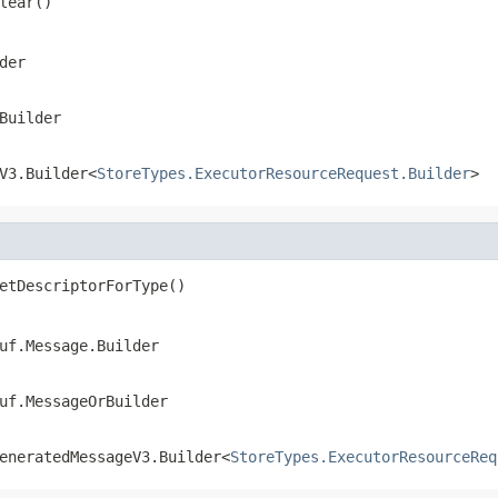
lear()
der
Builder
V3.Builder<
StoreTypes.ExecutorResourceRequest.Builder
>
etDescriptorForType()
uf.Message.Builder
uf.MessageOrBuilder
eneratedMessageV3.Builder<
StoreTypes.ExecutorResourceReq