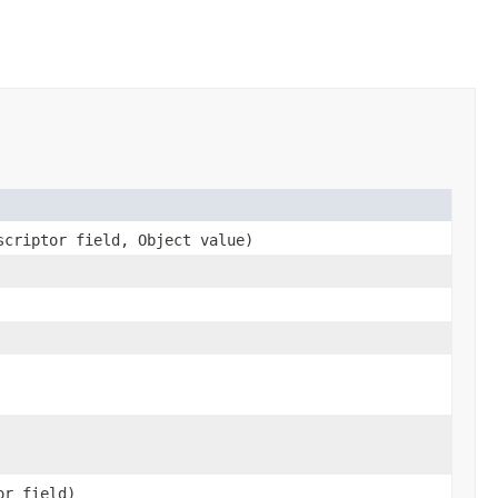
scriptor field, Object value)
or field)