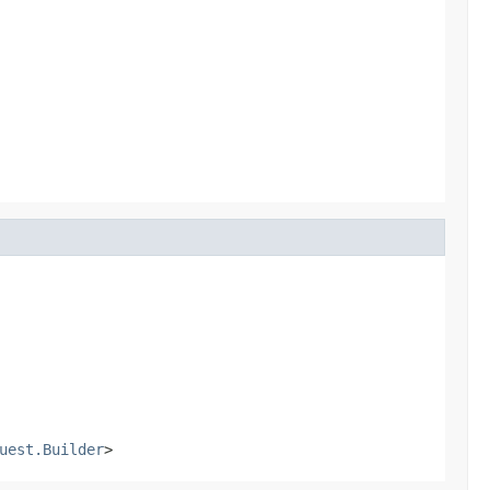
uest.Builder
>