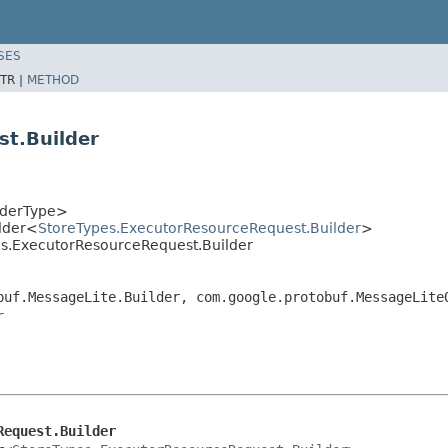
SES
TR |
METHOD
st.Builder
lderType>
lder<
StoreTypes.ExecutorResourceRequest.Builder
>
es.ExecutorResourceRequest.Builder
buf.MessageLite.Builder, com.google.protobuf.MessageLite
r
Request.Builder