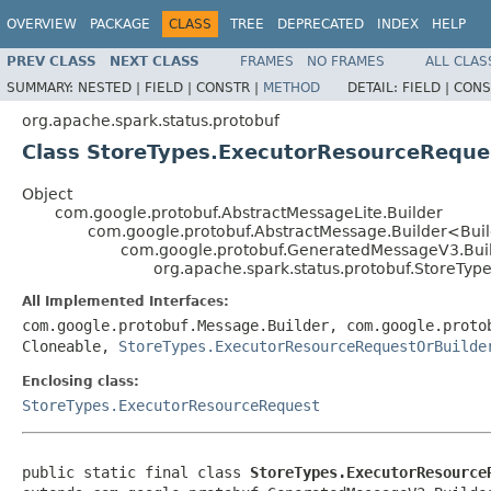
OVERVIEW
PACKAGE
CLASS
TREE
DEPRECATED
INDEX
HELP
PREV CLASS
NEXT CLASS
FRAMES
NO FRAMES
ALL CLAS
SUMMARY:
NESTED |
FIELD |
CONSTR |
METHOD
DETAIL:
FIELD |
CONS
org.apache.spark.status.protobuf
Class StoreTypes.ExecutorResourceReque
Object
com.google.protobuf.AbstractMessageLite.Builder
com.google.protobuf.AbstractMessage.Builder<Bui
com.google.protobuf.GeneratedMessageV3.Bui
org.apache.spark.status.protobuf.StoreTyp
All Implemented Interfaces:
com.google.protobuf.Message.Builder, com.google.proto
Cloneable,
StoreTypes.ExecutorResourceRequestOrBuilde
Enclosing class:
StoreTypes.ExecutorResourceRequest
public static final class 
StoreTypes.ExecutorResource