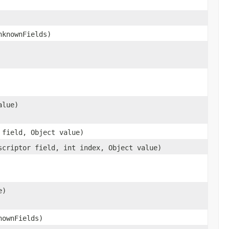
nknownFields)
alue)
 field, Object value)
scriptor field, int index, Object value)
e)
nownFields)