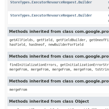
StoreTypes.ExecutorResourceRequest.Builder
StoreTypes.ExecutorResourceRequest.Builder
Methods inherited from class com.google.pr
getAllFields, getField, getFieldBuilder, getOneofFi
hasField, hasOneof, newBuilderForField
Methods inherited from class com.google.pr
findInitializationErrors, getInitializationErrorStr
mergeFrom, mergeFrom, mergeFrom, mergeFrom, toStrin
Methods inherited from class com.google.pro
mergeFrom
Methods inherited from class Object