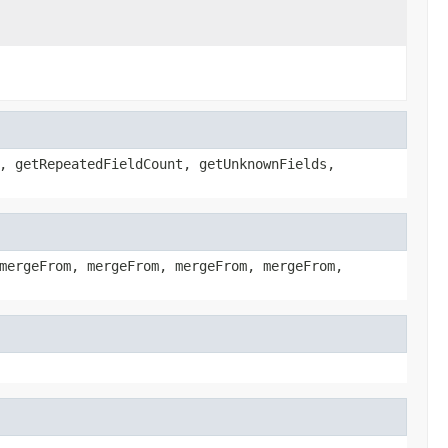
, getRepeatedFieldCount, getUnknownFields,
mergeFrom, mergeFrom, mergeFrom, mergeFrom,