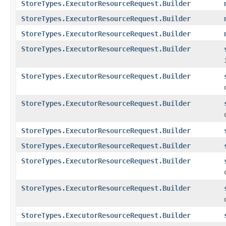
StoreTypes.ExecutorResourceRequest.Builder
StoreTypes.ExecutorResourceRequest.Builder
StoreTypes.ExecutorResourceRequest.Builder
StoreTypes.ExecutorResourceRequest.Builder
StoreTypes.ExecutorResourceRequest.Builder
StoreTypes.ExecutorResourceRequest.Builder
StoreTypes.ExecutorResourceRequest.Builder
StoreTypes.ExecutorResourceRequest.Builder
StoreTypes.ExecutorResourceRequest.Builder
StoreTypes.ExecutorResourceRequest.Builder
StoreTypes.ExecutorResourceRequest.Builder