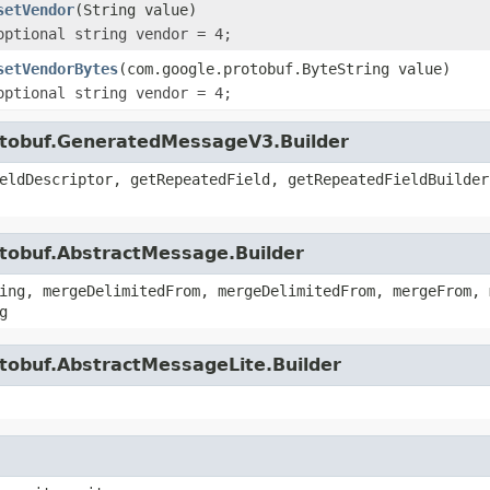
setVendor
(String value)
optional string vendor = 4;
setVendorBytes
(com.google.protobuf.ByteString value)
optional string vendor = 4;
otobuf.GeneratedMessageV3.Builder
eldDescriptor, getRepeatedField, getRepeatedFieldBuilder
otobuf.AbstractMessage.Builder
ing, mergeDelimitedFrom, mergeDelimitedFrom, mergeFrom, 
g
tobuf.AbstractMessageLite.Builder