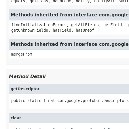
equals, getClass, hashCode, notify, notifyAll, wait
Methods inherited from interface com.googl
findInitializationErrors, getAllFields, getField, g
getUnknownFields, hasField, hasOneof
Methods inherited from interface com.google
mergeFrom
Method Detail
getDescriptor
public static final com.google.protobuf.Descriptors
clear