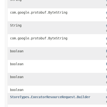
com.google.protobuf.ByteString
String
com.google.protobuf.ByteString
boolean
boolean
boolean
boolean
StoreTypes.ExecutorResourceRequest.Builder