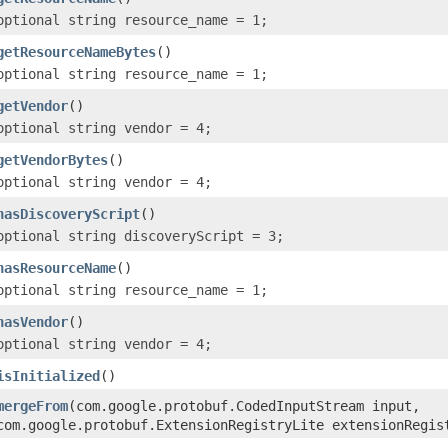
optional string resource_name = 1;
getResourceNameBytes
()
optional string resource_name = 1;
getVendor
()
optional string vendor = 4;
getVendorBytes
()
optional string vendor = 4;
hasDiscoveryScript
()
optional string discoveryScript = 3;
hasResourceName
()
optional string resource_name = 1;
hasVendor
()
optional string vendor = 4;
isInitialized
()
mergeFrom
(com.google.protobuf.CodedInputStream input,
com.google.protobuf.ExtensionRegistryLite extensionRegis