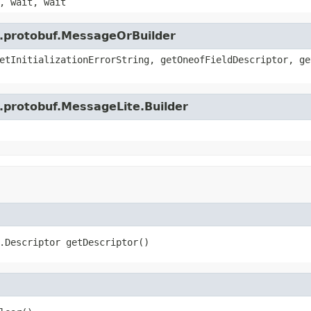
, wait, wait
e.protobuf.MessageOrBuilder
etInitializationErrorString, getOneofFieldDescriptor, ge
.protobuf.MessageLite.Builder
.Descriptor getDescriptor()