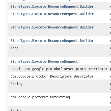
StoreTypes.ExecutorResourceRequest.Builder
StoreTypes.ExecutorResourceRequest.Builder
StoreTypes.ExecutorResourceRequest.Builder
StoreTypes.ExecutorResourceRequest.Builder
long
StoreTypes.ExecutorResourceRequest
static com.google.protobuf.Descriptors.Descriptor
com.google.protobuf.Descriptors.Descriptor
String
com.google.protobuf.ByteString
String