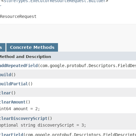
r<
StoreTypes.ExecutorResourceRequest.Builder
>

r
ResourceRequest
s
Concrete Methods
Method and Description
addRepeatedField
(com.google.protobuf.Descriptors.FieldDe
build
()
buildPartial
()
clear
()
clearAmount
()
int64 amount = 2;
clearDiscoveryScript
()
optional string discoveryScript = 3;
clearField
(com.google.protobuf.Descriptors.FieldDescript