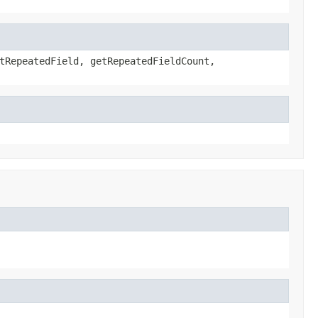
tRepeatedField, getRepeatedFieldCount,