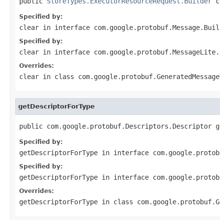
public 
StoreTypes.ExecutorResourceRequest.Builder
 c
Specified by:
clear
in interface
com.google.protobuf.Message.Buil
Specified by:
clear
in interface
com.google.protobuf.MessageLite.
Overrides:
clear
in class
com.google.protobuf.GeneratedMessage
getDescriptorForType
public com.google.protobuf.Descriptors.Descriptor g
Specified by:
getDescriptorForType
in interface
com.google.protob
Specified by:
getDescriptorForType
in interface
com.google.protob
Overrides:
getDescriptorForType
in class
com.google.protobuf.G