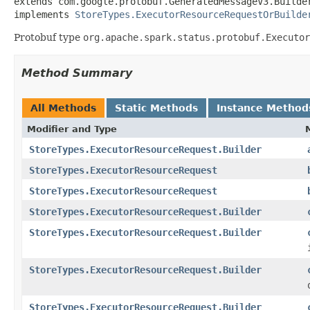
extends com.google.protobuf.GeneratedMessageV3.Builde
implements 
StoreTypes.ExecutorResourceRequestOrBuilde
Protobuf type
org.apache.spark.status.protobuf.Executor
Method Summary
All Methods
Static Methods
Instance Method
Modifier and Type
StoreTypes.ExecutorResourceRequest.Builder
StoreTypes.ExecutorResourceRequest
StoreTypes.ExecutorResourceRequest
StoreTypes.ExecutorResourceRequest.Builder
StoreTypes.ExecutorResourceRequest.Builder
StoreTypes.ExecutorResourceRequest.Builder
StoreTypes.ExecutorResourceRequest.Builder