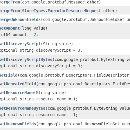
mergeFrom
(com.google.protobuf.Message other)
mergeFrom
(
StoreTypes.ExecutorResourceRequest
other)
mergeUnknownFields
(com.google.protobuf.UnknownFieldSet u
setAmount
(long value)
int64 amount = 2;
setDiscoveryScript
(String value)
optional string discoveryScript = 3;
setDiscoveryScriptBytes
(com.google.protobuf.ByteString v
optional string discoveryScript = 3;
setField
(com.google.protobuf.Descriptors.FieldDescriptor
setRepeatedField
(com.google.protobuf.Descriptors.FieldDe
setResourceName
(String value)
optional string resource_name = 1;
setResourceNameBytes
(com.google.protobuf.ByteString valu
optional string resource_name = 1;
setUnknownFields
(com.google.protobuf.UnknownFieldSet unk