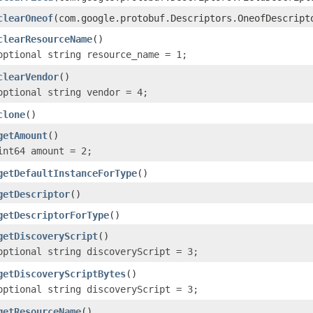
clearOneof
(com.google.protobuf.Descriptors.OneofDescript
clearResourceName
()
optional string resource_name = 1;
clearVendor
()
optional string vendor = 4;
clone
()
getAmount
()
int64 amount = 2;
getDefaultInstanceForType
()
getDescriptor
()
getDescriptorForType
()
getDiscoveryScript
()
optional string discoveryScript = 3;
getDiscoveryScriptBytes
()
optional string discoveryScript = 3;
getResourceName
()