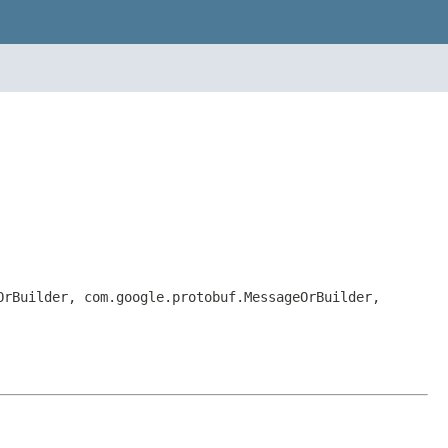
OrBuilder, com.google.protobuf.MessageOrBuilder,