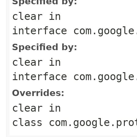
Specified by:
clear
in
interface
com.google
Specified by:
clear
in
interface
com.google
Overrides:
clear
in
class
com.google.pro