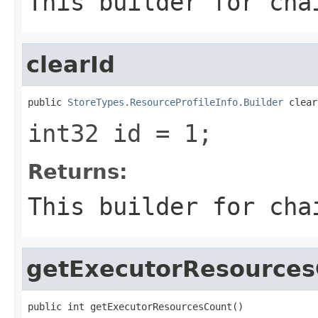
This builder for cha
clearId
public 
StoreTypes.ResourceProfileInfo.Builder
 clear
int32 id = 1;
Returns:
This builder for cha
getExecutorResources
public int getExecutorResourcesCount()