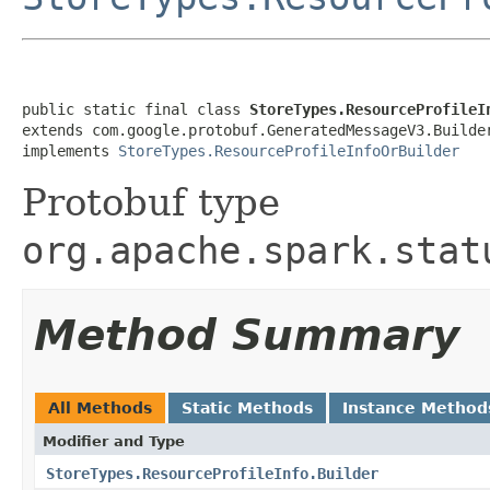
public static final class 
StoreTypes.ResourceProfileI
extends com.google.protobuf.GeneratedMessageV3.Builde
implements 
StoreTypes.ResourceProfileInfoOrBuilder
Protobuf type
org.apache.spark.stat
Method Summary
All Methods
Static Methods
Instance Method
Modifier and Type
StoreTypes.ResourceProfileInfo.Builder