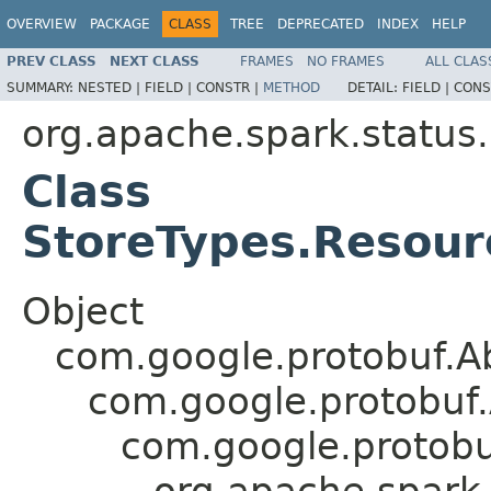
OVERVIEW
PACKAGE
CLASS
TREE
DEPRECATED
INDEX
HELP
PREV CLASS
NEXT CLASS
FRAMES
NO FRAMES
ALL CLAS
SUMMARY:
NESTED |
FIELD |
CONSTR |
METHOD
DETAIL:
FIELD |
CONS
org.apache.spark.status
Class
StoreTypes.Resourc
Object
com.google.protobuf.A
com.google.protobuf
com.google.protob
org.apache.spark.