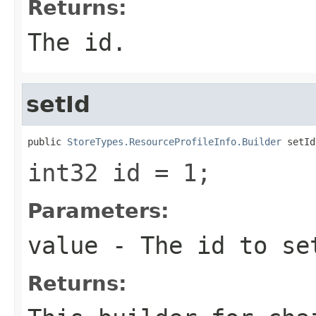
Returns:
The id.
setId
public 
StoreTypes.ResourceProfileInfo.Builder
 setId
int32 id = 1;
Parameters:
value
- The id to se
Returns: