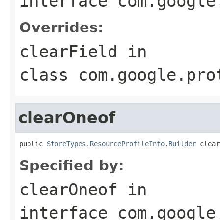
interface
com.google
Overrides:
clearField
in
class
com.google.pro
clearOneof
public 
StoreTypes.ResourceProfileInfo.Builder
 clear
Specified by:
clearOneof
in
interface
com.google