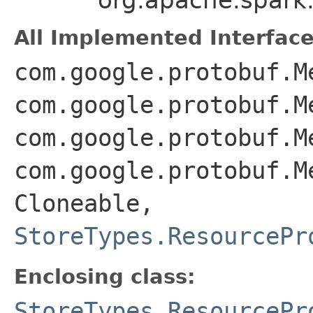
All Implemented Interface
com.google.protobuf.M
com.google.protobuf.M
com.google.protobuf.M
com.google.protobuf.M
Cloneable,
StoreTypes.ResourcePr
Enclosing class:
StoreTypes.ResourcePr