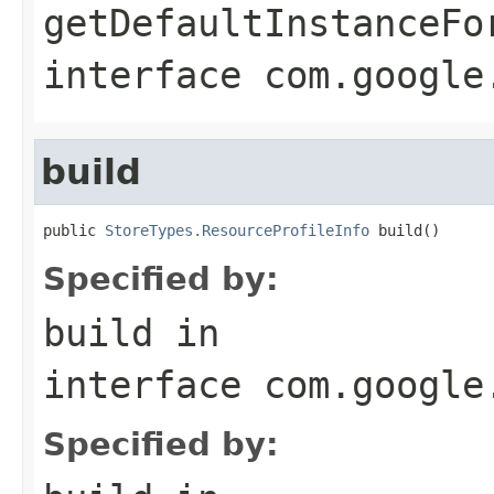
getDefaultInstanceFo
interface
com.google
build
public 
StoreTypes.ResourceProfileInfo
 build()
Specified by:
build
in
interface
com.google
Specified by: