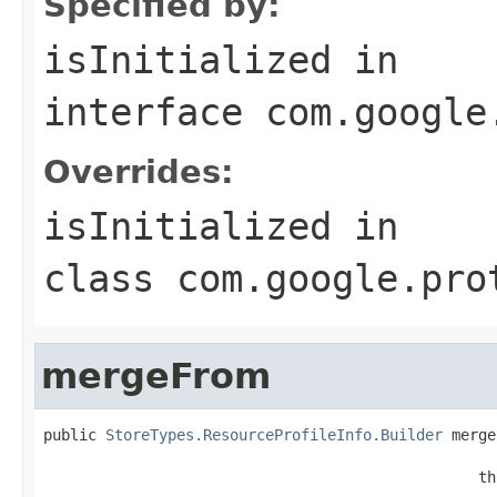
Specified by:
isInitialized
in
interface
com.google
Overrides:
isInitialized
in
class
com.google.pro
mergeFrom
public 
StoreTypes.ResourceProfileInfo.Builder
 merge
                                                   
                                                 th