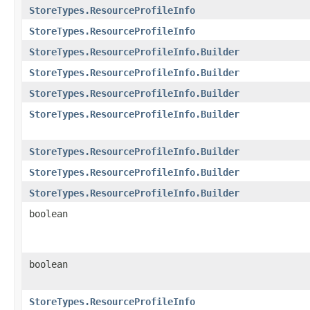
StoreTypes.ResourceProfileInfo
StoreTypes.ResourceProfileInfo
StoreTypes.ResourceProfileInfo.Builder
StoreTypes.ResourceProfileInfo.Builder
StoreTypes.ResourceProfileInfo.Builder
StoreTypes.ResourceProfileInfo.Builder
StoreTypes.ResourceProfileInfo.Builder
StoreTypes.ResourceProfileInfo.Builder
StoreTypes.ResourceProfileInfo.Builder
boolean
boolean
StoreTypes.ResourceProfileInfo