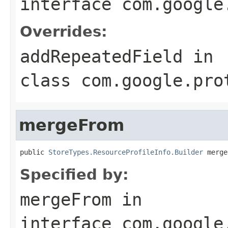
interface
com.google
Overrides:
addRepeatedField
in
class
com.google.pro
mergeFrom
public 
StoreTypes.ResourceProfileInfo.Builder
 merge
Specified by:
mergeFrom
in
interface
com.google