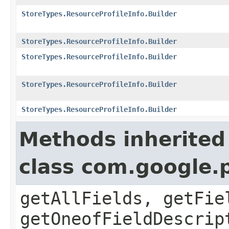
StoreTypes.ResourceProfileInfo.Builder
StoreTypes.ResourceProfileInfo.Builder
StoreTypes.ResourceProfileInfo.Builder
StoreTypes.ResourceProfileInfo.Builder
StoreTypes.ResourceProfileInfo.Builder
Methods inherited
class com.google.
getAllFields, getFie
getOneofFieldDescrip