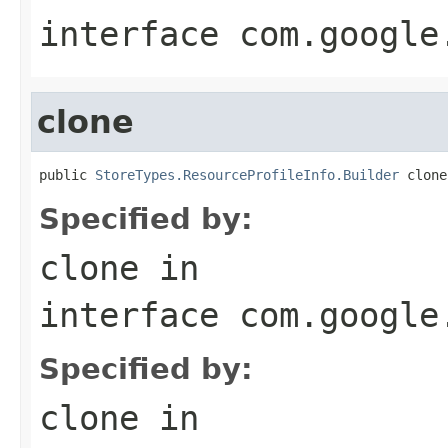
interface
com.google
clone
public 
StoreTypes.ResourceProfileInfo.Builder
 clone
Specified by:
clone
in
interface
com.google
Specified by:
clone
in