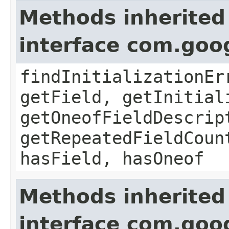
Methods inherited
interface com.goo
findInitializationEr
getField, getInitial
getOneofFieldDescrip
getRepeatedFieldCoun
hasField, hasOneof
Methods inherited
interface com.goo