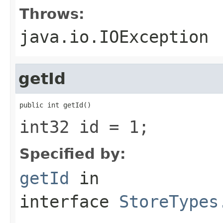
Throws:
java.io.IOException
getId
public int getId()
int32 id = 1;
Specified by:
getId
in
interface
StoreTypes