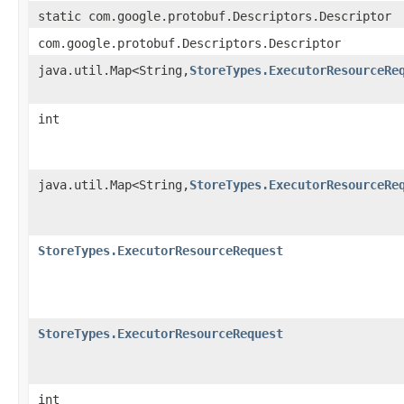
static com.google.protobuf.Descriptors.Descriptor
com.google.protobuf.Descriptors.Descriptor
java.util.Map<String,
StoreTypes.ExecutorResourceRe
int
java.util.Map<String,
StoreTypes.ExecutorResourceRe
StoreTypes.ExecutorResourceRequest
StoreTypes.ExecutorResourceRequest
int