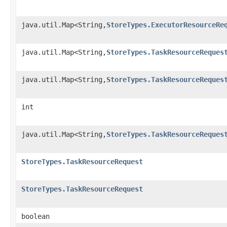
java.util.Map<String,
StoreTypes.ExecutorResourceRe
java.util.Map<String,
StoreTypes.TaskResourceReques
java.util.Map<String,
StoreTypes.TaskResourceReques
int
java.util.Map<String,
StoreTypes.TaskResourceReques
StoreTypes.TaskResourceRequest
StoreTypes.TaskResourceRequest
boolean