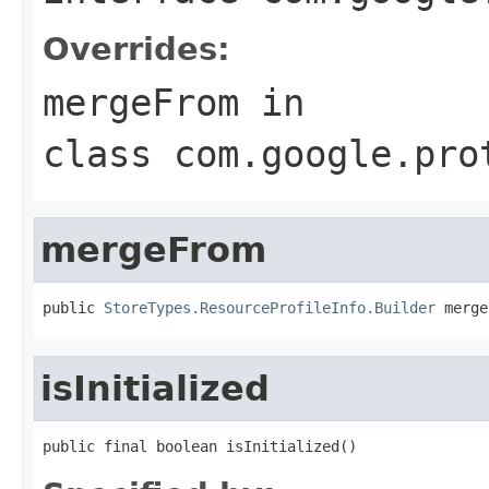
Overrides:
mergeFrom
in
class
com.google.pro
mergeFrom
public 
StoreTypes.ResourceProfileInfo.Builder
 merge
isInitialized
public final boolean isInitialized()