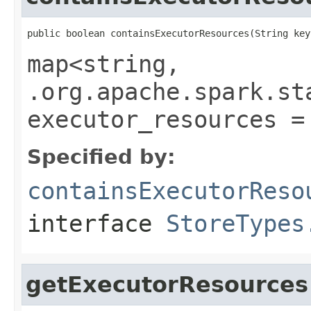
public boolean containsExecutorResources(String key
map<string,
.org.apache.spark.st
executor_resources =
Specified by:
containsExecutorReso
interface
StoreTypes
getExecutorResources