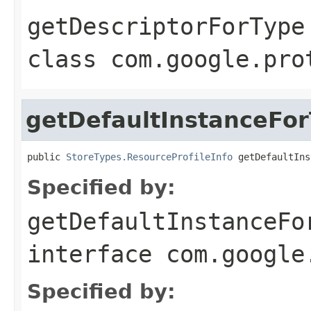
getDescriptorForType
class
com.google.pro
getDefaultInstanceFo
public 
StoreTypes.ResourceProfileInfo
 getDefaultIns
Specified by:
getDefaultInstanceFo
interface
com.google
Specified by: