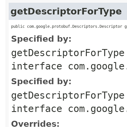
getDescriptorForType
public com.google.protobuf.Descriptors.Descriptor g
Specified by:
getDescriptorForType
interface
com.google
Specified by:
getDescriptorForType
interface
com.google
Overrides: