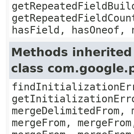
getRepeatedFieldBuil
getRepeatedFieldCoun
hasField, hasOneof, 
Methods inherited
class com.google.
findInitializationEr
getInitializationErr
mergeDelimitedFrom, 
mergeFrom, mergeFrom