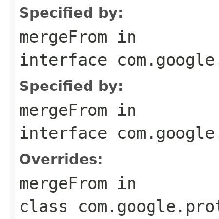
Specified by:
mergeFrom
in
interface
com.google
Specified by:
mergeFrom
in
interface
com.google
Overrides:
mergeFrom
in
class
com.google.pro