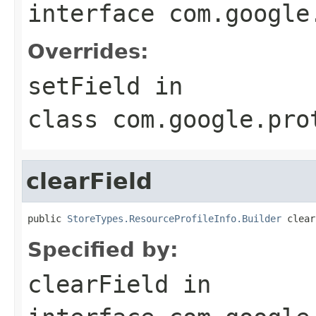
interface
com.google
Overrides:
setField
in
class
com.google.pro
clearField
public 
StoreTypes.ResourceProfileInfo.Builder
 clear
Specified by:
clearField
in