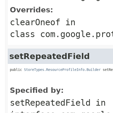
Overrides:
clearOneof
in
class
com.google.pro
setRepeatedField
public 
StoreTypes.ResourceProfileInfo.Builder
 setRe
                                                   
                                                   
Specified by:
setRepeatedField
in