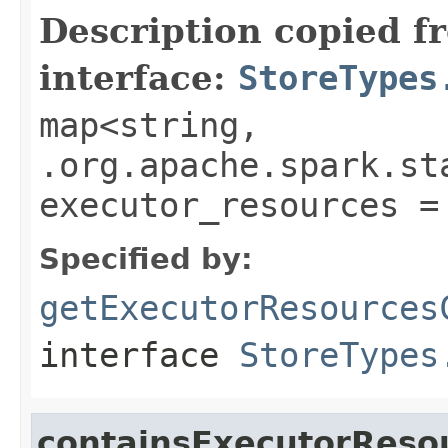
Description copied f
interface:
StoreTypes
map<string,
.org.apache.spark.st
executor_resources =
Specified by:
getExecutorResources
interface
StoreTypes
containsExecutorReso