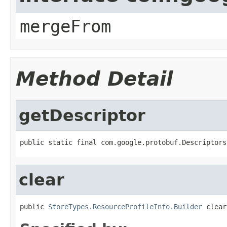
mergeFrom
Method Detail
getDescriptor
public static final com.google.protobuf.Descriptors
clear
public 
StoreTypes.ResourceProfileInfo.Builder
 clear