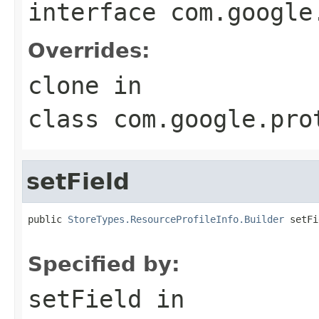
interface
com.google
Overrides:
clone
in
class
com.google.pro
setField
public 
StoreTypes.ResourceProfileInfo.Builder
 setFi
                                                   
Specified by:
setField
in