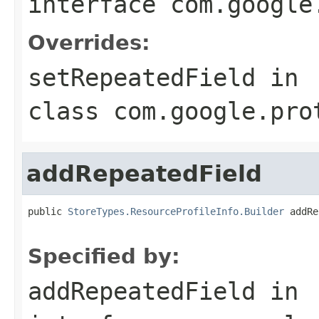
interface
com.google
Overrides:
setRepeatedField
in
class
com.google.pro
addRepeatedField
public 
StoreTypes.ResourceProfileInfo.Builder
 addRe
                                                   
Specified by:
addRepeatedField
in