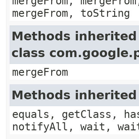
mergeFrom, mergeFrom
mergeFrom, toString
Methods inherited
class com.google.
mergeFrom
Methods inherited
equals, getClass, ha
notifyAll, wait, wai