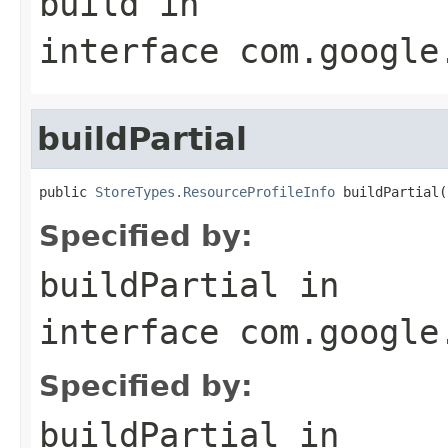
build
in
interface
com.google
buildPartial
public 
StoreTypes.ResourceProfileInfo
 buildPartial(
Specified by:
buildPartial
in
interface
com.google
Specified by:
buildPartial
in