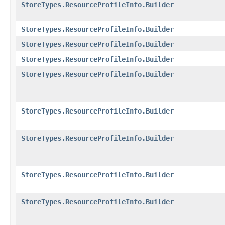
StoreTypes.ResourceProfileInfo.Builder
StoreTypes.ResourceProfileInfo.Builder
StoreTypes.ResourceProfileInfo.Builder
StoreTypes.ResourceProfileInfo.Builder
StoreTypes.ResourceProfileInfo.Builder
StoreTypes.ResourceProfileInfo.Builder
StoreTypes.ResourceProfileInfo.Builder
StoreTypes.ResourceProfileInfo.Builder
StoreTypes.ResourceProfileInfo.Builder