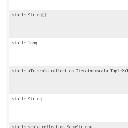
static String[]
static long
static <T> scala.collection.Iterator<scala.Tuple2<
static String
static scala.collection.Seq<String>