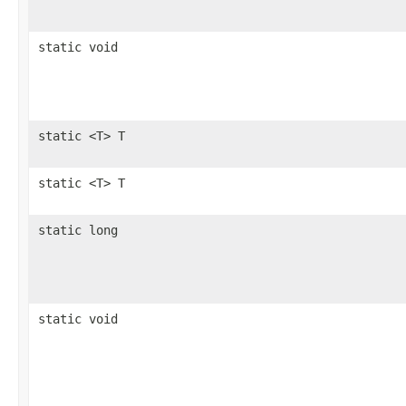
static void
static <T> T
static <T> T
static long
static void