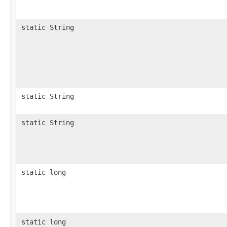
static String
static String
static String
static long
static long