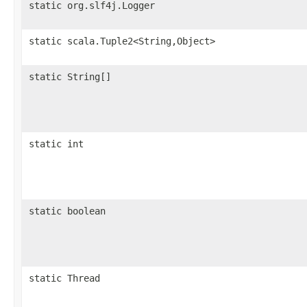
static org.slf4j.Logger
static scala.Tuple2<String,Object>
static String[]
static int
static boolean
static Thread