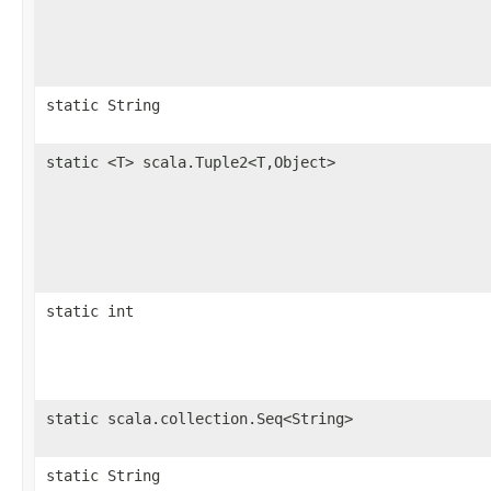
static String
static <T> scala.Tuple2<T,Object>
static int
static scala.collection.Seq<String>
static String