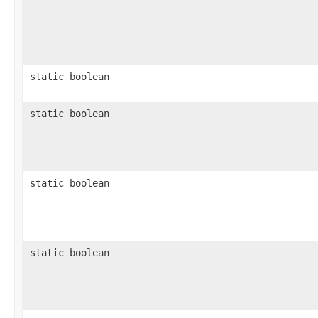
static boolean
static boolean
static boolean
static boolean