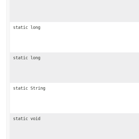
static long
static long
static String
static void