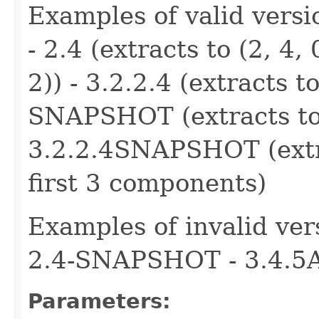
Examples of valid version
- 2.4 (extracts to (2, 4, 
2)) - 3.2.2.4 (extracts to
SNAPSHOT (extracts to (
3.2.2.4SNAPSHOT (extrac
first 3 components)
Examples of invalid ver
2.4-SNAPSHOT - 3.4.5
Parameters: