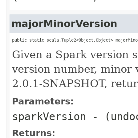
majorMinorVersion
public static scala.Tuple2<Object,Object> majorMino
Given a Spark version s
version number, minor v
2.0.1-SNAPSHOT, return
Parameters:
sparkVersion
- (undo
Returns: