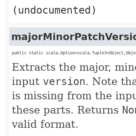
(undocumented)
majorMinorPatchVersi
public static scala.Option<scala.Tuple3<Object,Obje
Extracts the major, min
input
version
. Note th
is missing from the inpu
these parts. Returns
No
valid format.