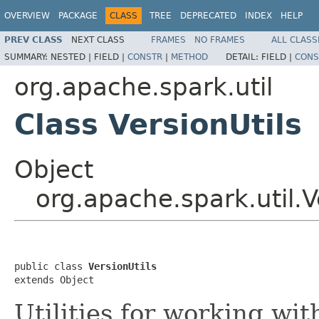
OVERVIEW
PACKAGE
CLASS
TREE
DEPRECATED
INDEX
HELP
PREV CLASS
NEXT CLASS
FRAMES
NO FRAMES
ALL CLASS
SUMMARY:
NESTED |
FIELD |
CONSTR
|
METHOD
DETAIL:
FIELD |
CONS
org.apache.spark.util
Class VersionUtils
Object
org.apache.spark.util.V
public class 
VersionUtils
extends Object
Utilities for working wit