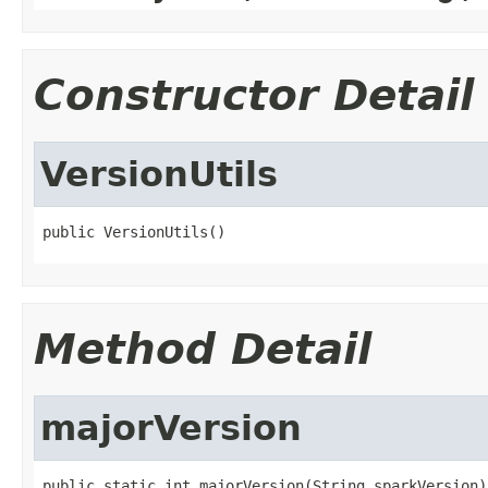
Constructor Detail
VersionUtils
public VersionUtils()
Method Detail
majorVersion
public static int majorVersion(String sparkVersion)