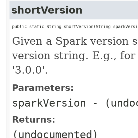
shortVersion
public static String shortVersion(String sparkVersi
Given a Spark version s
version string. E.g., f
'3.0.0'.
Parameters:
sparkVersion
- (undo
Returns:
(undocumented)