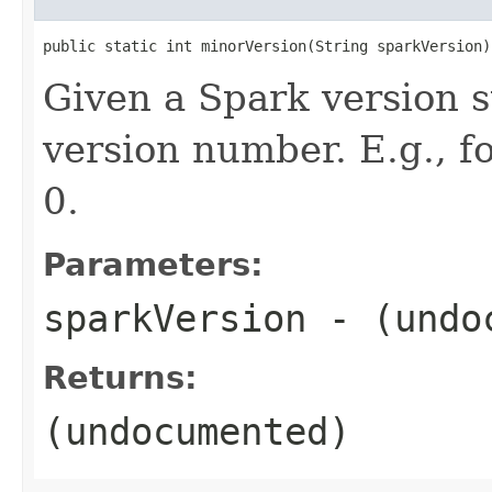
public static int minorVersion(String sparkVersion)
Given a Spark version s
version number. E.g., 
0.
Parameters:
sparkVersion
- (undo
Returns:
(undocumented)