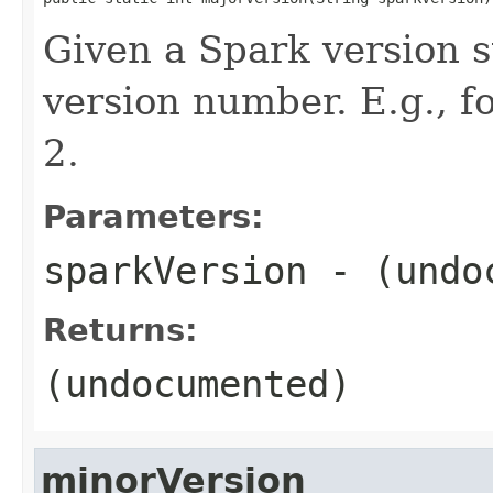
Given a Spark version s
version number. E.g., 
2.
Parameters:
sparkVersion
- (undo
Returns:
(undocumented)
minorVersion