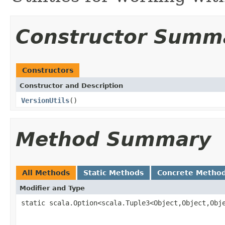
Constructor Summ
Constructors
Constructor and Description
VersionUtils
()
Method Summary
All Methods
Static Methods
Concrete Metho
Modifier and Type
static scala.Option<scala.Tuple3<Object,Object,Obj