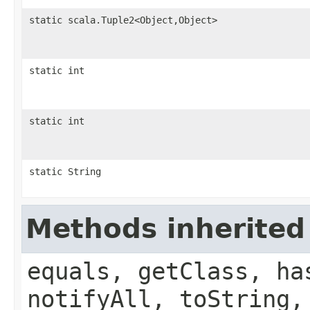
static scala.Tuple2<Object,Object>
static int
static int
static String
Methods inherited
equals, getClass, ha
notifyAll, toString,