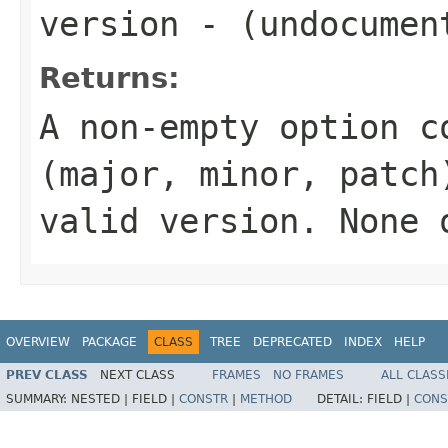
version
- (undocumen
Returns:
A non-empty option c
(major, minor, patch
valid version.
None
o
OVERVIEW
PACKAGE
CLASS
TREE
DEPRECATED
INDEX
HELP
PREV CLASS
NEXT CLASS
FRAMES
NO FRAMES
ALL CLASS
SUMMARY:
NESTED |
FIELD |
CONSTR
|
METHOD
DETAIL:
FIELD |
CONS