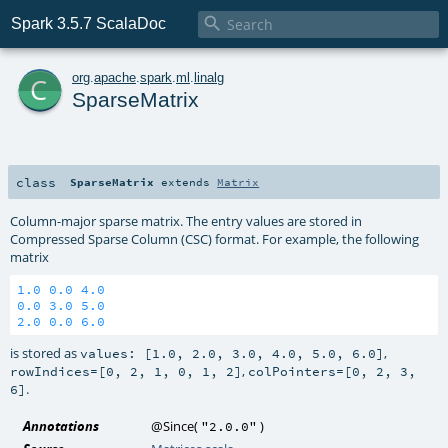

Spark 3.5.7 ScalaDoc
c
org
.
apache
.
spark
.
ml
.
linalg
SparseMatrix
class
SparseMatrix
extends
Matrix
Column-major sparse matrix. The entry values are stored in
Compressed Sparse Column (CSC) format. For example, the following
matrix
1.0
0.0
4.0
0.0
3.0
5.0
2.0
0.0
6.0
is stored as
,
values: [1.0, 2.0, 3.0, 4.0, 5.0, 6.0]
,
rowIndices=[0, 2, 1, 0, 1, 2]
colPointers=[0, 2, 3,
.
6]
Annotations
@Since
(
)
"2.0.0"