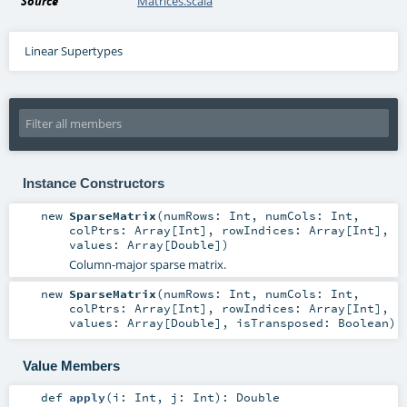
Source
Matrices.scala
Linear Supertypes
Instance Constructors
new
SparseMatrix
(
numRows:
Int
,
numCols:
Int
,
colPtrs:
Array
[
Int
]
,
rowIndices:
Array
[
Int
]
,
values:
Array
[
Double
]
)
Column-major sparse matrix.
new
SparseMatrix
(
numRows:
Int
,
numCols:
Int
,
colPtrs:
Array
[
Int
]
,
rowIndices:
Array
[
Int
]
,
values:
Array
[
Double
]
,
isTransposed:
Boolean
)
Value Members
def
apply
(
i:
Int
,
j:
Int
)
:
Double