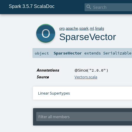
Spark 3.5.7 ScalaDoc

o
org
.
apache
.
spark
.
ml
.
linalg
SparseVector
SparseVector
extends
Serializable
object
Annotations
@Since
(
)
"2.0.0"
Source
Vectors.scala
Linear Supertypes