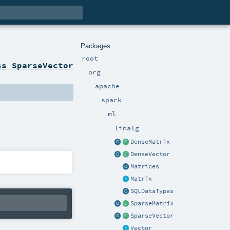
Packages
root
ss SparseVector
org
apache
spark
ml
linalg
DenseMatrix
DenseVector
Matrices
Matrix
SQLDataTypes
SparseMatrix
SparseVector
Vector