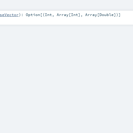
seVector
)
:
Option
[(
Int
,
Array
[
Int
],
Array
[
Double
])]