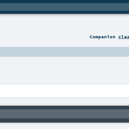
Companion
cla