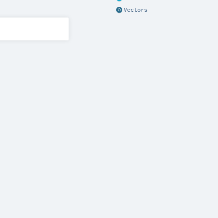
Vectors