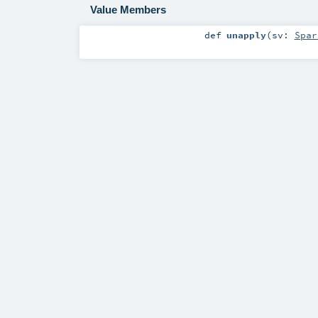
Value Members
def
unapply
(
sv:
Spar