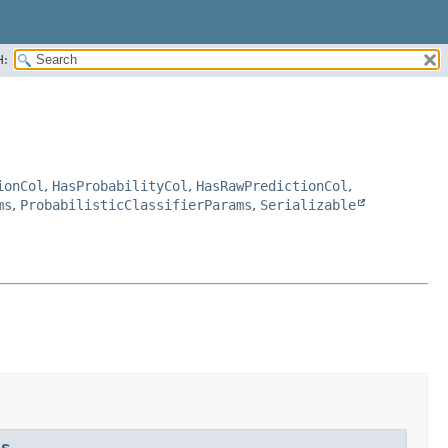
H:
ionCol
,
HasProbabilityCol
,
HasRawPredictionCol
,
ms
,
ProbabilisticClassifierParams
,
Serializable
ms