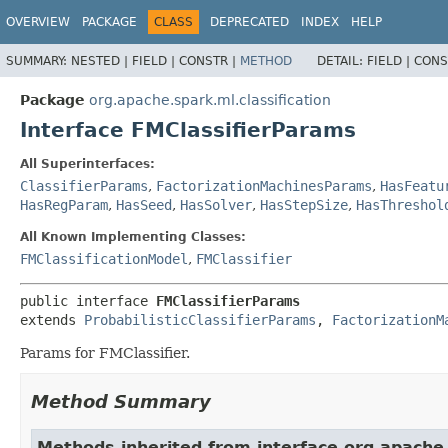
OVERVIEW
PACKAGE
CLASS
DEPRECATED
INDEX
HELP
SUMMARY:
NESTED |
FIELD |
CONSTR |
METHOD
DETAIL:
FIELD |
CONS
Package
org.apache.spark.ml.classification
Interface FMClassifierParams
All Superinterfaces:
ClassifierParams
,
FactorizationMachinesParams
,
HasFeatu
HasRegParam
,
HasSeed
,
HasSolver
,
HasStepSize
,
HasThreshol
All Known Implementing Classes:
FMClassificationModel
,
FMClassifier
public interface 
FMClassifierParams
extends 
ProbabilisticClassifierParams
, 
FactorizationM
Params for FMClassifier.
Method Summary
Methods inherited from interface org.apache