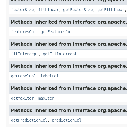
factorSize
,
fitLinear
,
getFactorSize
,
getFitLinear
Methods inherited from interface org.apache
featuresCol
,
getFeaturesCol
Methods inherited from interface org.apache
fitIntercept
,
getFitIntercept
Methods inherited from interface org.apache
getLabelCol
,
labelCol
Methods inherited from interface org.apache
getMaxIter
,
maxIter
Methods inherited from interface org.apache
getPredictionCol
,
predictionCol