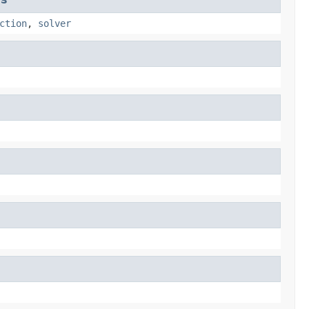
ction
,
solver