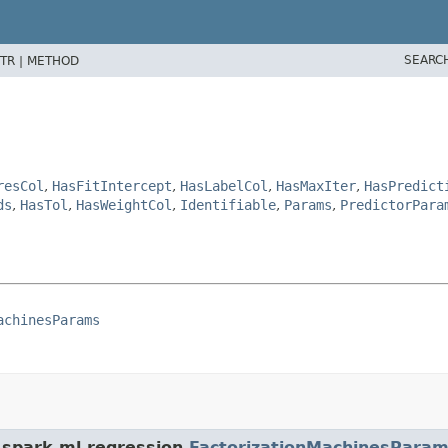
SEARC
TR |
METHOD
resCol
,
HasFitIntercept
,
HasLabelCol
,
HasMaxIter
,
HasPredict
ds
,
HasTol
,
HasWeightCol
,
Identifiable
,
Params
,
PredictorPara
achinesParams
.spark.ml.regression.
FactorizationMachinesPara