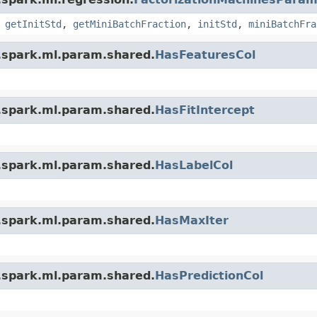
,
getInitStd
,
getMiniBatchFraction
,
initStd
,
miniBatchFra
.spark.ml.param.shared.
HasFeaturesCol
.spark.ml.param.shared.
HasFitIntercept
.spark.ml.param.shared.
HasLabelCol
.spark.ml.param.shared.
HasMaxIter
.spark.ml.param.shared.
HasPredictionCol