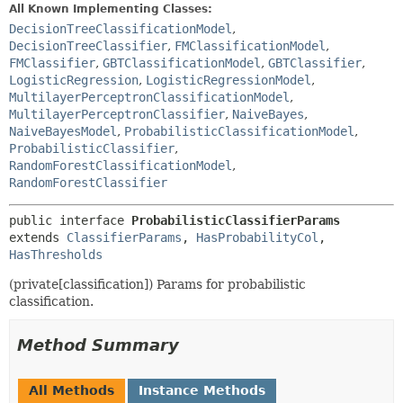
All Known Implementing Classes:
DecisionTreeClassificationModel
,
DecisionTreeClassifier
,
FMClassificationModel
,
FMClassifier
,
GBTClassificationModel
,
GBTClassifier
,
LogisticRegression
,
LogisticRegressionModel
,
MultilayerPerceptronClassificationModel
,
MultilayerPerceptronClassifier
,
NaiveBayes
,
NaiveBayesModel
,
ProbabilisticClassificationModel
,
ProbabilisticClassifier
,
RandomForestClassificationModel
,
RandomForestClassifier
public interface 
ProbabilisticClassifierParams
extends 
ClassifierParams
, 
HasProbabilityCol
, 
HasThresholds
(private[classification]) Params for probabilistic
classification.
Method Summary
All Methods
Instance Methods