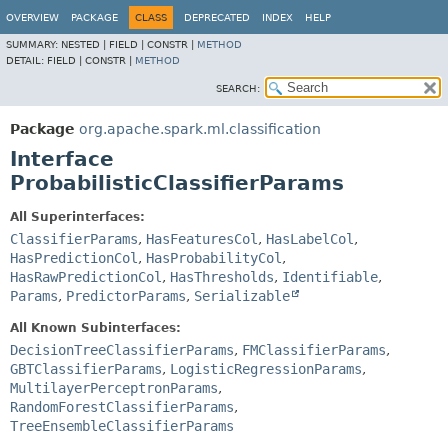
OVERVIEW
PACKAGE
CLASS
DEPRECATED
INDEX
HELP
SUMMARY:
NESTED |
FIELD |
CONSTR |
METHOD
DETAIL:
FIELD |
CONSTR |
METHOD
SEARCH:
Package
org.apache.spark.ml.classification
Interface
ProbabilisticClassifierParams
All Superinterfaces:
ClassifierParams
,
HasFeaturesCol
,
HasLabelCol
,
HasPredictionCol
,
HasProbabilityCol
,
HasRawPredictionCol
,
HasThresholds
,
Identifiable
,
Params
,
PredictorParams
,
Serializable
All Known Subinterfaces:
DecisionTreeClassifierParams
,
FMClassifierParams
,
GBTClassifierParams
,
LogisticRegressionParams
,
MultilayerPerceptronParams
,
RandomForestClassifierParams
,
TreeEnsembleClassifierParams