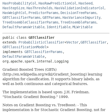
HasProbabilityCol
,
HasRawPredictionCol
,
HasSeed
,
HasStepSize
,
HasThresholds
,
HasValidationIndicatorCol
,
HasWeightCol
,
PredictorParams
,
DecisionTreeParams
,
GBTClassifierParams
,
GBTParams
,
HasVarianceImpurity
,
TreeEnsembleClassifierParams
,
TreeEnsembleParams
,
DefaultParamsWritable
,
Identifiable
,
MLWritable
public class 
GBTClassifier
extends 
ProbabilisticClassifier
<
Vector
,
GBTClassifier
,
GBTClassificationModel
>

implements 
GBTClassifierParams
, 
DefaultParamsWritable
, 
org.apache.spark.internal.Logging
Gradient-Boosted Trees (GBTs)
(http://en.wikipedia.org/wiki/Gradient_boosting) learning
algorithm for classification. It supports binary labels, as
well as both continuous and categorical features.
The implementation is based upon: J.H. Friedman.
"Stochastic Gradient Boosting." 1999.
Notes on Gradient Boosting vs. TreeBoost: - This
implementation is for Stochastic Gradient Boosting, not for