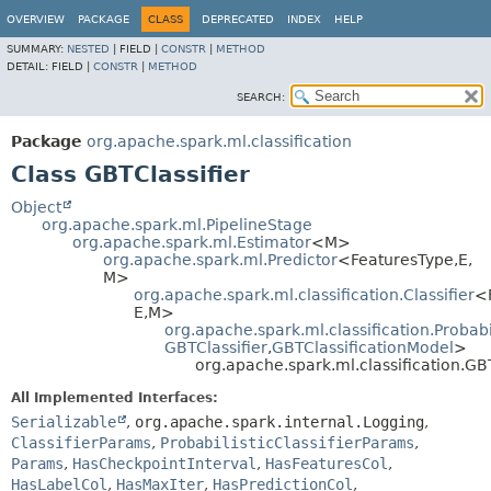
OVERVIEW
PACKAGE
CLASS
DEPRECATED
INDEX
HELP
SUMMARY:
NESTED
|
FIELD |
CONSTR
|
METHOD
DETAIL:
FIELD |
CONSTR
|
METHOD
SEARCH:
Package
org.apache.spark.ml.classification
Class GBTClassifier
Object
org.apache.spark.ml.PipelineStage
org.apache.spark.ml.Estimator
<M>
org.apache.spark.ml.Predictor
<FeaturesType,
E,
M>
org.apache.spark.ml.classification.Classifier
<
E,
M>
org.apache.spark.ml.classification.Probabil
GBTClassifier
,
GBTClassificationModel
>
org.apache.spark.ml.classification.GBT
All Implemented Interfaces:
Serializable
,
org.apache.spark.internal.Logging
,
ClassifierParams
,
ProbabilisticClassifierParams
,
Params
,
HasCheckpointInterval
,
HasFeaturesCol
,
HasLabelCol
,
HasMaxIter
,
HasPredictionCol
,