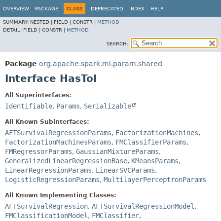
OVERVIEW
PACKAGE
CLASS
DEPRECATED
INDEX
HELP
SUMMARY:
NESTED |
FIELD |
CONSTR |
METHOD
DETAIL:
FIELD |
CONSTR |
METHOD
SEARCH:
Package
org.apache.spark.ml.param.shared
Interface HasTol
All Superinterfaces:
Identifiable
,
Params
,
Serializable
All Known Subinterfaces:
AFTSurvivalRegressionParams
,
FactorizationMachines
,
FactorizationMachinesParams
,
FMClassifierParams
,
FMRegressorParams
,
GaussianMixtureParams
,
GeneralizedLinearRegressionBase
,
KMeansParams
,
LinearRegressionParams
,
LinearSVCParams
,
LogisticRegressionParams
,
MultilayerPerceptronParams
All Known Implementing Classes:
AFTSurvivalRegression
,
AFTSurvivalRegressionModel
,
FMClassificationModel
,
FMClassifier
,