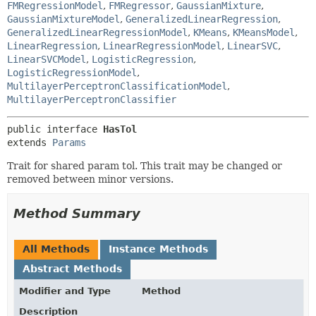
FMRegressionModel
,
FMRegressor
,
GaussianMixture
,
GaussianMixtureModel
,
GeneralizedLinearRegression
,
GeneralizedLinearRegressionModel
,
KMeans
,
KMeansModel
,
LinearRegression
,
LinearRegressionModel
,
LinearSVC
,
LinearSVCModel
,
LogisticRegression
,
LogisticRegressionModel
,
MultilayerPerceptronClassificationModel
,
MultilayerPerceptronClassifier
public interface 
HasTol
extends 
Params
Trait for shared param tol. This trait may be changed or
removed between minor versions.
Method Summary
All Methods
Instance Methods
Abstract Methods
Modifier and Type
Method
Description