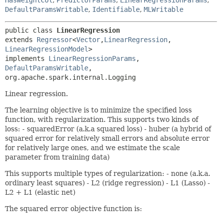
HasWeightCol
,
PredictorParams
,
LinearRegressionParams
,
DefaultParamsWritable
,
Identifiable
,
MLWritable
public class 
LinearRegression
extends 
Regressor
<
Vector
,
LinearRegression
,
LinearRegressionModel
>

implements 
LinearRegressionParams
, 
DefaultParamsWritable
, 
org.apache.spark.internal.Logging
Linear regression.
The learning objective is to minimize the specified loss
function, with regularization. This supports two kinds of
loss: - squaredError (a.k.a squared loss) - huber (a hybrid of
squared error for relatively small errors and absolute error
for relatively large ones, and we estimate the scale
parameter from training data)
This supports multiple types of regularization: - none (a.k.a.
ordinary least squares) - L2 (ridge regression) - L1 (Lasso) -
L2 + L1 (elastic net)
The squared error objective function is: