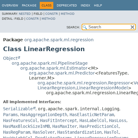
OVERVIEW
PACKAGE
CLASS
DEPRECATED
INDEX
HELP
SUMMARY:
NESTED
|
FIELD |
CONSTR
|
METHOD
DETAIL:
FIELD |
CONSTR
|
METHOD
SEARCH:
Package
org.apache.spark.ml.regression
Class LinearRegression
Object
org.apache.spark.ml.PipelineStage
org.apache.spark.ml.Estimator
<M>
org.apache.spark.ml.Predictor
<FeaturesType,
Learner,
M>
org.apache.spark.ml.regression.Regressor
<
V
LinearRegression
,
LinearRegressionModel
>
org.apache.spark.ml.regression.LinearRe
All Implemented Interfaces:
Serializable
,
org.apache.spark.internal.Logging
,
Params
,
HasAggregationDepth
,
HasElasticNetParam
,
HasFeaturesCol
,
HasFitIntercept
,
HasLabelCol
,
HasLoss
,
HasMaxBlockSizeInMB
,
HasMaxIter
,
HasPredictionCol
,
HasRegParam
,
HasSolver
,
HasStandardization
,
HasTol
,