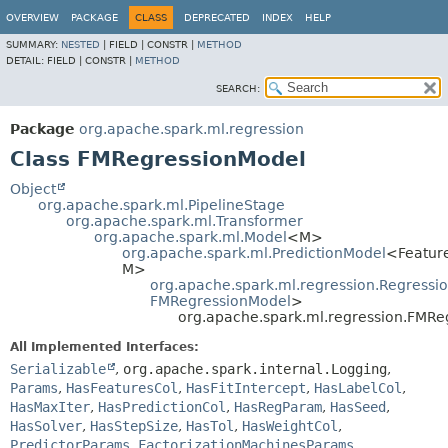
OVERVIEW
PACKAGE
CLASS
DEPRECATED
INDEX
HELP
SUMMARY:
NESTED
|
FIELD |
CONSTR |
METHOD
DETAIL:
FIELD |
CONSTR |
METHOD
SEARCH:
Package
org.apache.spark.ml.regression
Class FMRegressionModel
Object
org.apache.spark.ml.PipelineStage
org.apache.spark.ml.Transformer
org.apache.spark.ml.Model
<M>
org.apache.spark.ml.PredictionModel
<Featur
M>
org.apache.spark.ml.regression.Regressi
FMRegressionModel
>
org.apache.spark.ml.regression.FMRe
All Implemented Interfaces:
Serializable
,
org.apache.spark.internal.Logging
,
Params
,
HasFeaturesCol
,
HasFitIntercept
,
HasLabelCol
,
HasMaxIter
,
HasPredictionCol
,
HasRegParam
,
HasSeed
,
HasSolver
,
HasStepSize
,
HasTol
,
HasWeightCol
,
PredictorParams
,
FactorizationMachinesParams
,