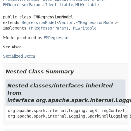
FMRegressorParams
,
Identifiable
,
MLWritable
public class 
FMRegressionModel
extends 
RegressionModel
<
Vector
,
FMRegressionModel
>

implements 
FMRegressorParams
, 
MLWritable
Model produced by
FMRegressor
.
See Also:
Serialized Form
Nested Class Summary
Nested classes/interfaces inherited
from
interface org.apache.spark.internal.Logg
org.apache.spark.internal.Logging.LogStringContext,
org.apache.spark.internal.Logging.SparkShellLoggingF