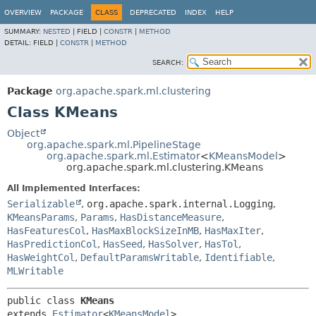
OVERVIEW
PACKAGE
CLASS
DEPRECATED
INDEX
HELP
SUMMARY:
NESTED
|
FIELD |
CONSTR
|
METHOD
DETAIL:
FIELD |
CONSTR
|
METHOD
SEARCH:
Package
org.apache.spark.ml.clustering
Class KMeans
Object
org.apache.spark.ml.PipelineStage
org.apache.spark.ml.Estimator
<
KMeansModel
>
org.apache.spark.ml.clustering.KMeans
All Implemented Interfaces:
Serializable
,
org.apache.spark.internal.Logging
,
KMeansParams
,
Params
,
HasDistanceMeasure
,
HasFeaturesCol
,
HasMaxBlockSizeInMB
,
HasMaxIter
,
HasPredictionCol
,
HasSeed
,
HasSolver
,
HasTol
,
HasWeightCol
,
DefaultParamsWritable
,
Identifiable
,
MLWritable
public class 
KMeans
extends 
Estimator
<
KMeansModel
>
