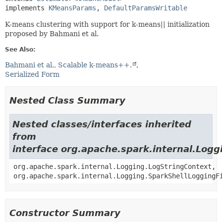
implements 
KMeansParams
, 
DefaultParamsWritable
K-means clustering with support for k-means|| initialization
proposed by Bahmani et al.
See Also:
Bahmani et al., Scalable k-means++.
Serialized Form
Nested Class Summary
Nested classes/interfaces inherited
from
interface org.apache.spark.internal.Logg
org.apache.spark.internal.Logging.LogStringContext,
org.apache.spark.internal.Logging.SparkShellLoggingF
Constructor Summary