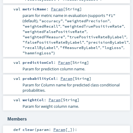
val
metricName
:
Param
[
String
]
param for metric name in evaluation (supports
"f1"
(default),
,
,
"accuracy"
"weightedPrecision"
,
,
"weightedRecall"
"weightedTruePositiveRate"
,
"weightedFalsePositiveRate"
,
,
"weightedFMeasure"
"truePositiveRateByLabel"
,
,
"falsePositiveRateByLabel"
"precisionByLabel"
,
,
,
"recallByLabel"
"fMeasureByLabel"
"logLoss"
)
"hammingLoss"
val
predictionCol
:
Param
[
String
]
Param for prediction column name.
val
probabilityCol
:
Param
[
String
]
Param for Column name for predicted class conditional
probabilities.
val
weightCol
:
Param
[
String
]
Param for weight column name.
Members
def
clear
(
param:
Param
[_]
)
: