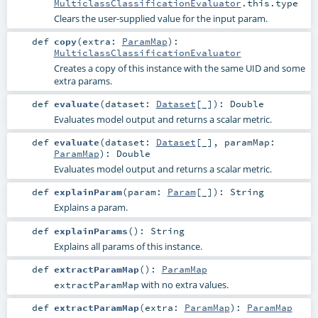
MulticlassClassificationEvaluator
.this.type
Clears the user-supplied value for the input param.
def
copy
(
extra:
ParamMap
)
:
MulticlassClassificationEvaluator
Creates a copy of this instance with the same UID and some
extra params.
def
evaluate
(
dataset:
Dataset
[_]
)
:
Double
Evaluates model output and returns a scalar metric.
def
evaluate
(
dataset:
Dataset
[_]
,
paramMap:
ParamMap
)
:
Double
Evaluates model output and returns a scalar metric.
def
explainParam
(
param:
Param
[_]
)
:
String
Explains a param.
def
explainParams
()
:
String
Explains all params of this instance.
def
extractParamMap
()
:
ParamMap
with no extra values.
extractParamMap
def
extractParamMap
(
extra:
ParamMap
)
:
ParamMap