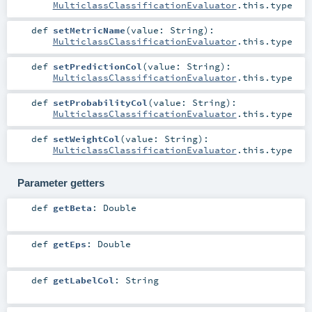
MulticlassClassificationEvaluator
.this.type
def
setMetricName
(
value:
String
)
:
MulticlassClassificationEvaluator
.this.type
def
setPredictionCol
(
value:
String
)
:
MulticlassClassificationEvaluator
.this.type
def
setProbabilityCol
(
value:
String
)
:
MulticlassClassificationEvaluator
.this.type
def
setWeightCol
(
value:
String
)
:
MulticlassClassificationEvaluator
.this.type
Parameter getters
def
getBeta
:
Double
def
getEps
:
Double
def
getLabelCol
:
String