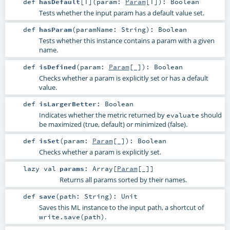
def
hasDefault
[
T
]
(
param:
Param
[
T
]
)
:
Boolean
Tests whether the input param has a default value set.
def
hasParam
(
paramName:
String
)
:
Boolean
Tests whether this instance contains a param with a given
name.
def
isDefined
(
param:
Param
[_]
)
:
Boolean
Checks whether a param is explicitly set or has a default
value.
def
isLargerBetter
:
Boolean
Indicates whether the metric returned by
should
evaluate
be maximized (true, default) or minimized (false).
def
isSet
(
param:
Param
[_]
)
:
Boolean
Checks whether a param is explicitly set.
lazy val
params
:
Array
[
Param
[_]]
Returns all params sorted by their names.
def
save
(
path:
String
)
:
Unit
Saves this ML instance to the input path, a shortcut of
.
write.save(path)