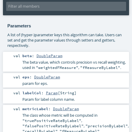
Parameters
A list of (hyper-)parameter keys this algorithm can take. Users can
set and get the parameter values through setters and getters,
respectively.
val
beta
:
DoubleParam
The beta value, which controls precision vs recall weighting,
used in
,
.
"weightedFMeasure"
"fMeasureByLabel"
val
eps
:
DoubleParam
param for eps.
val
labelCol
:
Param
[
String
]
Param for label column name.
val
metricLabel
:
DoubleParam
The class whose metric will be computed in
,
"truePositiveRateByLabel"
,
,
"falsePositiveRateByLabel"
"precisionByLabel"
,
.
"recallByLabel"
"fMeasureByLabel"