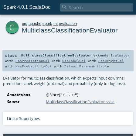

Spark 4.0.1 ScalaDoc
c
org
.
apache
.
spark
.
ml
.
evaluation
MulticlassClassificationEvaluator
class
MulticlassClassificationEvaluator
extends
Evaluator
with
HasPredictionCol
with
HasLabelCol
with
HasWeightCol
with
HasProbabilityCol
with
DefaultParamsWritable
Evaluator for multiclass classification, which expects input columns:
prediction, label, weight (optional) and probability (only for logLoss).
Annotations
@Since
(
)
"1.5.0"
Source
MulticlassClassificationEvaluator.scala
Linear Supertypes