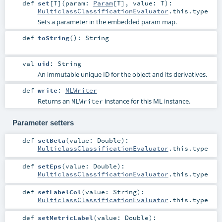
def
set
[
T
]
(
param:
Param
[
T
]
,
value:
T
)
:
MulticlassClassificationEvaluator
.this.type
Sets a parameter in the embedded param map.
def
toString
()
:
String
val
uid
:
String
An immutable unique ID for the object and its derivatives.
def
write
:
MLWriter
Returns an
instance for this ML instance.
MLWriter
Parameter setters
def
setBeta
(
value:
Double
)
:
MulticlassClassificationEvaluator
.this.type
def
setEps
(
value:
Double
)
:
MulticlassClassificationEvaluator
.this.type
def
setLabelCol
(
value:
String
)
:
MulticlassClassificationEvaluator
.this.type
def
setMetricLabel
(
value:
Double
)
: