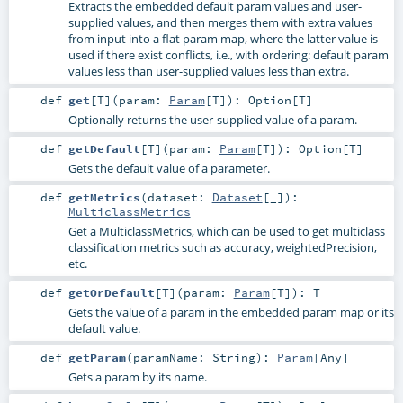
Extracts the embedded default param values and user-
supplied values, and then merges them with extra values
from input into a flat param map, where the latter value is
used if there exist conflicts, i.e., with ordering: default param
values less than user-supplied values less than extra.
def
get
[
T
]
(
param:
Param
[
T
]
)
:
Option
[
T
]
Optionally returns the user-supplied value of a param.
def
getDefault
[
T
]
(
param:
Param
[
T
]
)
:
Option
[
T
]
Gets the default value of a parameter.
def
getMetrics
(
dataset:
Dataset
[_]
)
:
MulticlassMetrics
Get a MulticlassMetrics, which can be used to get multiclass
classification metrics such as accuracy, weightedPrecision,
etc.
def
getOrDefault
[
T
]
(
param:
Param
[
T
]
)
:
T
Gets the value of a param in the embedded param map or its
default value.
def
getParam
(
paramName:
String
)
:
Param
[
Any
]
Gets a param by its name.