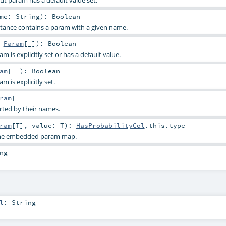
ame:
String
)
:
Boolean
stance contains a param with a given name.
:
Param
[_]
)
:
Boolean
 is explicitly set or has a default value.
am
[_]
)
:
Boolean
 is explicitly set.
ram
[_]]
rted by their names.
ram
[
T
]
,
value:
T
)
:
HasProbabilityCol
.this.type
 the embedded param map.
ng
l
:
String