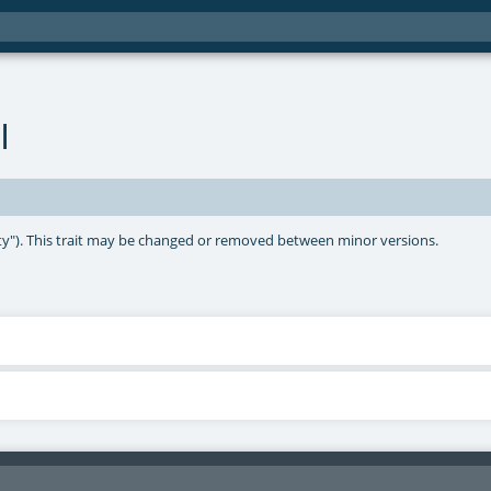
l
lity"). This trait may be changed or removed between minor versions.