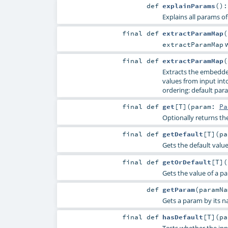
def
explainParams
()
Explains all params of
final
def
extractParamMap
(
w
extractParamMap
final
def
extractParamMap
(
Extracts the embedde
values from input into 
ordering: default para
final
def
get
[
T
]
(
param:
Pa
Optionally returns th
final
def
getDefault
[
T
]
(
p
Gets the default valu
final
def
getOrDefault
[
T
]
(
Gets the value of a p
def
getParam
(
paramN
Gets a param by its n
final
def
hasDefault
[
T
]
(
p
Tests whether the inp