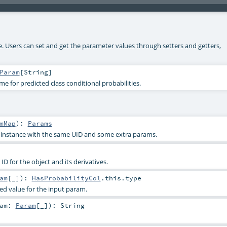
ke. Users can set and get the parameter values through setters and getters,
Param
[
String
]
 for predicted class conditional probabilities.
mMap
)
:
Params
s instance with the same UID and some extra params.
D for the object and its derivatives.
am
[_]
)
:
HasProbabilityCol
.this.type
ied value for the input param.
ram:
Param
[_]
)
:
String