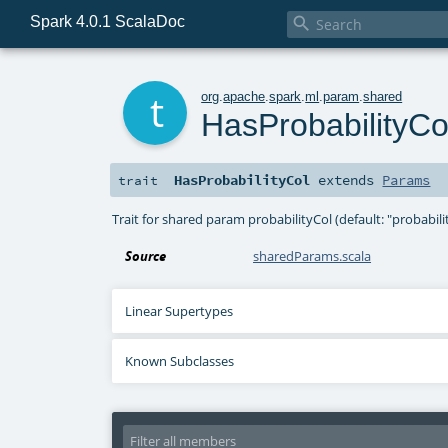
Spark 4.0.1 ScalaDoc

t
org
.
apache
.
spark
.
ml
.
param
.
shared
HasProbabilityCo
HasProbabilityCol
extends
Params
trait
Trait for shared param probabilityCol (default: "probabi
Source
sharedParams.scala
Linear Supertypes
Known Subclasses