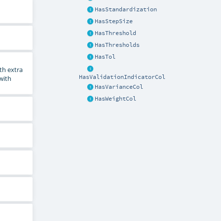
HasStandardization
HasStepSize
HasThreshold
HasThresholds
HasTol
th extra
HasValidationIndicatorCol
 with
HasVarianceCol
HasWeightCol