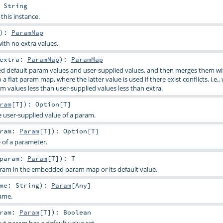
:
String
 this instance.
)
:
ParamMap
ith no extra values.
extra:
ParamMap
)
:
ParamMap
d default param values and user-supplied values, and then merges them wi
a flat param map, where the latter value is used if there exist conflicts, i.e.,
m values less than user-supplied values less than extra.
ram
[
T
]
)
:
Option
[
T
]
e user-supplied value of a param.
aram:
Param
[
T
]
)
:
Option
[
T
]
e of a parameter.
param:
Param
[
T
]
)
:
T
aram in the embedded param map or its default value.
ame:
String
)
:
Param
[
Any
]
ame.
aram:
Param
[
T
]
)
:
Boolean
ut param has a default value set.