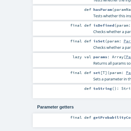
def
hasParam
(
paramN
Tests whether this in
final
def
isDefined
(
param
Checks whether a param
final
def
isSet
(
param:
Par
Checks whether a param
lazy val
params
:
Array
[
Pa
Returns all params so
final
def
set
[
T
]
(
param:
Pa
Sets a parameter in
def
toString
()
:
Stri
Parameter getters
final
def
getProbabilityCo