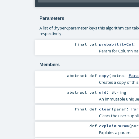
Parameters
A list of (hyper-)parameter keys this algorithm can ta
respectively.
final
val
probabilityCol
:
Param for Column name
Members
abstract
def
copy
(
extra:
Para
Creates a copy of thi
abstract
val
uid
:
String
An immutable unique I
final
def
clear
(
param:
Par
Clears the user-suppl
def
explainParam
(
pa
Explains a param.