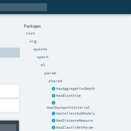
Packages
root
org
apache
spark
ml
param
shared
HasAggregationDepth
HasBlockSize
HasCheckpointInterval
HasCollectSubModels
HasDistanceMeasure
HasElasticNetParam