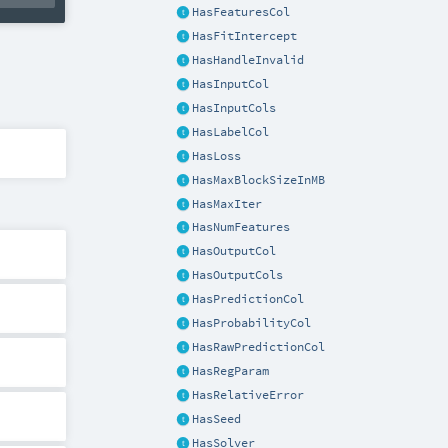
HasFeaturesCol
HasFitIntercept
HasHandleInvalid
HasInputCol
HasInputCols
HasLabelCol
HasLoss
HasMaxBlockSizeInMB
HasMaxIter
HasNumFeatures
HasOutputCol
HasOutputCols
HasPredictionCol
HasProbabilityCol
HasRawPredictionCol
HasRegParam
HasRelativeError
HasSeed
HasSolver