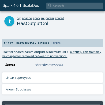

Spark 4.0.1 ScalaDoc
t
org
.
apache
.
spark
.
ml
.
param
.
shared
HasOutputCol
trait
HasOutputCol
extends
Params
Trait for shared param outputCol (default: uid + "
output"). This trait may
be changed or removed between minor versions.
Source
sharedParams.scala
Linear Supertypes
Known Subclasses