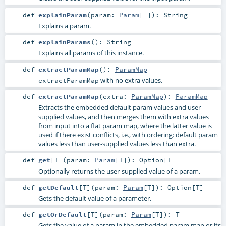
def
explainParam
(
param:
Param
[_]
)
:
String
Explains a param.
def
explainParams
()
:
String
Explains all params of this instance.
def
extractParamMap
()
:
ParamMap
with no extra values.
extractParamMap
def
extractParamMap
(
extra:
ParamMap
)
:
ParamMap
Extracts the embedded default param values and user-
supplied values, and then merges them with extra values
from input into a flat param map, where the latter value is
used if there exist conflicts, i.e., with ordering: default param
values less than user-supplied values less than extra.
def
get
[
T
]
(
param:
Param
[
T
]
)
:
Option
[
T
]
Optionally returns the user-supplied value of a param.
def
getDefault
[
T
]
(
param:
Param
[
T
]
)
:
Option
[
T
]
Gets the default value of a parameter.
def
getOrDefault
[
T
]
(
param:
Param
[
T
]
)
:
T
Gets the value of a param in the embedded param map or its