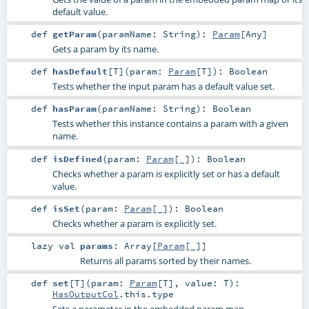
default value.
def
getParam
(
paramName:
String
)
:
Param
[
Any
]
Gets a param by its name.
def
hasDefault
[
T
]
(
param:
Param
[
T
]
)
:
Boolean
Tests whether the input param has a default value set.
def
hasParam
(
paramName:
String
)
:
Boolean
Tests whether this instance contains a param with a given
name.
def
isDefined
(
param:
Param
[_]
)
:
Boolean
Checks whether a param is explicitly set or has a default
value.
def
isSet
(
param:
Param
[_]
)
:
Boolean
Checks whether a param is explicitly set.
lazy val
params
:
Array
[
Param
[_]]
Returns all params sorted by their names.
def
set
[
T
]
(
param:
Param
[
T
]
,
value:
T
)
:
HasOutputCol
.this.type
Sets a parameter in the embedded param map.