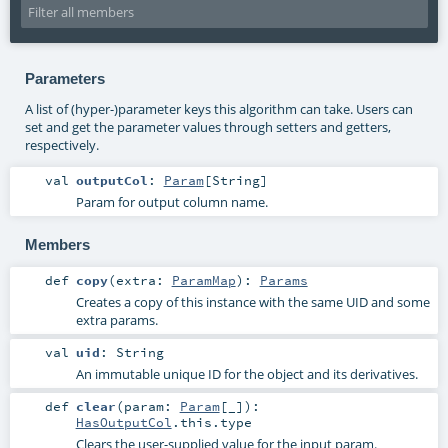
Parameters
A list of (hyper-)parameter keys this algorithm can take. Users can
set and get the parameter values through setters and getters,
respectively.
val
outputCol
:
Param
[
String
]
Param for output column name.
Members
def
copy
(
extra:
ParamMap
)
:
Params
Creates a copy of this instance with the same UID and some
extra params.
val
uid
:
String
An immutable unique ID for the object and its derivatives.
def
clear
(
param:
Param
[_]
)
:
HasOutputCol
.this.type
Clears the user-supplied value for the input param.