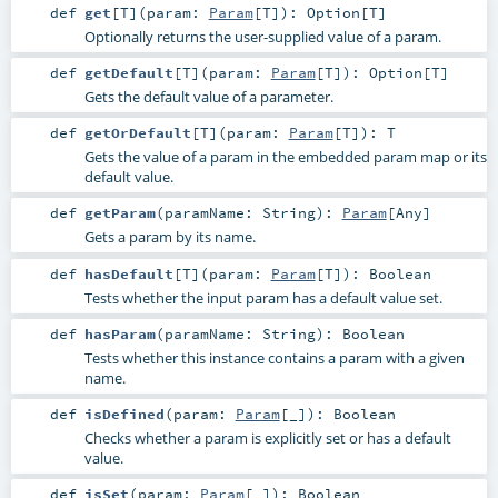
def
get
[
T
]
(
param:
Param
[
T
]
)
:
Option
[
T
]
Optionally returns the user-supplied value of a param.
def
getDefault
[
T
]
(
param:
Param
[
T
]
)
:
Option
[
T
]
Gets the default value of a parameter.
def
getOrDefault
[
T
]
(
param:
Param
[
T
]
)
:
T
Gets the value of a param in the embedded param map or its
default value.
def
getParam
(
paramName:
String
)
:
Param
[
Any
]
Gets a param by its name.
def
hasDefault
[
T
]
(
param:
Param
[
T
]
)
:
Boolean
Tests whether the input param has a default value set.
def
hasParam
(
paramName:
String
)
:
Boolean
Tests whether this instance contains a param with a given
name.
def
isDefined
(
param:
Param
[_]
)
:
Boolean
Checks whether a param is explicitly set or has a default
value.
def
isSet
(
param:
Param
[_]
)
:
Boolean