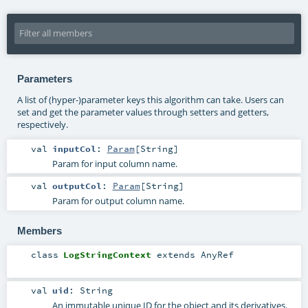
Parameters
A list of (hyper-)parameter keys this algorithm can take. Users can
set and get the parameter values through setters and getters,
respectively.
val
inputCol
:
Param
[
String
]
Param for input column name.
val
outputCol
:
Param
[
String
]
Param for output column name.
Members
class
LogStringContext
extends
AnyRef
val
uid
:
String
An immutable unique ID for the object and its derivatives.