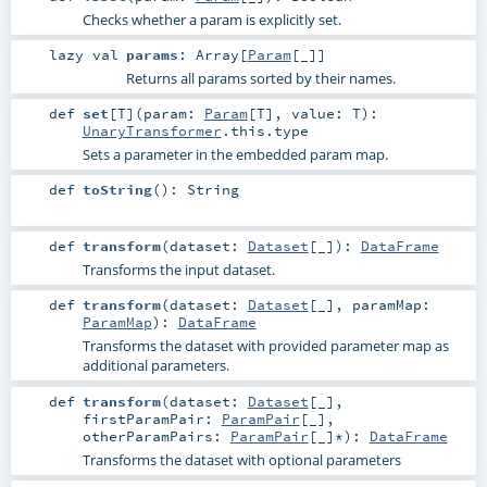
Checks whether a param is explicitly set.
lazy val
params
:
Array
[
Param
[_]]
Returns all params sorted by their names.
def
set
[
T
]
(
param:
Param
[
T
]
,
value:
T
)
:
UnaryTransformer
.this.type
Sets a parameter in the embedded param map.
def
toString
()
:
String
def
transform
(
dataset:
Dataset
[_]
)
:
DataFrame
Transforms the input dataset.
def
transform
(
dataset:
Dataset
[_]
,
paramMap:
ParamMap
)
:
DataFrame
Transforms the dataset with provided parameter map as
additional parameters.
def
transform
(
dataset:
Dataset
[_]
,
firstParamPair:
ParamPair
[_]
,
otherParamPairs:
ParamPair
[_]*
)
:
DataFrame
Transforms the dataset with optional parameters