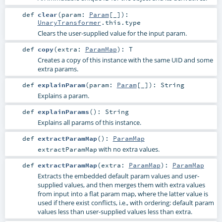
def
clear
(
param:
Param
[_]
)
:
UnaryTransformer
.this.type
Clears the user-supplied value for the input param.
def
copy
(
extra:
ParamMap
)
:
T
Creates a copy of this instance with the same UID and some
extra params.
def
explainParam
(
param:
Param
[_]
)
:
String
Explains a param.
def
explainParams
()
:
String
Explains all params of this instance.
def
extractParamMap
()
:
ParamMap
with no extra values.
extractParamMap
def
extractParamMap
(
extra:
ParamMap
)
:
ParamMap
Extracts the embedded default param values and user-
supplied values, and then merges them with extra values
from input into a flat param map, where the latter value is
used if there exist conflicts, i.e., with ordering: default param
values less than user-supplied values less than extra.