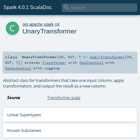

Spark 4.0.1 ScalaDoc
c
org
.
apache
.
spark
.
ml
UnaryTransformer
class
UnaryTransformer
[
IN
,
OUT
,
T <:
UnaryTransformer
[
IN
,
OUT
,
T
]
]
extends
Transformer
with
HasInputCol
with
HasOutputCol
with
Logging
Abstract class for transformers that take one input column, apply
transformation, and output the result as a new column.
Source
Transformer.scala
Linear Supertypes
Known Subclasses