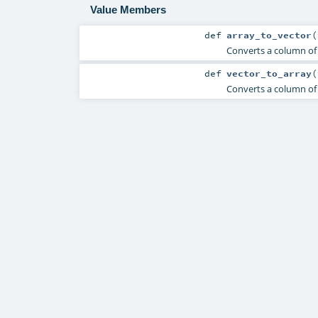
Value Members
def
array_to_vector
(
Converts a column of 
def
vector_to_array
(
Converts a column of 