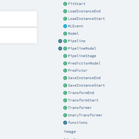
FitStart
LoadInstanceEnd
LoadInstanceStart
MLEvent
Model
Pipeline
PipelineModel
PipelineStage
PredictionModel
Predictor
SaveInstanceEnd
SaveInstanceStart
TransformEnd
TransformStart
Transformer
UnaryTransformer
functions
image