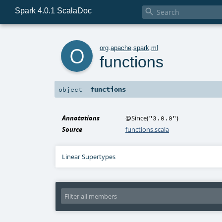
Spark 4.0.1 ScalaDoc

o
org
.
apache
.
spark
.
ml
functions
functions
object
Annotations
@Since
(
)
"3.0.0"
Source
functions.scala
Linear Supertypes