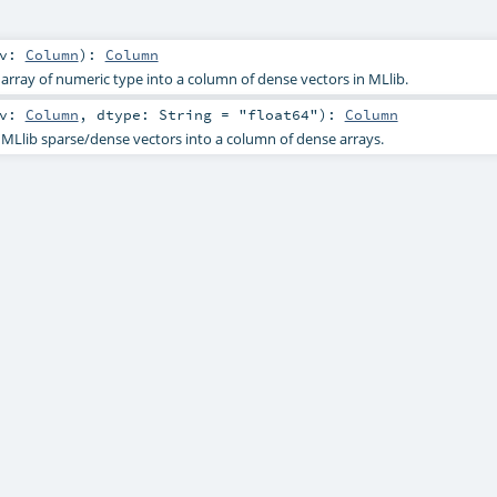
v:
Column
)
:
Column
array of numeric type into a column of dense vectors in MLlib.
v:
Column
,
dtype:
String
=
"float64"
)
:
Column
MLlib sparse/dense vectors into a column of dense arrays.