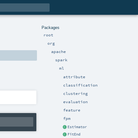
Packages
root
org
apache
spark
ml
attribute
classification
clustering
evaluation
feature
fpm
Estimator
FitEnd