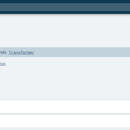
nds
Transformer
tor
.