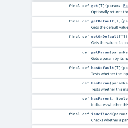
final
def
get
[
T
]
(
param:
Pa
Optionally returns th
final
def
getDefault
[
T
]
(
p
Gets the default valu
final
def
getOrDefault
[
T
]
(
Gets the value of a p
def
getParam
(
paramN
Gets a param by its n
final
def
hasDefault
[
T
]
(
p
Tests whether the inp
def
hasParam
(
paramN
Tests whether this in
def
hasParent
:
Boole
Indicates whether thi
final
def
isDefined
(
param
Checks whether a param