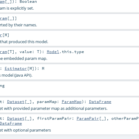
am
[_]
)
:
Boolean
 is explicitly set.
ram
[_]]
rted by their names.
r
[
M
]
 that produced this model.
ram
[
T
]
,
value:
T
)
:
Model
.this.type
 the embedded param map.
t:
Estimator
[
M
]
)
:
M
s model (Java API).
ng
et:
Dataset
[_]
,
paramMap:
ParamMap
)
:
DataFrame
et with provided parameter map as additional parameters.
et:
Dataset
[_]
,
firstParamPair:
ParamPair
[_]
,
otherParamP
DataFrame
et with optional parameters