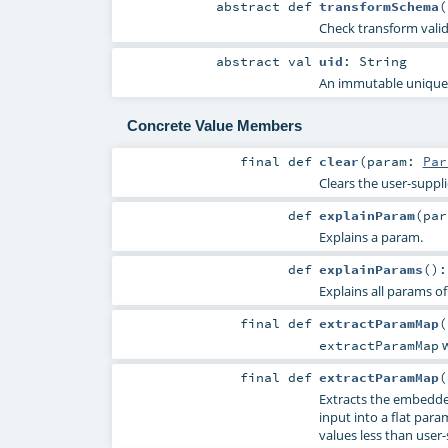
abstract
def
transformSchema
(
Check transform vali
abstract
val
uid
:
String
An immutable unique I
Concrete Value Members
final
def
clear
(
param:
Par
Clears the user-suppl
def
explainParam
(
pa
Explains a param.
def
explainParams
()
Explains all params of
final
def
extractParamMap
(
w
extractParamMap
final
def
extractParamMap
(
Extracts the embedde
input into a flat param
values less than user-