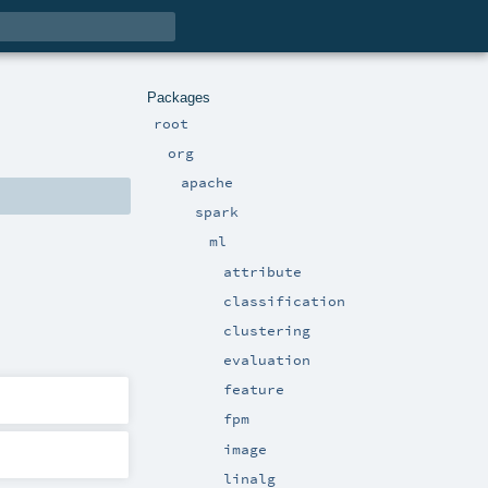
Packages
root
org
apache
spark
ml
attribute
classification
clustering
evaluation
feature
fpm
image
linalg