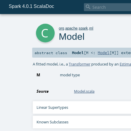
Spark 4.0.1 ScalaDoc

c
org
.
apache
.
spark
.
ml
Model
Model
[
M <:
Model
[
M
]
]
exte
abstract
class
A fitted model, i.e., a
Transformer
produced by an
Estima
M
model type
Source
Model.scala
Linear Supertypes
Known Subclasses