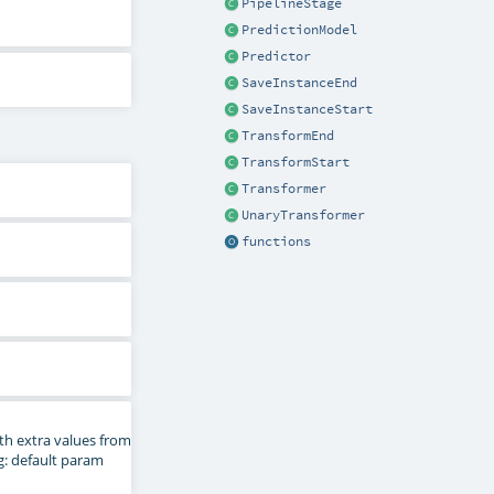
PipelineStage
PredictionModel
Predictor
SaveInstanceEnd
SaveInstanceStart
TransformEnd
TransformStart
Transformer
UnaryTransformer
functions
th extra values from
ng: default param