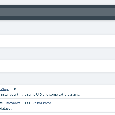
mMap
)
:
M
s instance with the same UID and some extra params.
et:
Dataset
[_]
)
:
DataFrame
dataset.