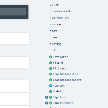
param
recommendation
regression
source
stat
tree
tuning
util
Estimator
FitEnd
FitStart
LoadInstanceEnd
LoadInstanceStart
MLEvent
Model
Pipeline
PipelineModel