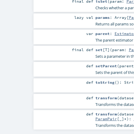
final
def
isSet
(
param:
Par
Checks whether a param
lazy val
params
:
Array
[
Pa
Returns all params so
var
parent
:
Estimato
The parent estimator
final
def
set
[
T
]
(
param:
Pa
Sets a parameter in
def
setParent
(
paren
Sets the parent of thi
def
toString
()
:
Stri
def
transform
(
datas
Transforms the datas
def
transform
(
datas
ParamPair
[_]*
)
:
Transforms the datas