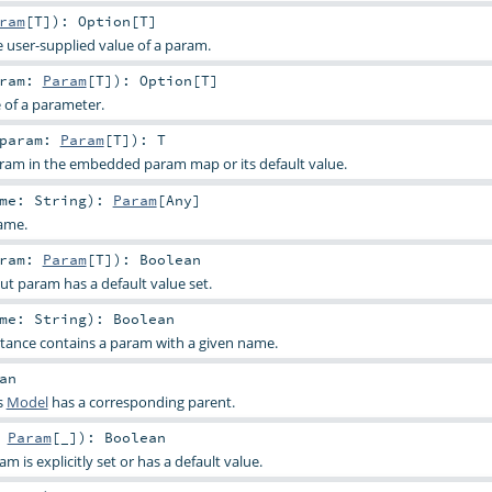
ram
[
T
]
)
:
Option
[
T
]
e user-supplied value of a param.
aram:
Param
[
T
]
)
:
Option
[
T
]
e of a parameter.
param:
Param
[
T
]
)
:
T
aram in the embedded param map or its default value.
ame:
String
)
:
Param
[
Any
]
ame.
aram:
Param
[
T
]
)
:
Boolean
ut param has a default value set.
ame:
String
)
:
Boolean
stance contains a param with a given name.
an
s
Model
has a corresponding parent.
:
Param
[_]
)
:
Boolean
 is explicitly set or has a default value.