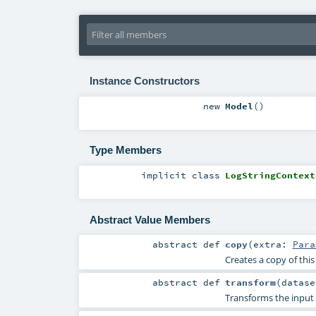
Instance Constructors
new
Model
()
Type Members
implicit
class
LogStringContext
Abstract Value Members
abstract
def
copy
(
extra:
Para
Creates a copy of thi
abstract
def
transform
(
datas
Transforms the input 