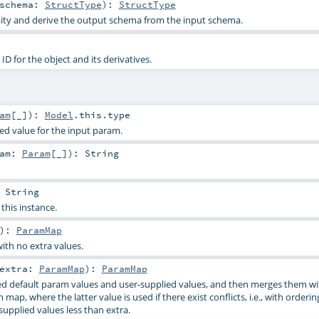
schema:
StructType
)
:
StructType
dity and derive the output schema from the input schema.
D for the object and its derivatives.
am
[_]
)
:
Model
.this.type
ied value for the input param.
ram:
Param
[_]
)
:
String
:
String
 this instance.
)
:
ParamMap
ith no extra values.
extra:
ParamMap
)
:
ParamMap
d default param values and user-supplied values, and then merges them wi
 map, where the latter value is used if there exist conflicts, i.e., with orderi
supplied values less than extra.