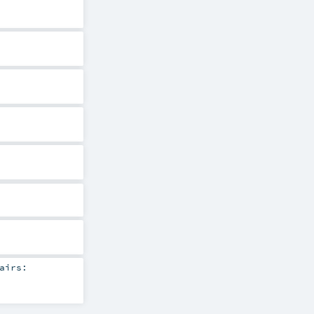
airs: