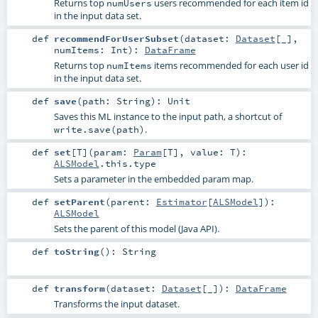
Returns top
users recommended for each item id
numUsers
in the input data set.
def
recommendForUserSubset
(
dataset:
Dataset
[_]
,
numItems:
Int
)
:
DataFrame
Returns top
items recommended for each user id
numItems
in the input data set.
def
save
(
path:
String
)
:
Unit
Saves this ML instance to the input path, a shortcut of
.
write.save(path)
def
set
[
T
]
(
param:
Param
[
T
]
,
value:
T
)
:
ALSModel
.this.type
Sets a parameter in the embedded param map.
def
setParent
(
parent:
Estimator
[
ALSModel
]
)
:
ALSModel
Sets the parent of this model (Java API).
def
toString
()
:
String
def
transform
(
dataset:
Dataset
[_]
)
:
DataFrame
Transforms the input dataset.