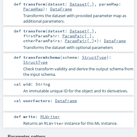
def
transform
(
dataset:
Dataset
[_]
,
paramMap:
ParamMap
)
:
DataFrame
Transforms the dataset with provided parameter map as
additional parameters.
def
transform
(
dataset:
Dataset
[_]
,
firstParamPair:
ParamPair
[_]
,
otherParamPairs:
ParamPair
[_]*
)
:
DataFrame
Transforms the dataset with optional parameters
def
transformSchema
(
schema:
StructType
)
:
StructType
Check transform validity and derive the output schema from
the input schema.
val
uid
:
String
An immutable unique ID for the object and its derivatives.
val
userFactors
:
DataFrame
def
write
:
MLWriter
Returns an
instance for this ML instance.
MLWriter
Parameter setters