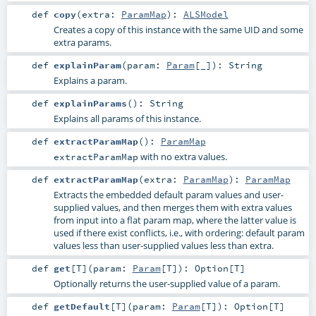
def
copy
(
extra:
ParamMap
)
:
ALSModel
Creates a copy of this instance with the same UID and some
extra params.
def
explainParam
(
param:
Param
[_]
)
:
String
Explains a param.
def
explainParams
()
:
String
Explains all params of this instance.
def
extractParamMap
()
:
ParamMap
with no extra values.
extractParamMap
def
extractParamMap
(
extra:
ParamMap
)
:
ParamMap
Extracts the embedded default param values and user-
supplied values, and then merges them with extra values
from input into a flat param map, where the latter value is
used if there exist conflicts, i.e., with ordering: default param
values less than user-supplied values less than extra.
def
get
[
T
]
(
param:
Param
[
T
]
)
:
Option
[
T
]
Optionally returns the user-supplied value of a param.
def
getDefault
[
T
]
(
param:
Param
[
T
]
)
:
Option
[
T
]