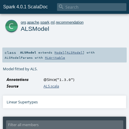

Spark 4.0.1 ScalaDoc
c
org
.
apache
.
spark
.
ml
.
recommendation
ALSModel
class
ALSModel
extends
Model
[
ALSModel
] with
ALSModelParams
with
MLWritable
Model fitted by ALS.
Annotations
@Since
(
)
"1.3.0"
Source
ALS.scala
Linear Supertypes