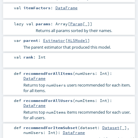
val
itemFactors
:
DataFrame
lazy val
params
:
Array
[
Param
[_]]
Returns all params sorted by their names.
var
parent
:
Estimator
[
ALSModel
]
The parent estimator that produced this model.
val
rank
:
Int
def
recommendForAllItems
(
numUsers:
Int
)
:
DataFrame
Returns top
users recommended for each item,
numUsers
for all items.
def
recommendForAllUsers
(
numItems:
Int
)
:
DataFrame
Returns top
items recommended for each user,
numItems
for all users.
def
recommendForItemSubset
(
dataset:
Dataset
[_]
,
numUsers:
Int
)
:
DataFrame