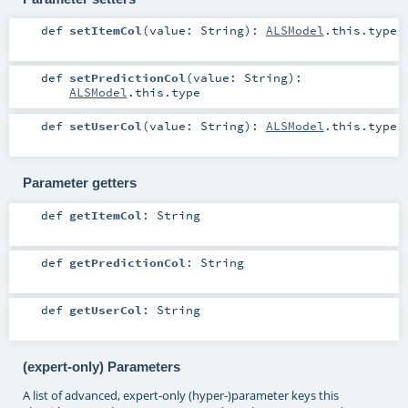
def
setItemCol
(
value:
String
)
:
ALSModel
.this.type
def
setPredictionCol
(
value:
String
)
:
ALSModel
.this.type
def
setUserCol
(
value:
String
)
:
ALSModel
.this.type
Parameter getters
def
getItemCol
:
String
def
getPredictionCol
:
String
def
getUserCol
:
String
(expert-only) Parameters
A list of advanced, expert-only (hyper-)parameter keys this