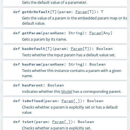
Gets the default value of a parameter.
def
getOrDefault
[
T
]
(
param:
Param
[
T
]
)
:
T
Gets the value of a param in the embedded param map or its
default value.
def
getParam
(
paramName:
String
)
:
Param
[
Any
]
Gets a param by its name.
def
hasDefault
[
T
]
(
param:
Param
[
T
]
)
:
Boolean
Tests whether the input param has a default value set.
def
hasParam
(
paramName:
String
)
:
Boolean
Tests whether this instance contains a param with a given
name.
def
hasParent
:
Boolean
Indicates whether this
Model
has a corresponding parent.
def
isDefined
(
param:
Param
[_]
)
:
Boolean
Checks whether a param is explicitly set or has a default
value.
def
isSet
(
param:
Param
[_]
)
:
Boolean
Checks whether a param is explicitly set.