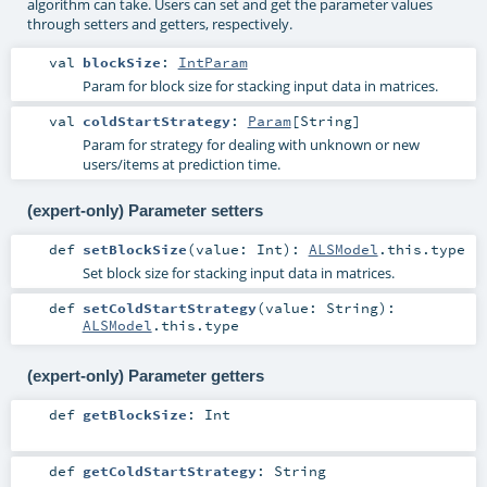
algorithm can take. Users can set and get the parameter values
through setters and getters, respectively.
val
blockSize
:
IntParam
Param for block size for stacking input data in matrices.
val
coldStartStrategy
:
Param
[
String
]
Param for strategy for dealing with unknown or new
users/items at prediction time.
(expert-only) Parameter setters
def
setBlockSize
(
value:
Int
)
:
ALSModel
.this.type
Set block size for stacking input data in matrices.
def
setColdStartStrategy
(
value:
String
)
:
ALSModel
.this.type
(expert-only) Parameter getters
def
getBlockSize
:
Int
def
getColdStartStrategy
:
String