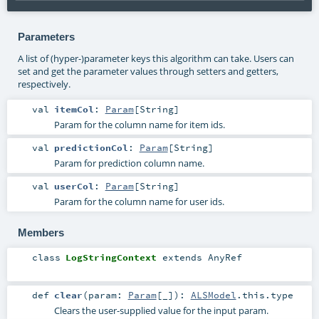
Parameters
A list of (hyper-)parameter keys this algorithm can take. Users can
set and get the parameter values through setters and getters,
respectively.
val
itemCol
:
Param
[
String
]
Param for the column name for item ids.
val
predictionCol
:
Param
[
String
]
Param for prediction column name.
val
userCol
:
Param
[
String
]
Param for the column name for user ids.
Members
class
LogStringContext
extends
AnyRef
def
clear
(
param:
Param
[_]
)
:
ALSModel
.this.type
Clears the user-supplied value for the input param.