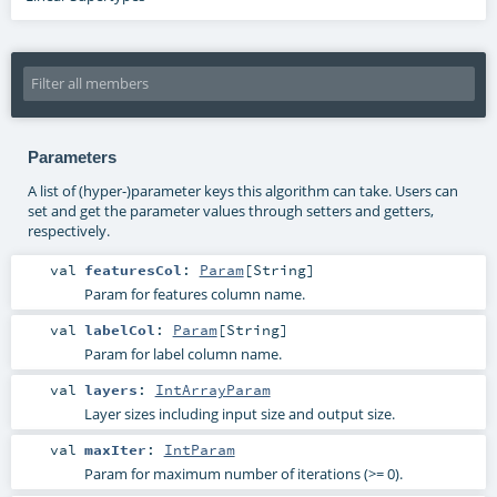
Parameters
A list of (hyper-)parameter keys this algorithm can take. Users can
set and get the parameter values through setters and getters,
respectively.
val
featuresCol
:
Param
[
String
]
Param for features column name.
val
labelCol
:
Param
[
String
]
Param for label column name.
val
layers
:
IntArrayParam
Layer sizes including input size and output size.
val
maxIter
:
IntParam
Param for maximum number of iterations (>= 0).