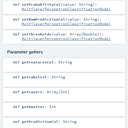
def
setProbabilityCol
(
value:
String
)
:
MultilayerPerceptronClassificationModel
def
setRawPredictionCol
(
value:
String
)
:
MultilayerPerceptronClassificationModel
def
setThresholds
(
value:
Array
[
Double
]
)
:
MultilayerPerceptronClassificationModel
Parameter getters
def
getFeaturesCol
:
String
def
getLabelCol
:
String
def
getLayers
:
Array
[
Int
]
def
getMaxIter
:
Int
def
getPredictionCol
:
String