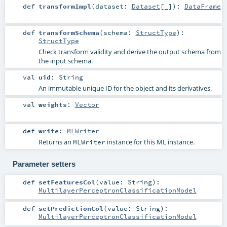
def
transformImpl
(
dataset:
Dataset
[_]
)
:
DataFrame
def
transformSchema
(
schema:
StructType
)
:
StructType
Check transform validity and derive the output schema from
the input schema.
val
uid
:
String
An immutable unique ID for the object and its derivatives.
val
weights
:
Vector
def
write
:
MLWriter
Returns an
instance for this ML instance.
MLWriter
Parameter setters
def
setFeaturesCol
(
value:
String
)
:
MultilayerPerceptronClassificationModel
def
setPredictionCol
(
value:
String
)
:
MultilayerPerceptronClassificationModel