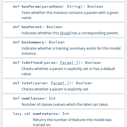
def
hasParam
(
paramName:
String
)
:
Boolean
Tests whether this instance contains a param with a given
name.
def
hasParent
:
Boolean
Indicates whether this
Model
has a corresponding parent.
def
hasSummary
:
Boolean
Indicates whether a training summary exists for this model
instance.
def
isDefined
(
param:
Param
[_]
)
:
Boolean
Checks whether a param is explicitly set or has a default
value.
def
isSet
(
param:
Param
[_]
)
:
Boolean
Checks whether a param is explicitly set.
def
numClasses
:
Int
Number of classes (values which the label can take).
lazy val
numFeatures
:
Int
Returns the number of features the model was
trained on.