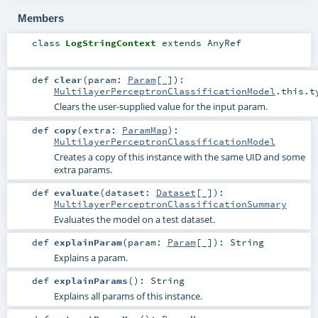
Members
class
LogStringContext
extends
AnyRef
def
clear
(
param:
Param
[_]
)
:
MultilayerPerceptronClassificationModel
.this.t
Clears the user-supplied value for the input param.
def
copy
(
extra:
ParamMap
)
:
MultilayerPerceptronClassificationModel
Creates a copy of this instance with the same UID and some
extra params.
def
evaluate
(
dataset:
Dataset
[_]
)
:
MultilayerPerceptronClassificationSummary
Evaluates the model on a test dataset.
def
explainParam
(
param:
Param
[_]
)
:
String
Explains a param.
def
explainParams
()
:
String
Explains all params of this instance.