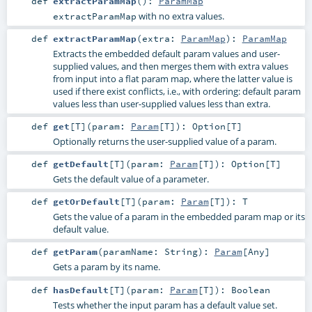
def
extractParamMap
()
:
ParamMap
with no extra values.
extractParamMap
def
extractParamMap
(
extra:
ParamMap
)
:
ParamMap
Extracts the embedded default param values and user-
supplied values, and then merges them with extra values
from input into a flat param map, where the latter value is
used if there exist conflicts, i.e., with ordering: default param
values less than user-supplied values less than extra.
def
get
[
T
]
(
param:
Param
[
T
]
)
:
Option
[
T
]
Optionally returns the user-supplied value of a param.
def
getDefault
[
T
]
(
param:
Param
[
T
]
)
:
Option
[
T
]
Gets the default value of a parameter.
def
getOrDefault
[
T
]
(
param:
Param
[
T
]
)
:
T
Gets the value of a param in the embedded param map or its
default value.
def
getParam
(
paramName:
String
)
:
Param
[
Any
]
Gets a param by its name.
def
hasDefault
[
T
]
(
param:
Param
[
T
]
)
:
Boolean
Tests whether the input param has a default value set.