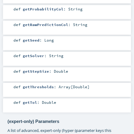
def
getProbabilityCol
:
String
def
getRawPredictionCol
:
String
def
getSeed
:
Long
def
getSolver
:
String
def
getStepSize
:
Double
def
getThresholds
:
Array
[
Double
]
def
getTol
:
Double
(expert-only) Parameters
A list of advanced, expert-only (hyper-)parameter keys this