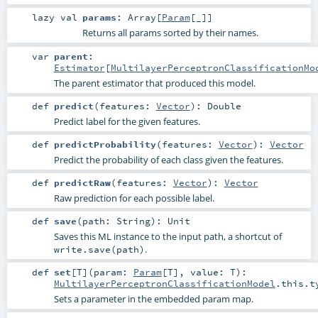
lazy val
params
:
Array
[
Param
[_]]
Returns all params sorted by their names.
var
parent
:
Estimator
[
MultilayerPerceptronClassificationMo
The parent estimator that produced this model.
def
predict
(
features:
Vector
)
:
Double
Predict label for the given features.
def
predictProbability
(
features:
Vector
)
:
Vector
Predict the probability of each class given the features.
def
predictRaw
(
features:
Vector
)
:
Vector
Raw prediction for each possible label.
def
save
(
path:
String
)
:
Unit
Saves this ML instance to the input path, a shortcut of
.
write.save(path)
def
set
[
T
]
(
param:
Param
[
T
]
,
value:
T
)
:
MultilayerPerceptronClassificationModel
.this.t
Sets a parameter in the embedded param map.