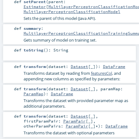
def
setParent
(
parent:
Estimator
[
MultilayerPerceptronClassificationMo
MultilayerPerceptronClassificationModel
Sets the parent of this model (Java API).
def
summary
:
MultilayerPerceptronClassificationTrainingSumm
Gets summary of model on training set.
def
toString
()
:
String
def
transform
(
dataset:
Dataset
[_]
)
:
DataFrame
Transforms dataset by reading from
featuresCol
, and
appending new columns as specified by parameters:
def
transform
(
dataset:
Dataset
[_]
,
paramMap:
ParamMap
)
:
DataFrame
Transforms the dataset with provided parameter map as
additional parameters.
def
transform
(
dataset:
Dataset
[_]
,
firstParamPair:
ParamPair
[_]
,
otherParamPairs:
ParamPair
[_]*
)
:
DataFrame
Transforms the dataset with optional parameters