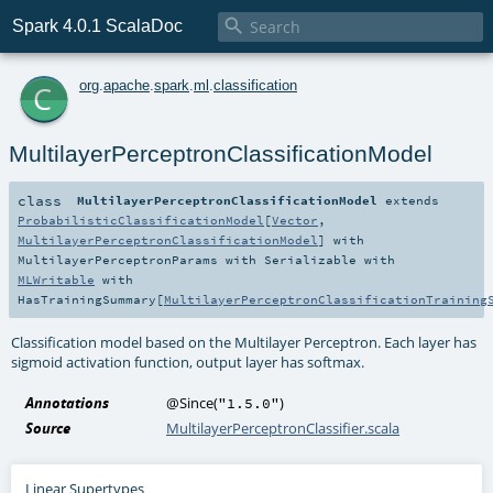

Spark 4.0.1 ScalaDoc
c
org
.
apache
.
spark
.
ml
.
classification
MultilayerPerceptronClassificationModel
class
MultilayerPerceptronClassificationModel
extends
ProbabilisticClassificationModel
[
Vector
,
MultilayerPerceptronClassificationModel
] with
MultilayerPerceptronParams
with
Serializable
with
MLWritable
with
HasTrainingSummary
[
MultilayerPerceptronClassificationTraining
Classification model based on the Multilayer Perceptron. Each layer has
sigmoid activation function, output layer has softmax.
Annotations
@Since
(
)
"1.5.0"
Source
MultilayerPerceptronClassifier.scala
Linear Supertypes