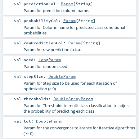
val
predictionCol
:
Param
[
String
]
Param for prediction column name.
val
probabilityCol
:
Param
[
String
]
Param for Column name for predicted class conditional
probabilities.
val
rawPredictionCol
:
Param
[
String
]
Param for raw prediction (a.k.a.
val
seed
:
LongParam
Param for random seed.
val
stepSize
:
DoubleParam
Param for Step size to be used for each iteration of
optimization (> 0).
val
thresholds
:
DoubleArrayParam
Param for Thresholds in multi-class classification to adjust
the probability of predicting each class.
val
tol
:
DoubleParam
Param for the convergence tolerance for iterative algorithms
(>= 0).